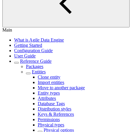
Main
What is Agile Data Engine
Getting Started
Configuration Guide
User Guide
Reference Guide
Packages
Entities
Clone entity
Import entities
Move to another package
Entity types
Attributes
Database Tags
Distribution styles
Keys & References
Permissions
Physical types
Physical options