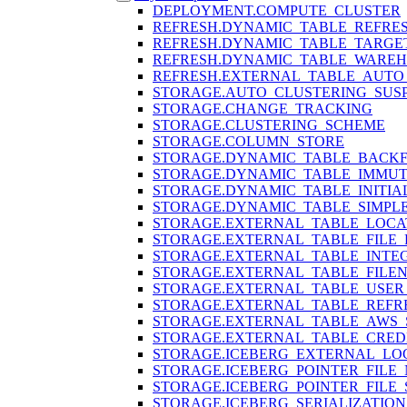
DEPLOYMENT.COMPUTE_CLUSTER
REFRESH.DYNAMIC_TABLE_REFRE
REFRESH.DYNAMIC_TABLE_TARGE
REFRESH.DYNAMIC_TABLE_WARE
REFRESH.EXTERNAL_TABLE_AUTO
STORAGE.AUTO_CLUSTERING_SUS
STORAGE.CHANGE_TRACKING
STORAGE.CLUSTERING_SCHEME
STORAGE.COLUMN_STORE
STORAGE.DYNAMIC_TABLE_BACKF
STORAGE.DYNAMIC_TABLE_IMMU
STORAGE.DYNAMIC_TABLE_INITIA
STORAGE.DYNAMIC_TABLE_SIMPL
STORAGE.EXTERNAL_TABLE_LOCA
STORAGE.EXTERNAL_TABLE_FILE
STORAGE.EXTERNAL_TABLE_INTE
STORAGE.EXTERNAL_TABLE_FILE
STORAGE.EXTERNAL_TABLE_USER_
STORAGE.EXTERNAL_TABLE_REFR
STORAGE.EXTERNAL_TABLE_AWS_
STORAGE.EXTERNAL_TABLE_CRED
STORAGE.ICEBERG_EXTERNAL_LO
STORAGE.ICEBERG_POINTER_FILE
STORAGE.ICEBERG_POINTER_FILE
STORAGE.ICEBERG_SERIALIZATION