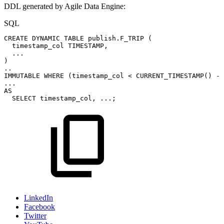
DDL generated by Agile Data Engine:
SQL
CREATE
DYNAMIC
TABLE
publish
.
F_TRIP
(
timestamp_col
TIMESTAMP
,
.
.
.
)
.
.
IMMUTABLE
WHERE
(
timestamp_col
<
CURRENT_TIMESTAMP
(
)
-
.
.
.
AS
SELECT
timestamp_col
,
.
.
.
;
LinkedIn
Facebook
Twitter