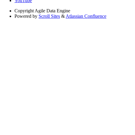
YouTube
Copyright
Agile Data Engine
Powered by
Scroll Sites
&
Atlassian Confluence