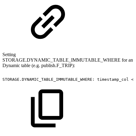
Setting
STORAGE.DYNAMIC_TABLE_IMMUTABLE_WHERE for an
Dynamic table (e.g. publish.F_TRIP):
STORAGE.DYNAMIC_TABLE_IMMUTABLE_WHERE:
timestamp_col
<