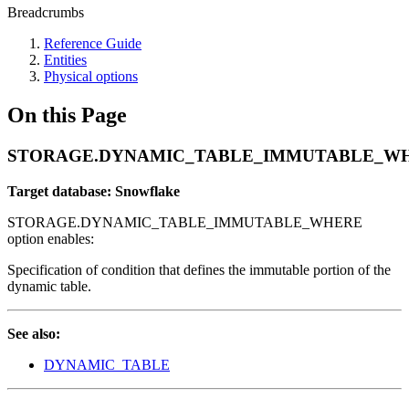
Breadcrumbs
Reference Guide
Entities
Physical options
On this Page
STORAGE.DYNAMIC_TABLE_IMMUTABLE_W
Target database: Snowflake
STORAGE.DYNAMIC_TABLE_IMMUTABLE_WHERE
option enables:
Specification of condition that defines the immutable portion of the
dynamic table.
See also:
DYNAMIC_TABLE