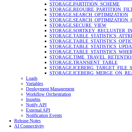
STORAGE.PARTITION_SCHEME
STORAGE.REQUIRE_PARTITION_FIL
STORAGE.SEARCH_OPTIMIZATION
STORAGE.SEARCH_OPTIMIZATION_
STORAGE.SECURE_VIEW
STORAGE.SORTKEY_RECLUSTER_IN
STORAGE.TABLE_STATISTICS_ATTR
STORAGE.TABLE_STATISTICS_OPTI
STORAGE.TABLE_STATISTICS_UPDA
STORAGE.TABLE_STATISTICS_WHE
STORAGE.TIME_TRAVEL_RETENTIO
STORAGE.TRANSIENT_TABLE
STORAGE.ICEBERG_TARGET_FILE_S
STORAGE.ICEBERG_MERGE_ON_RE
Loads
Variables
Deployment Management
Workflow Orchestration
Insights
Notify API
External API
Notification Events
Release Notes
AI Connectivity