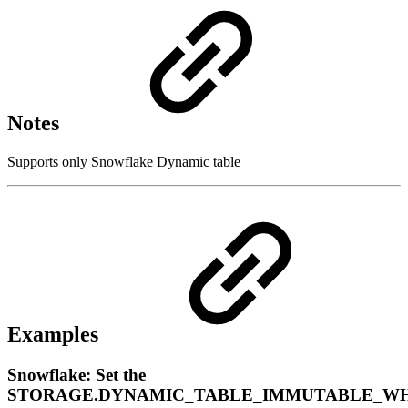
Notes
Supports only Snowflake Dynamic table
Examples
Snowflake: Set the
STORAGE.DYNAMIC_TABLE_IMMUTABLE_W