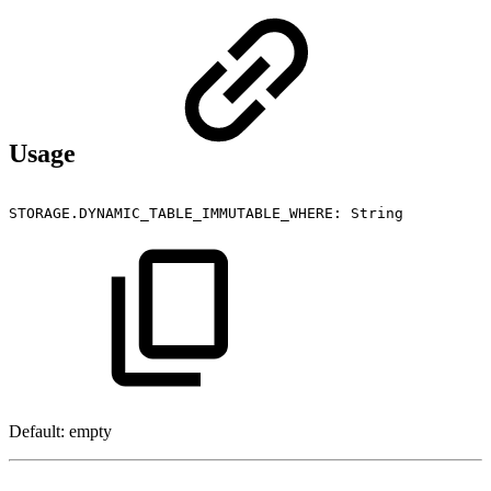
Usage
STORAGE.DYNAMIC_TABLE_IMMUTABLE_WHERE:
String
Default: empty