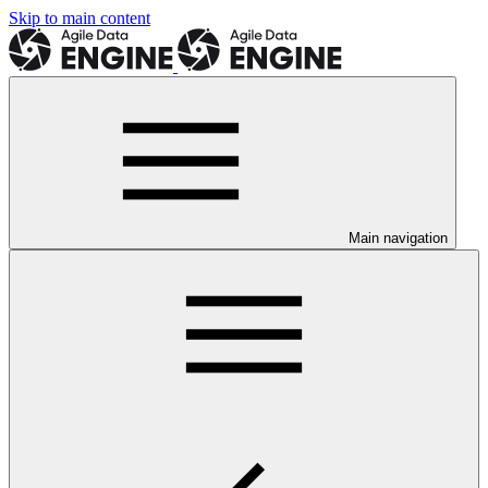
Skip to main content
Main navigation