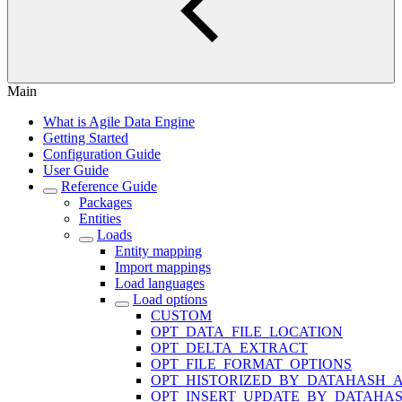
Main
What is Agile Data Engine
Getting Started
Configuration Guide
User Guide
Reference Guide
Packages
Entities
Loads
Entity mapping
Import mappings
Load languages
Load options
CUSTOM
OPT_DATA_FILE_LOCATION
OPT_DELTA_EXTRACT
OPT_FILE_FORMAT_OPTIONS
OPT_HISTORIZED_BY_DATAHASH_A
OPT_INSERT_UPDATE_BY_DATAHA