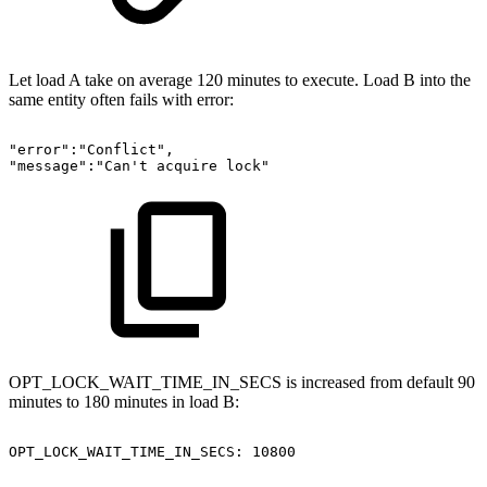
Let load A take on average 120 minutes to execute. Load B into the
same entity often fails with error:
"error":"Conflict",
"message":"Can't
acquire
lock"
OPT_LOCK_WAIT_TIME_IN_SECS is increased from default 90
minutes to 180 minutes in load B:
OPT_LOCK_WAIT_TIME_IN_SECS:
10800