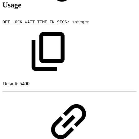
Usage
OPT_LOCK_WAIT_TIME_IN_SECS:
integer
Default: 5400