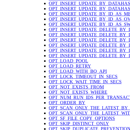
OPT_INSERT_UPDATE_BY_DATAHA
OPT_INSERT_UPDATE_BY_DATAHA
OPT_INSERT_UPDATE_BY_ID_AS_M
OPT_INSERT_UPDATE_BY_ID_AS_O
OPT_INSERT_UPDATE_BY_ID_AS_S
OPT_INSERT_UPDATE_DELETE_BY
OPT_INSERT_UPDATE_DELETE_BY
OPT_INSERT_UPDATE_DELETE_BY
OPT_INSERT_UPDATE_DELETE_BY_
OPT_INSERT_UPDATE_DELETE_BY_
OPT_INSERT_UPDATE_DELETE_BY_
OPT_LOAD_POOL
OPT_LOAD_RETRY
OPT_LOAD_WITH_BQ_API
OPT_LOCK_TIMEOUT_IN_SECS
OPT_LOCK_WAIT_TIME_IN_SECS
OPT_NOT_EXISTS_FROM
OPT_NOT_EXISTS_WHERE
OPT_NUM_RUN_IDS_PER_TRANSAC
OPT_ORDER_BY
OPT_SCAN_ONLY_THE_LATEST_BY
OPT_SCAN_ONLY_THE_LATEST_WI
OPT_SF_FILE_COPY_OPTIONS
OPT_SKIP_DISTINCT_ONLY
OPT_SKIP_DUPLICATE_PREVENTIO