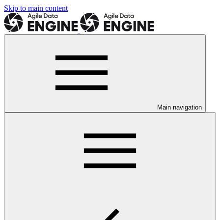
Skip to main content
Main navigation