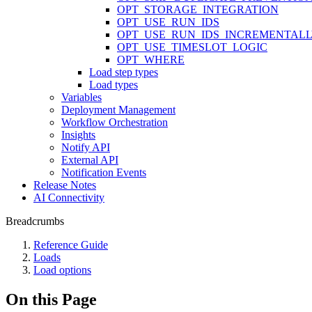
OPT_STORAGE_INTEGRATION
OPT_USE_RUN_IDS
OPT_USE_RUN_IDS_INCREMENTAL
OPT_USE_TIMESLOT_LOGIC
OPT_WHERE
Load step types
Load types
Variables
Deployment Management
Workflow Orchestration
Insights
Notify API
External API
Notification Events
Release Notes
AI Connectivity
Breadcrumbs
Reference Guide
Loads
Load options
On this Page