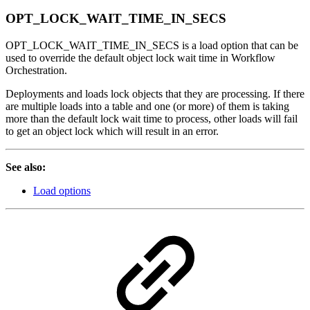
OPT_LOCK_WAIT_TIME_IN_SECS
OPT_LOCK_WAIT_TIME_IN_SECS is a load option that can be
used to override the default object lock wait time in Workflow
Orchestration.
Deployments and loads lock objects that they are processing. If there
are multiple loads into a table and one (or more) of them is taking
more than the default lock wait time to process, other loads will fail
to get an object lock which will result in an error.
See also:
Load options