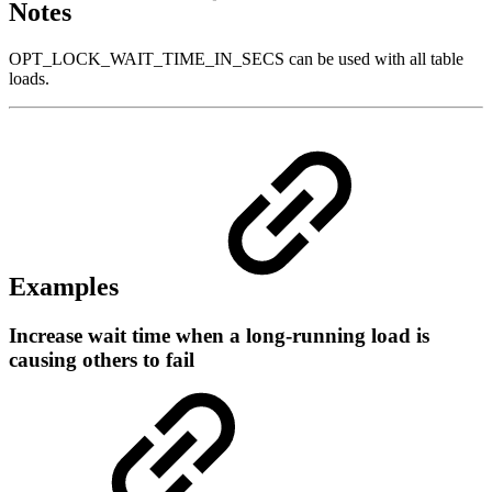
Notes
OPT_LOCK_WAIT_TIME_IN_SECS can be used with all table
loads.
Examples
Increase wait time when a long-running load is
causing others to fail