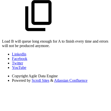
Load B will queue long enough for A to finish every time and errors
will not be produced anymore.
LinkedIn
Facebook
Twitter
YouTube
Copyright
Agile Data Engine
Powered by
Scroll Sites
&
Atlassian Confluence