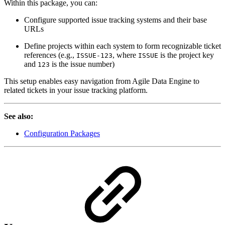
Within this package, you can:
Configure supported issue tracking systems and their base
URLs
Define projects within each system to form recognizable ticket
references (e.g.,
, where
is the project key
ISSUE-123
ISSUE
and
is the issue number)
123
This setup enables easy navigation from Agile Data Engine to
related tickets in your issue tracking platform.
See also:
Configuration Packages