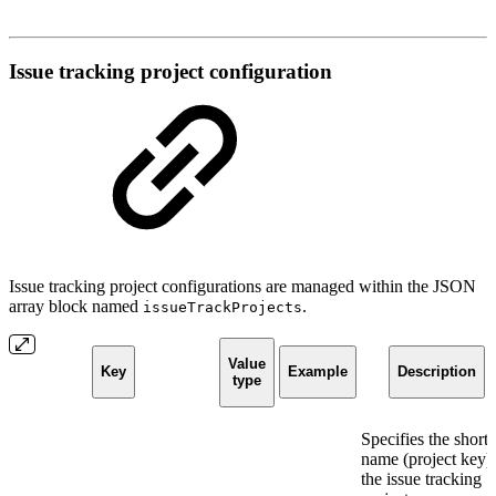
Issue tracking project configuration
Issue tracking project configurations are managed within the JSON
array block named
.
issueTrackProjects
Value
Key
Example
Description
type
Specifies the short
name (project key)
the issue tracking