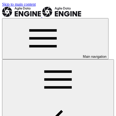
Skip to main content
Main navigation