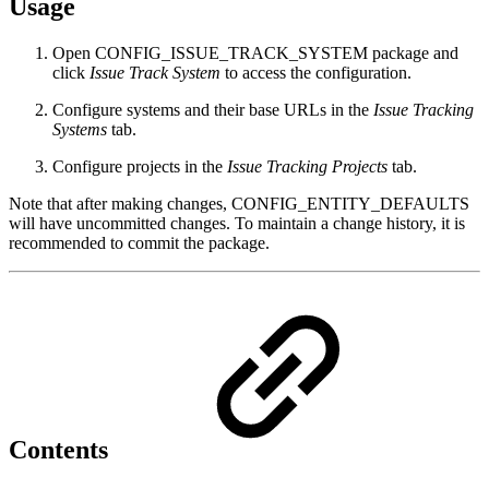
Usage
Open CONFIG_ISSUE_TRACK_SYSTEM package and
click
Issue Track System
to access the configuration.
Configure systems and their base URLs in the
Issue Tracking
Systems
tab.
Configure projects in the
Issue Tracking Projects
tab.
Note that after making changes, CONFIG_ENTITY_DEFAULTS
will have uncommitted changes. To maintain a change history, it is
recommended to commit the package.
Contents