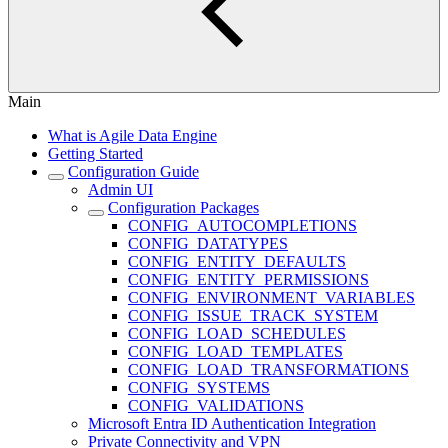
Main
What is Agile Data Engine
Getting Started
Configuration Guide
Admin UI
Configuration Packages
CONFIG_AUTOCOMPLETIONS
CONFIG_DATATYPES
CONFIG_ENTITY_DEFAULTS
CONFIG_ENTITY_PERMISSIONS
CONFIG_ENVIRONMENT_VARIABLES
CONFIG_ISSUE_TRACK_SYSTEM
CONFIG_LOAD_SCHEDULES
CONFIG_LOAD_TEMPLATES
CONFIG_LOAD_TRANSFORMATIONS
CONFIG_SYSTEMS
CONFIG_VALIDATIONS
Microsoft Entra ID Authentication Integration
Private Connectivity and VPN