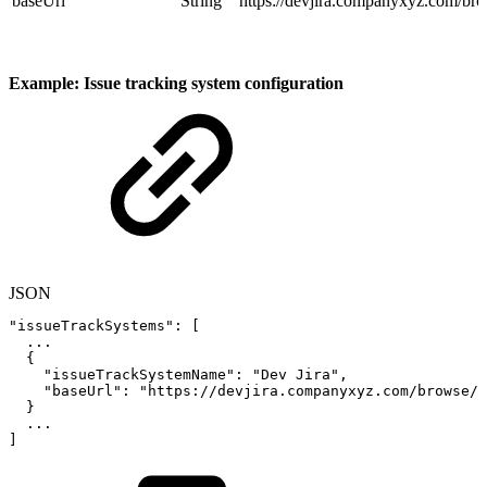
baseUrl
String
https://devjira.companyxyz.com/br
Example: Issue tracking system configuration
JSON
"issueTrackSystems"
:
[
...
{
"issueTrackSystemName"
:
"Dev
Jira"
,
"baseUrl"
:
"https://devjira.companyxyz.com/browse/"
}
...
]