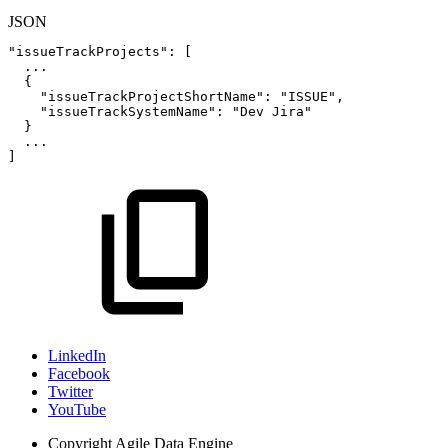
JSON
"issueTrackProjects"
:
[
...
{
"issueTrackProjectShortName"
:
"ISSUE"
,
"issueTrackSystemName"
:
"Dev
Jira"
}
...
]
LinkedIn
Facebook
Twitter
YouTube
Copyright
Agile Data Engine