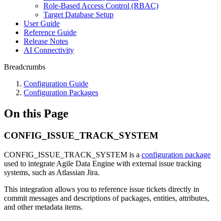
Role-Based Access Control (RBAC)
Target Database Setup
User Guide
Reference Guide
Release Notes
AI Connectivity
Breadcrumbs
Configuration Guide
Configuration Packages
On this Page
CONFIG_ISSUE_TRACK_SYSTEM
CONFIG_ISSUE_TRACK_SYSTEM is a
configuration package
used to integrate Agile Data Engine with external issue tracking
systems, such as Atlassian Jira.
This integration allows you to reference issue tickets directly in
commit messages and descriptions of packages, entities, attributes,
and other metadata items.