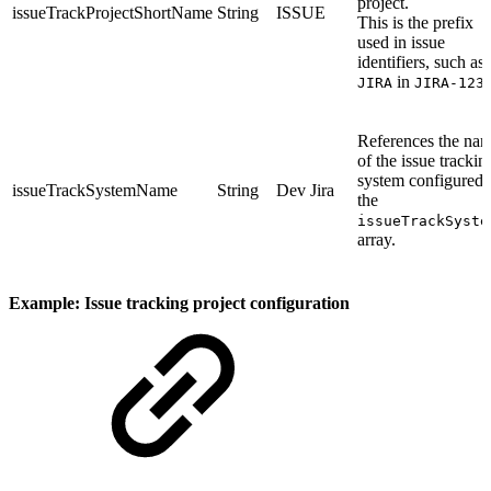
project.
issueTrackProjectShortName
String
ISSUE
This is the prefix
used in issue
identifiers, such as
in
JIRA
JIRA-123
References the na
of the issue trackin
system configured 
issueTrackSystemName
String
Dev Jira
the
issueTrackSyste
array.
Example: Issue tracking project configuration