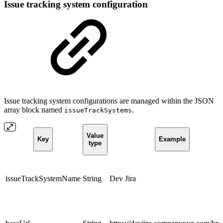
Issue tracking system configuration
Issue tracking system configurations are managed within the JSON
array block named
.
issueTrackSystems
Value
Key
Example
type
issueTrackSystemName
String
Dev Jira