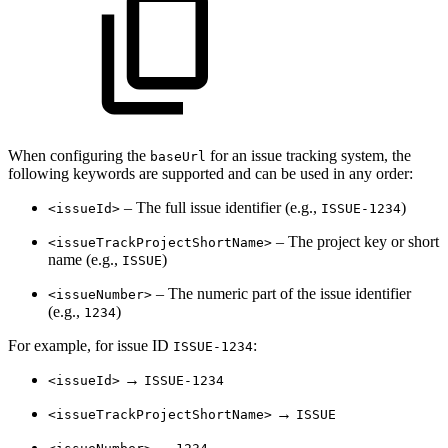
When configuring the
for an issue tracking system, the
baseUrl
following keywords are supported and can be used in any order:
– The full issue identifier (e.g.,
)
<issueId>
ISSUE-1234
– The project key or short
<issueTrackProjectShortName>
name (e.g.,
)
ISSUE
– The numeric part of the issue identifier
<issueNumber>
(e.g.,
)
1234
For example, for issue ID
:
ISSUE-1234
→
<issueId>
ISSUE-1234
→
<issueTrackProjectShortName>
ISSUE
→