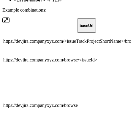
<issueNumber>
1234
Example combinations:
baseUrl
https://devjira.companyxyz.com/<issueTrackProjectShortName>/br
https://devjira.companyxyz.com/browse/<issueId>
https://devjira.companyxyz.com/browse