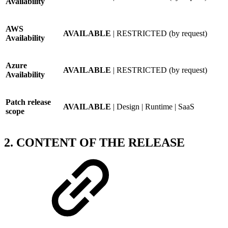
Availability
AWS
AVAILABLE
| RESTRICTED (by request)
Availability
Azure
AVAILABLE
| RESTRICTED (by request)
Availability
Patch release
AVAILABLE
| Design | Runtime | SaaS
scope
2. CONTENT OF THE RELEASE