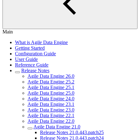
Main
What is Agile Data Engine
Getting Started
Configuration Guide
User Guide
Reference Guide
Release Notes
Agile Data Engine 26.0
Agile Data Engine 25.2
Agile Data Engine 25.1
Agile Data Engine 25.0
Agile Data Engine 24.0
Agile Data Engine 23.1
Agile Data Engine 23.0
Agile Data Engine 22.1
Agile Data Engine 22.0
Agile Data Engine 21.0
Release Notes 21.0.443.patch25
Release Notes 21.0.443.patch24