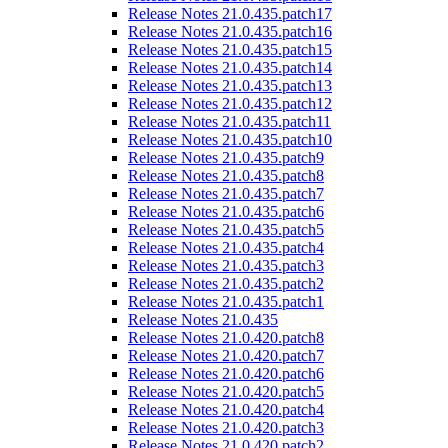
Release Notes 21.0.435.patch17
Release Notes 21.0.435.patch16
Release Notes 21.0.435.patch15
Release Notes 21.0.435.patch14
Release Notes 21.0.435.patch13
Release Notes 21.0.435.patch12
Release Notes 21.0.435.patch11
Release Notes 21.0.435.patch10
Release Notes 21.0.435.patch9
Release Notes 21.0.435.patch8
Release Notes 21.0.435.patch7
Release Notes 21.0.435.patch6
Release Notes 21.0.435.patch5
Release Notes 21.0.435.patch4
Release Notes 21.0.435.patch3
Release Notes 21.0.435.patch2
Release Notes 21.0.435.patch1
Release Notes 21.0.435
Release Notes 21.0.420.patch8
Release Notes 21.0.420.patch7
Release Notes 21.0.420.patch6
Release Notes 21.0.420.patch5
Release Notes 21.0.420.patch4
Release Notes 21.0.420.patch3
Release Notes 21.0.420.patch2