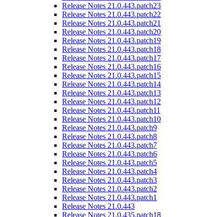
Release Notes 21.0.443.patch23
Release Notes 21.0.443.patch22
Release Notes 21.0.443.patch21
Release Notes 21.0.443.patch20
Release Notes 21.0.443.patch19
Release Notes 21.0.443.patch18
Release Notes 21.0.443.patch17
Release Notes 21.0.443.patch16
Release Notes 21.0.443.patch15
Release Notes 21.0.443.patch14
Release Notes 21.0.443.patch13
Release Notes 21.0.443.patch12
Release Notes 21.0.443.patch11
Release Notes 21.0.443.patch10
Release Notes 21.0.443.patch9
Release Notes 21.0.443.patch8
Release Notes 21.0.443.patch7
Release Notes 21.0.443.patch6
Release Notes 21.0.443.patch5
Release Notes 21.0.443.patch4
Release Notes 21.0.443.patch3
Release Notes 21.0.443.patch2
Release Notes 21.0.443.patch1
Release Notes 21.0.443
Release Notes 21.0.435.patch18