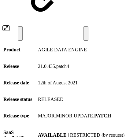
Product
AGILE DATA ENGINE
Release
21.0.435.patch4
Release date
12th of August 2021
Release status
RELEASED
Release type
MAJOR.MINOR.UPDATE.
PATCH
SaaS
AVAILABLE
| RESTRICTED (by request)