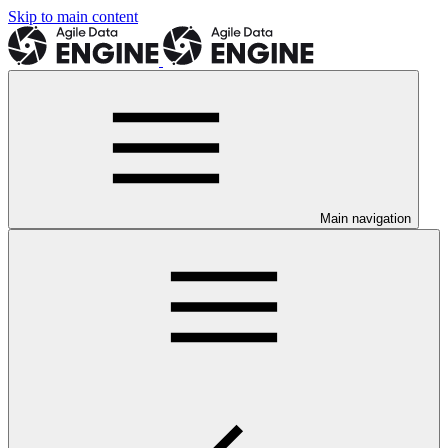
Skip to main content
Main navigation