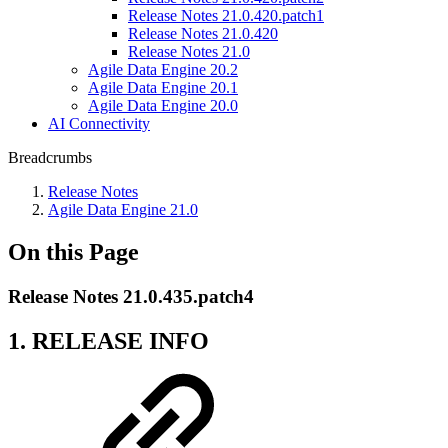
Release Notes 21.0.420.patch1
Release Notes 21.0.420
Release Notes 21.0
Agile Data Engine 20.2
Agile Data Engine 20.1
Agile Data Engine 20.0
AI Connectivity
Breadcrumbs
Release Notes
Agile Data Engine 21.0
On this Page
Release Notes 21.0.435.patch4
1. RELEASE INFO