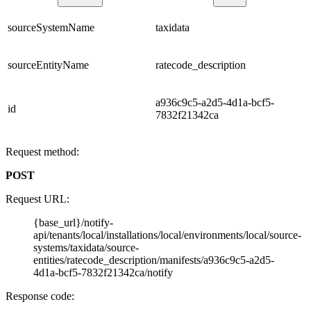
sourceSystemName
taxidata
sourceEntityName
ratecode_description
a936c9c5-a2d5-4d1a-bcf5-
id
7832f21342ca
Request method:
POST
Request URL:
{base_url}/notify-
api/tenants/local/installations/local/environments/local/source-
systems/taxidata/source-
entities/ratecode_description/manifests/a936c9c5-a2d5-
4d1a-bcf5-7832f21342ca/notify
Response code: