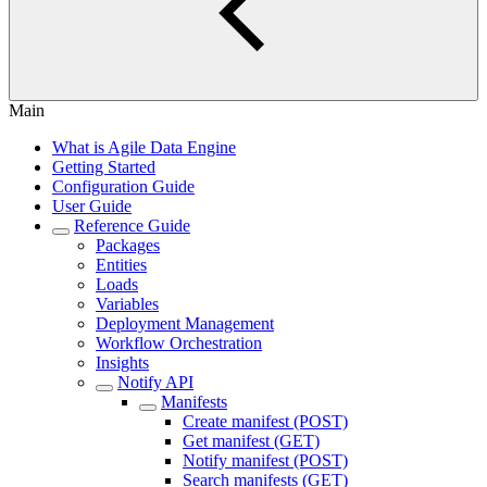
Main
What is Agile Data Engine
Getting Started
Configuration Guide
User Guide
Reference Guide
Packages
Entities
Loads
Variables
Deployment Management
Workflow Orchestration
Insights
Notify API
Manifests
Create manifest (POST)
Get manifest (GET)
Notify manifest (POST)
Search manifests (GET)