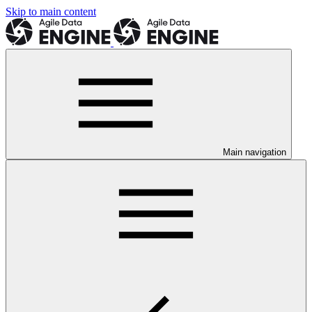
Skip to main content
Main navigation