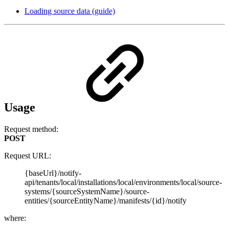
Loading source data (guide)
Usage
Request method:
POST
Request URL:
{baseUrl}/notify-
api/tenants/local/installations/local/environments/local/source-
systems/{sourceSystemName}/source-
entities/{sourceEntityName}/manifests/{id}/notify
where: