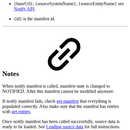
{baseUrl}, {sourceSystemName}, {sourceEntityName} see
Notify API
.
{id} is the manifest id.
Notes
When notify manifest is called, manifest state is changed to
NOTIFIED. After this manifest cannot be modified anymore.
If notify manifest fails, check
get manifest
that everything is
populated correctly. Also make sure that the manifest has entries
with
get entries
.
Once notify manifest has been called successfully, source data is
ready to be loaded. See
Loading source data
for full instructions.