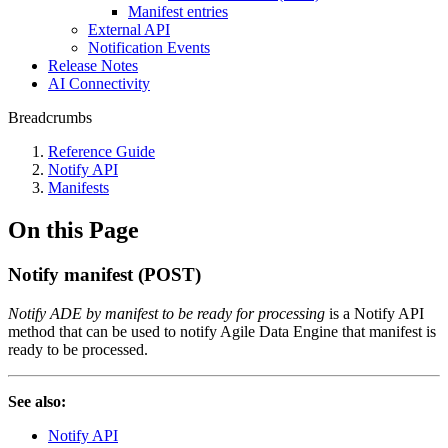
Manifest entries
External API
Notification Events
Release Notes
AI Connectivity
Breadcrumbs
Reference Guide
Notify API
Manifests
On this Page
Notify manifest (POST)
Notify ADE by manifest to be ready for processing
is a Notify API
method that can be used to notify Agile Data Engine that manifest is
ready to be processed.
See also:
Notify API