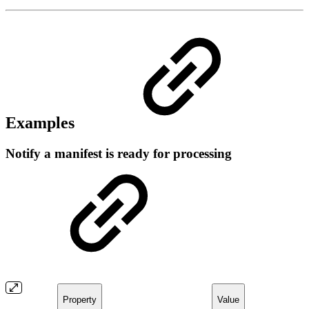
Examples
Notify a manifest is ready for processing
Property
Value