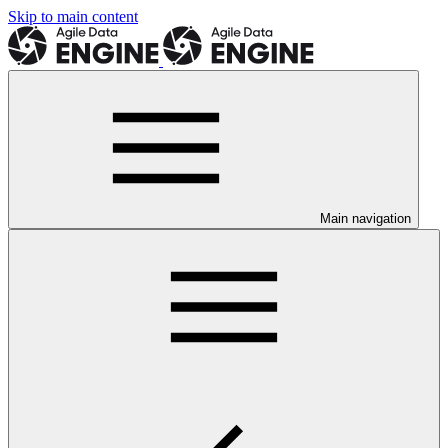
Skip to main content
Main navigation