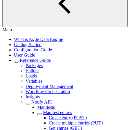
Main
What is Agile Data Engine
Getting Started
Configuration Guide
User Guide
Reference Guide
Packages
Entities
Loads
Variables
Deployment Management
Workflow Orchestration
Insights
Notify API
Manifests
Manifest entries
Create entry (POST)
Create multiple entries (PUT)
Get entries (GET)