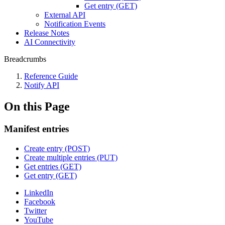
Get entry (GET)
External API
Notification Events
Release Notes
AI Connectivity
Breadcrumbs
Reference Guide
Notify API
On this Page
Manifest entries
Create entry (POST)
Create multiple entries (PUT)
Get entries (GET)
Get entry (GET)
LinkedIn
Facebook
Twitter
YouTube