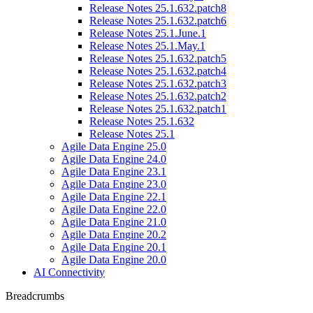
Release Notes 25.1.632.patch8
Release Notes 25.1.632.patch6
Release Notes 25.1.June.1
Release Notes 25.1.May.1
Release Notes 25.1.632.patch5
Release Notes 25.1.632.patch4
Release Notes 25.1.632.patch3
Release Notes 25.1.632.patch2
Release Notes 25.1.632.patch1
Release Notes 25.1.632
Release Notes 25.1
Agile Data Engine 25.0
Agile Data Engine 24.0
Agile Data Engine 23.1
Agile Data Engine 23.0
Agile Data Engine 22.1
Agile Data Engine 22.0
Agile Data Engine 21.0
Agile Data Engine 20.2
Agile Data Engine 20.1
Agile Data Engine 20.0
AI Connectivity
Breadcrumbs