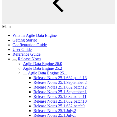
Main
What is Agile Data Engine
Getting Started
Configuration Guide
User Guide
Reference Guide
Release Notes
Agile Data Engine 26.0
Agile Data Engine 25.2
Agile Data Engine 25.1
Release Notes 25.1.632.patch13
Release Notes 25.1.September.2
Release Notes 25.1.632.patch12
Release Notes 25.1.September.1
Release Notes 25.1.632.patch11
Release Notes 25.1.632.patch10
Release Notes 25.1.632.patch9
Release Notes 25.1.July.2
Release Notes 25.1.July.1