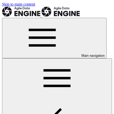
Skip to main content
Main navigation