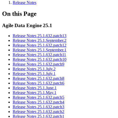
Release Notes
On this Page
Agile Data Engine 25.1
Release Notes 25.1.632.patch13
Release Notes 25.1.September.2
Release Notes 25.1.632.patch12
Release Notes 25.1.September.1
Release Notes 25.1.632.patch11
Release Notes 25.1.632.patch10
Release Notes 25.1.632.patch9
Release Notes 25.1.July.2
Release Notes 25.1.July.1
Release Notes 25.1.632.patch8
Release Notes 25.1.632.patch6
Release Notes 25.1.June.1
Release Notes 25.1.May.1
Release Notes 25.1.632.patch5
Release Notes 25.1.632.patch4
Release Notes 25.1.632.patch3
Release Notes 25.1.632.patch2
Release Notes 25.1.632.patch1