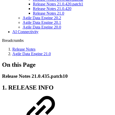
Release Notes 21.0.420.patch1
Release Notes 21.0.420
Release Notes 21.0
Agile Data Engine 20.2
Agile Data Engine 20.1
Agile Data Engine 20.0
AI Connectivity
Breadcrumbs
Release Notes
Agile Data Engine 21.0
On this Page
Release Notes 21.0.435.patch10
1. RELEASE INFO