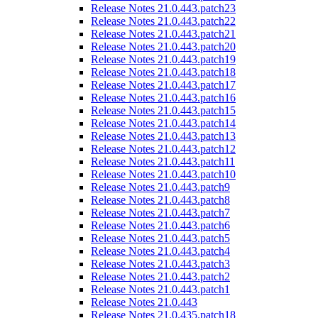
Release Notes 21.0.443.patch23
Release Notes 21.0.443.patch22
Release Notes 21.0.443.patch21
Release Notes 21.0.443.patch20
Release Notes 21.0.443.patch19
Release Notes 21.0.443.patch18
Release Notes 21.0.443.patch17
Release Notes 21.0.443.patch16
Release Notes 21.0.443.patch15
Release Notes 21.0.443.patch14
Release Notes 21.0.443.patch13
Release Notes 21.0.443.patch12
Release Notes 21.0.443.patch11
Release Notes 21.0.443.patch10
Release Notes 21.0.443.patch9
Release Notes 21.0.443.patch8
Release Notes 21.0.443.patch7
Release Notes 21.0.443.patch6
Release Notes 21.0.443.patch5
Release Notes 21.0.443.patch4
Release Notes 21.0.443.patch3
Release Notes 21.0.443.patch2
Release Notes 21.0.443.patch1
Release Notes 21.0.443
Release Notes 21.0.435.patch18