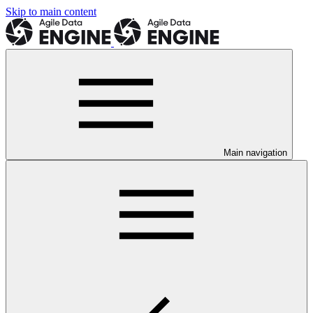
Skip to main content
Main navigation