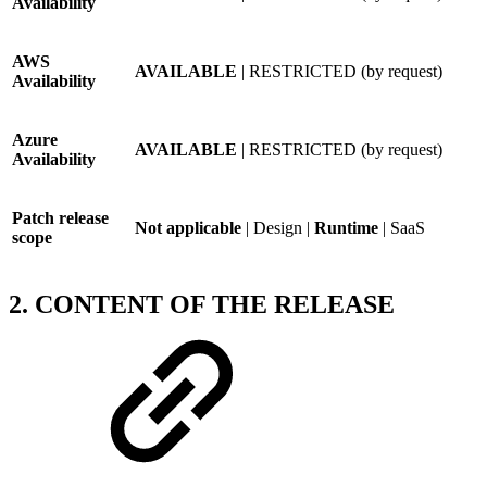
Availability
AWS
AVAILABLE
| RESTRICTED (by request)
Availability
Azure
AVAILABLE
| RESTRICTED (by request)
Availability
Patch release
Not applicable
| Design |
Runtime
| SaaS
scope
2. CONTENT OF THE RELEASE