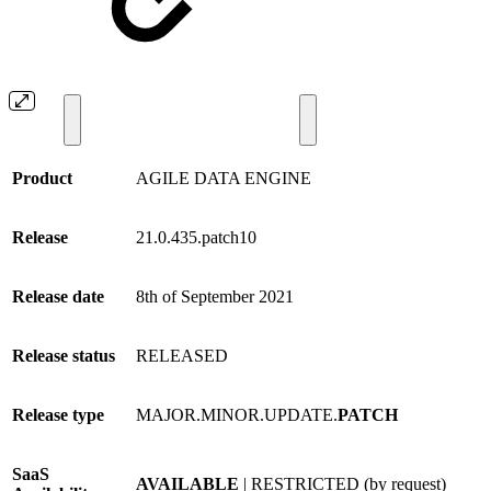
Product
AGILE DATA ENGINE
Release
21.0.435.patch10
Release date
8th of September 2021
Release status
RELEASED
Release type
MAJOR.MINOR.UPDATE.
PATCH
SaaS
AVAILABLE
| RESTRICTED (by request)