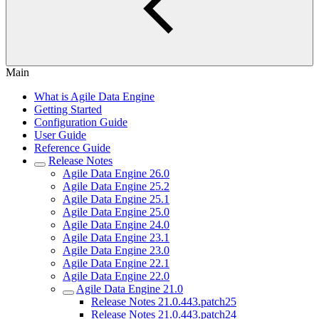
Main
What is Agile Data Engine
Getting Started
Configuration Guide
User Guide
Reference Guide
Release Notes
Agile Data Engine 26.0
Agile Data Engine 25.2
Agile Data Engine 25.1
Agile Data Engine 25.0
Agile Data Engine 24.0
Agile Data Engine 23.1
Agile Data Engine 23.0
Agile Data Engine 22.1
Agile Data Engine 22.0
Agile Data Engine 21.0
Release Notes 21.0.443.patch25
Release Notes 21.0.443.patch24