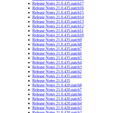
Release Notes 21.0.435.patch17
Release Notes 21.0.435.patch16
Release Notes 21.0.435.patch15
Release Notes 21.0.435.patch14
Release Notes 21.0.435.patch13
Release Notes 21.0.435.patch12
Release Notes 21.0.435.patch11
Release Notes 21.0.435.patch10
Release Notes 21.0.435.patch9
Release Notes 21.0.435.patch8
Release Notes 21.0.435.patch7
Release Notes 21.0.435.patch6
Release Notes 21.0.435.patch5
Release Notes 21.0.435.patch4
Release Notes 21.0.435.patch3
Release Notes 21.0.435.patch2
Release Notes 21.0.435.patch1
Release Notes 21.0.435
Release Notes 21.0.420.patch8
Release Notes 21.0.420.patch7
Release Notes 21.0.420.patch6
Release Notes 21.0.420.patch5
Release Notes 21.0.420.patch4
Release Notes 21.0.420.patch3
Release Notes 21.0.420.patch2