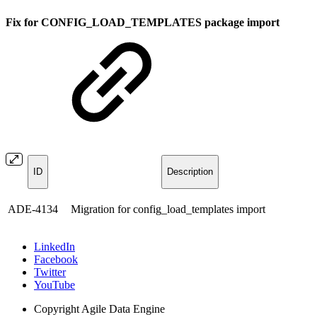
Fix for CONFIG_LOAD_TEMPLATES package import
ID
Description
ADE‑4134
Migration for config_load_templates import
LinkedIn
Facebook
Twitter
YouTube
Copyright
Agile Data Engine