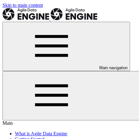
Skip to main content
Main navigation
Main
What is Agile Data Engine