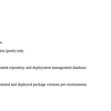
e.
ion (push) only.
 commit repository and deployment management database.
 promoted and deployed package versions per environment.