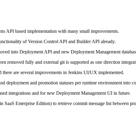
nto API based implementation with many small improvements.
unctionality of Version Control API and Builder API already.
n moved into Deployment API and new Deployment Management databas
n removed fully and external git is supported as one direction integrat
nd there are several improvements in Jenkins UI/UX implemented.
) and deployment and promotion statuses per runtime environment into
ased integrations and for new Deployment Management UI in future.
PI (in SaaS Enterprise Edition) to retrieve commit message list between