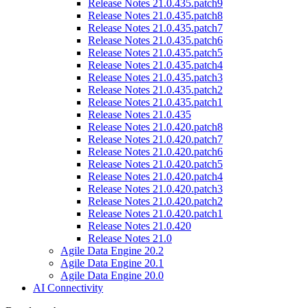
Release Notes 21.0.435.patch9
Release Notes 21.0.435.patch8
Release Notes 21.0.435.patch7
Release Notes 21.0.435.patch6
Release Notes 21.0.435.patch5
Release Notes 21.0.435.patch4
Release Notes 21.0.435.patch3
Release Notes 21.0.435.patch2
Release Notes 21.0.435.patch1
Release Notes 21.0.435
Release Notes 21.0.420.patch8
Release Notes 21.0.420.patch7
Release Notes 21.0.420.patch6
Release Notes 21.0.420.patch5
Release Notes 21.0.420.patch4
Release Notes 21.0.420.patch3
Release Notes 21.0.420.patch2
Release Notes 21.0.420.patch1
Release Notes 21.0.420
Release Notes 21.0
Agile Data Engine 20.2
Agile Data Engine 20.1
Agile Data Engine 20.0
AI Connectivity