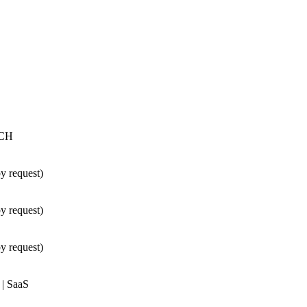
TCH
 request)
 request)
 request)
 | SaaS