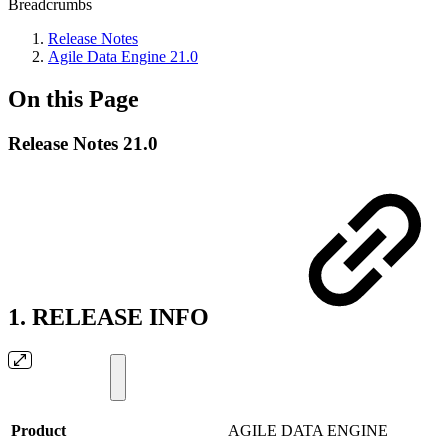
Breadcrumbs
Release Notes
Agile Data Engine 21.0
On this Page
Release Notes 21.0
1. RELEASE INFO
Product
AGILE DATA ENGINE