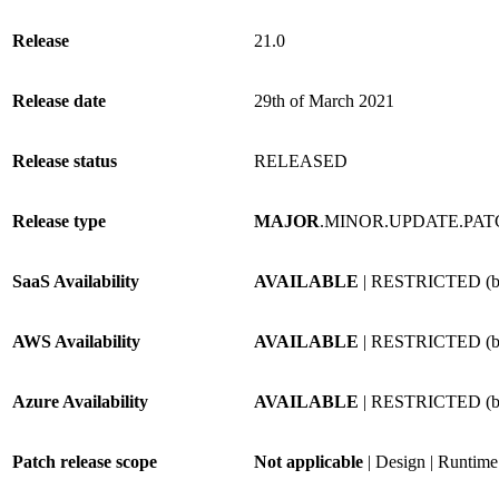
Release
21.0
Release date
29th of March 2021
Release status
RELEASED
Release type
MAJOR
.MINOR.UPDATE.PA
SaaS Availability
AVAILABLE
| RESTRICTED (by
AWS Availability
AVAILABLE
| RESTRICTED (by
Azure Availability
AVAILABLE
| RESTRICTED (by
Patch release scope
Not applicable
| Design | Runtime