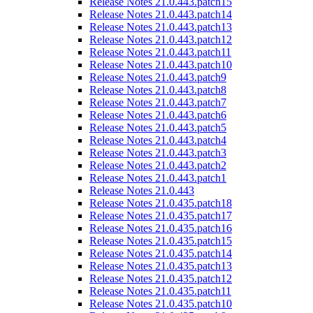
Release Notes 21.0.443.patch15
Release Notes 21.0.443.patch14
Release Notes 21.0.443.patch13
Release Notes 21.0.443.patch12
Release Notes 21.0.443.patch11
Release Notes 21.0.443.patch10
Release Notes 21.0.443.patch9
Release Notes 21.0.443.patch8
Release Notes 21.0.443.patch7
Release Notes 21.0.443.patch6
Release Notes 21.0.443.patch5
Release Notes 21.0.443.patch4
Release Notes 21.0.443.patch3
Release Notes 21.0.443.patch2
Release Notes 21.0.443.patch1
Release Notes 21.0.443
Release Notes 21.0.435.patch18
Release Notes 21.0.435.patch17
Release Notes 21.0.435.patch16
Release Notes 21.0.435.patch15
Release Notes 21.0.435.patch14
Release Notes 21.0.435.patch13
Release Notes 21.0.435.patch12
Release Notes 21.0.435.patch11
Release Notes 21.0.435.patch10