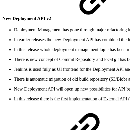
New Deployment API v2
Deployment Management has gone through major refactoring i
In earlier releases the new Deployment API has combined the f
In this release whole deployment management logic has bee
There is new concept of Commit Repository and local git has bee
Jenkins is used fully as UI frontend for the Deployment API a
There is automatic migration of old build repository (S3/Blob
New Deployment API will open up new possibilities for API b
In this release there is the first implementation of External A