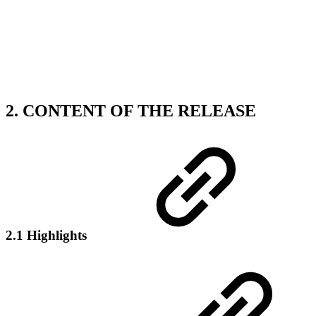
2. CONTENT OF THE RELEASE
2.1 Highlights