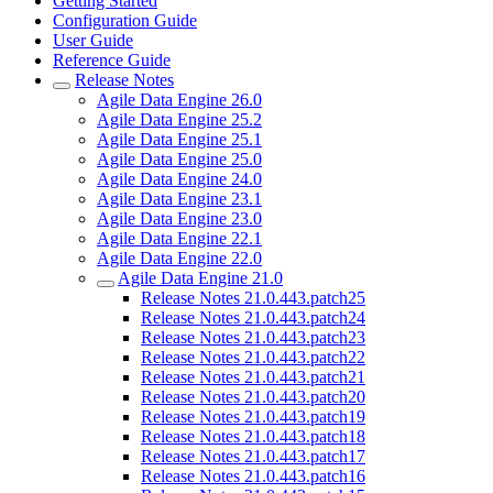
Getting Started
Configuration Guide
User Guide
Reference Guide
Release Notes
Agile Data Engine 26.0
Agile Data Engine 25.2
Agile Data Engine 25.1
Agile Data Engine 25.0
Agile Data Engine 24.0
Agile Data Engine 23.1
Agile Data Engine 23.0
Agile Data Engine 22.1
Agile Data Engine 22.0
Agile Data Engine 21.0
Release Notes 21.0.443.patch25
Release Notes 21.0.443.patch24
Release Notes 21.0.443.patch23
Release Notes 21.0.443.patch22
Release Notes 21.0.443.patch21
Release Notes 21.0.443.patch20
Release Notes 21.0.443.patch19
Release Notes 21.0.443.patch18
Release Notes 21.0.443.patch17
Release Notes 21.0.443.patch16