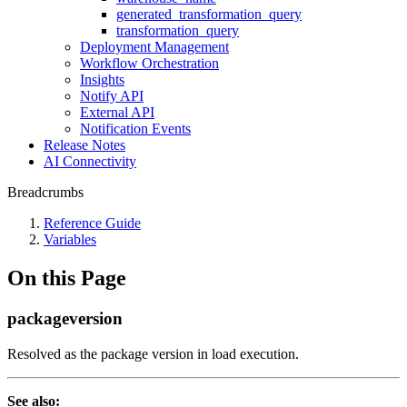
generated_transformation_query
transformation_query
Deployment Management
Workflow Orchestration
Insights
Notify API
External API
Notification Events
Release Notes
AI Connectivity
Breadcrumbs
Reference Guide
Variables
On this Page
packageversion
Resolved as the package version in load execution.
See also: