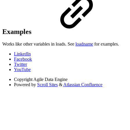
Examples
Works like other variables in loads. See
loadname
for examples.
LinkedIn
Facebook
Twitter
YouTube
Copyright
Agile Data Engine
Powered by
Scroll Sites
&
Atlassian Confluence