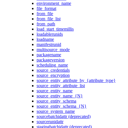
environment_name
file_format
from_file
from_file_list
from_path
load_start_timemillis
loadablerunids
loadname
manifestrunid
multisource_mode
packagename
packageversion
scheduling_name
source_credentials
source_encryption
source_entity_attribute_by_{attribute_type}
source_entity_attribute_list
source_entity_name
source_entity_name_{N}
source_entity_schema
source_entity_schema_{N}
source_system_name
sourcebatchidattr (deprecated)
sourcerunidattr
stagingbatchidattr (deprecated)