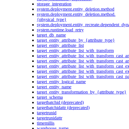
storage_integration
system.deployment.entity_deletion.method
system.deployment.entity_deletion.method.
{physical_type}
system.deployment.entity_recreate.dependent_dyna
system.runtime.load_retry
target_db_name
target_entity_attribute_by_{attribute_type}
target_entity_attribute_list
target_entity_attribute_list_with_transform
target_entity_attribute_list_with_transform_cast_a
target_entity_attribute_list_with_transform_cast_
target_entity_attribute_list_with_transform_cast_ex
target_entity_attribute_list_with_transform_cast_e
target_entity_attribute_list_with_transform_cast_p
target_entity_logical_name
target_entity_name
target_entity_transformation_by_{attribute_type}
target_schema
targetbatchid (deprecated)
targetbatchidattr (deprecated)
targetrunid
targetrunidattr
timemillis
warehouse_name