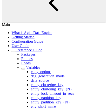
Main
What is Agile Data Engine
Getting Started
Configuration Guide
User Guide
Reference Guide
Packages
Entities
Loads
Variables
copy_options
dag_generation_mode
data_source
entity_clustering_key
entity_clustering_key_{N}
entity_lock_timeout_in_secs
entity_partition_key
entity_partition_key_{N}
env_short_name