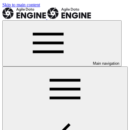
Skip to main content
Main navigation