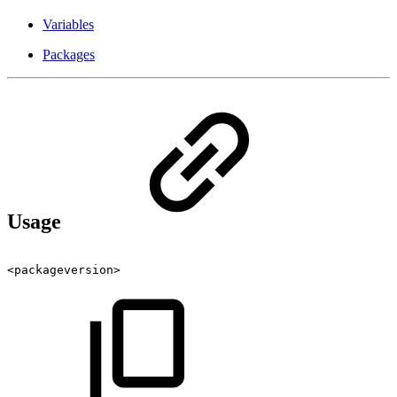
Variables
Packages
Usage
<packageversion>