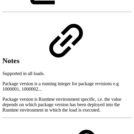
Notes
Supported in all loads.
Package version is a running integer for package revisions e.g
1000001, 1000002...
Package version is Runtime environment specific, i.e. the value
depends on which package version has been deployed into the
Runtime environment in which the load is executed.