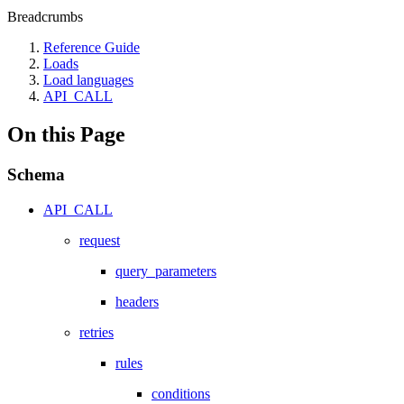
Breadcrumbs
Reference Guide
Loads
Load languages
API_CALL
On this Page
Schema
API_CALL
request
query_parameters
headers
retries
rules
conditions