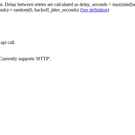
on. Delay between retries are calculated as delay_seconds = max(min(ba
ds) + random(0, backoff_jitter_seconds) (
See definition
)
api call.
 Currently supports 'HTTP'.