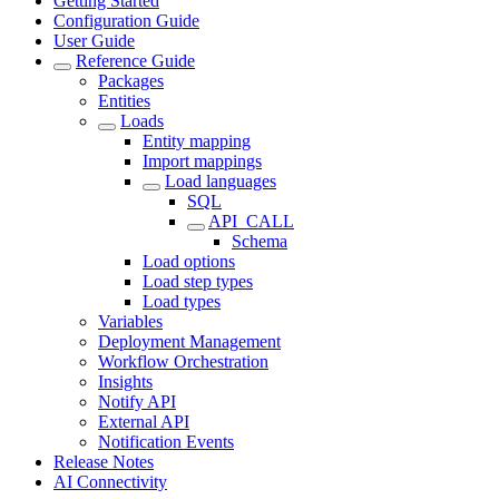
Getting Started
Configuration Guide
User Guide
Reference Guide
Packages
Entities
Loads
Entity mapping
Import mappings
Load languages
SQL
API_CALL
Schema
Load options
Load step types
Load types
Variables
Deployment Management
Workflow Orchestration
Insights
Notify API
External API
Notification Events
Release Notes
AI Connectivity