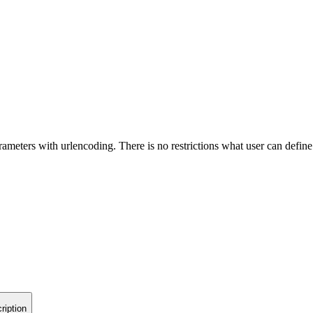
ameters with urlencoding. There is no restrictions what user can define
ription