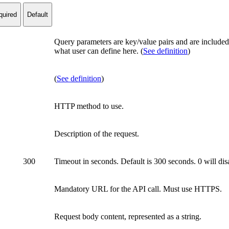
quired
Default
Query parameters are key/value pairs and are included 
what user can define here. (
See definition
)
(
See definition
)
HTTP method to use.
Description of the request.
300
Timeout in seconds. Default is 300 seconds. 0 will d
Mandatory URL for the API call. Must use HTTPS.
Request body content, represented as a string.