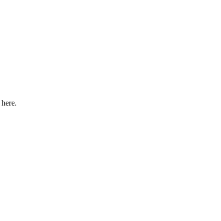
 here.