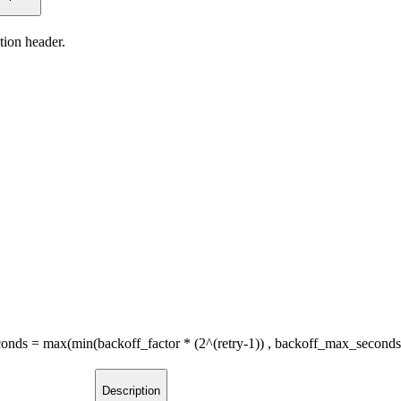
tion header.
seconds = max(min(backoff_factor * (2^(retry-1)) , backoff_max_second
Description