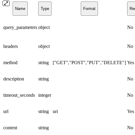
Name
Type
Format
Re
query_parameters
object
No
headers
object
No
method
string
["GET","POST","PUT","DELETE"]
Yes
description
string
No
timeout_seconds
integer
No
url
string
uri
Yes
content
string
No