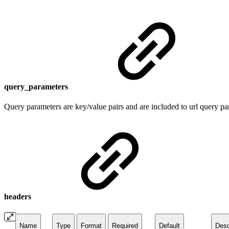
query_parameters
Query parameters are key/value pairs and are included to url query par
headers
Name
Type
Format
Required
Default
Desc