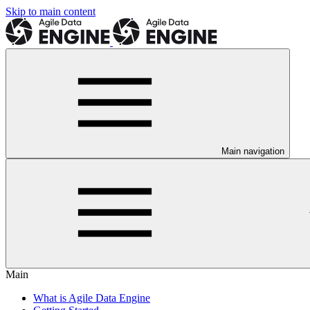
Skip to main content
Main navigation
Main
What is Agile Data Engine