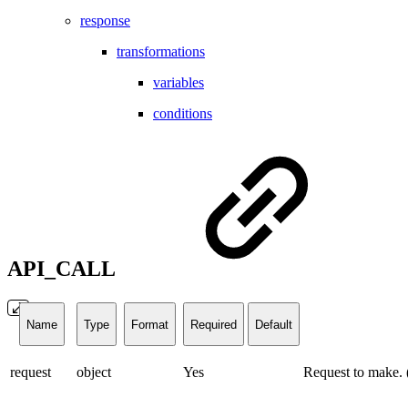
response
transformations
variables
conditions
API_CALL
Name
Type
Format
Required
Default
request
object
Yes
Request to make. 