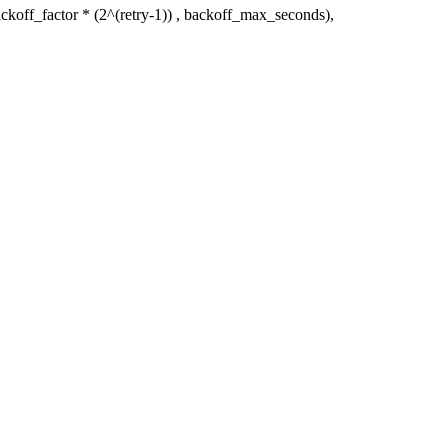
ckoff_factor * (2^(retry-1)) , backoff_max_seconds),