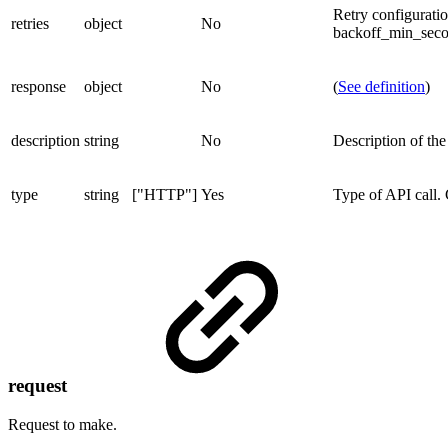
Retry configurati
retries
object
No
backoff_min_secon
response
object
No
(
See definition
)
description
string
No
Description of the 
type
string
["HTTP"]
Yes
Type of API call.
request
Request to make.