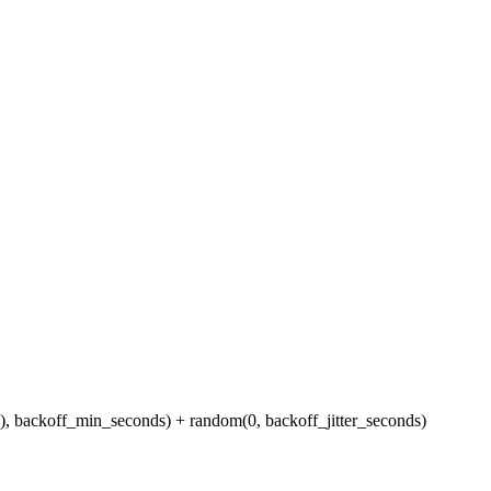
s), backoff_min_seconds) + random(0, backoff_jitter_seconds)