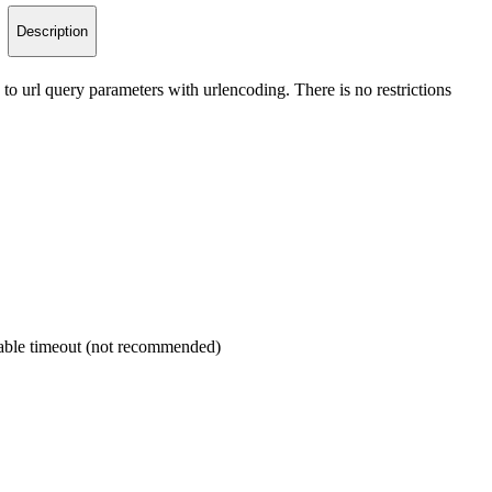
Description
to url query parameters with urlencoding. There is no restrictions
isable timeout (not recommended)