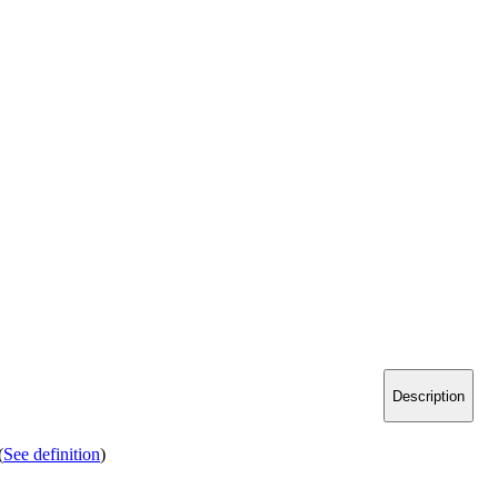
Description
(
See definition
)