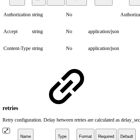
Authorization
string
No
Authoriza
Accept
string
No
application/json
Content-Type
string
No
application/json
retries
Retry configuration. Delay between retries are calculated as delay_
Name
Type
Format
Required
Default