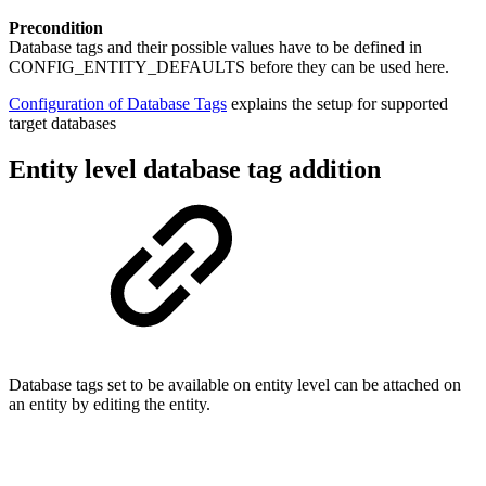
Precondition
Database tags and their possible values have to be defined in
CONFIG_ENTITY_DEFAULTS before they can be used here.
Configuration of Database Tags
explains the setup for supported
target databases
Entity level database tag addition
Database tags set to be available on entity level can be attached on
an entity by editing the entity.