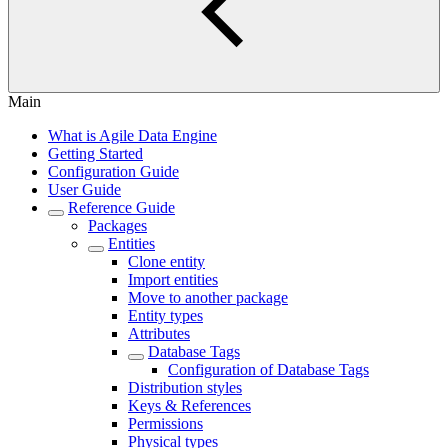
Main
What is Agile Data Engine
Getting Started
Configuration Guide
User Guide
Reference Guide
Packages
Entities
Clone entity
Import entities
Move to another package
Entity types
Attributes
Database Tags
Configuration of Database Tags
Distribution styles
Keys & References
Permissions
Physical types