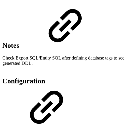
Notes
Check Export SQL/Entity SQL after defining database tags to see
generated DDL.
Configuration