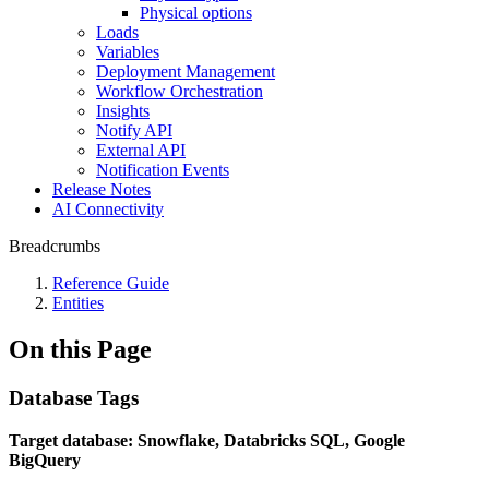
Physical options
Loads
Variables
Deployment Management
Workflow Orchestration
Insights
Notify API
External API
Notification Events
Release Notes
AI Connectivity
Breadcrumbs
Reference Guide
Entities
On this Page
Database Tags
Target database: Snowflake, Databricks SQL, Google
BigQuery