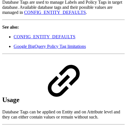
Database Tags are used to manage Labels and Policy Tags in target
database. Available database tags and their possible values are
managed in
CONFIG_ENTITY_DEFAULTS
.
See also:
CONFIG_ENTITY_DEFAULTS
Google BigQuery Policy Tag limitations
Usage
Database Tags can be applied on Entity and on Attribute level and
they can either contain values or remain without such.