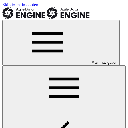
Skip to main content
Main navigation