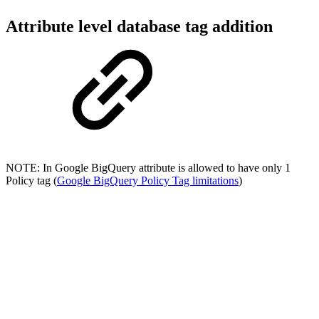
Attribute level database tag addition
NOTE: In Google BigQuery attribute is allowed to have only 1
Policy tag (
Google BigQuery Policy Tag limitations
)