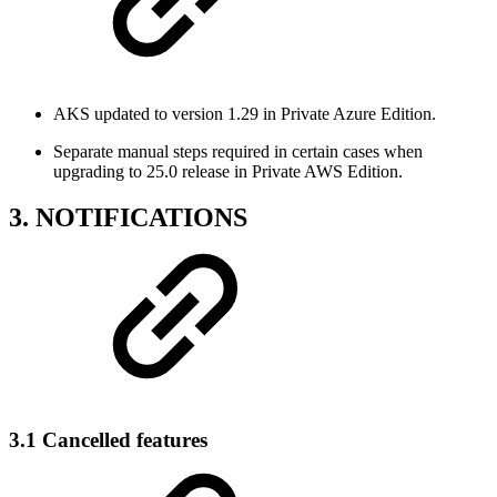
AKS updated to version 1.29 in Private Azure Edition.
Separate manual steps required in certain cases when
upgrading to 25.0 release in Private AWS Edition.
3. NOTIFICATIONS
3.1 Cancelled features