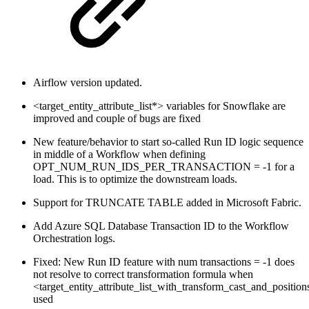
Airflow version updated.
<target_entity_attribute_list*> variables for Snowflake are
improved and couple of bugs are fixed
New feature/behavior to start so-called Run ID logic sequence
in middle of a Workflow when defining
OPT_NUM_RUN_IDS_PER_TRANSACTION = -1 for a
load. This is to optimize the downstream loads.
Support for TRUNCATE TABLE added in Microsoft Fabric.
Add Azure SQL Database Transaction ID to the Workflow
Orchestration logs.
Fixed: New Run ID feature with num transactions = -1 does
not resolve to correct transformation formula when
<target_entity_attribute_list_with_transform_cast_and_position
used