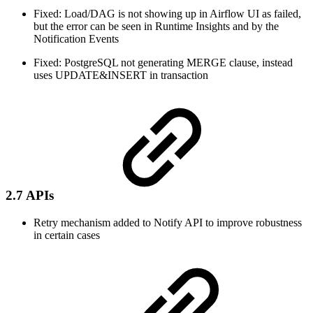
Fixed: Load/DAG is not showing up in Airflow UI as failed,
but the error can be seen in Runtime Insights and by the
Notification Events
Fixed: PostgreSQL not generating MERGE clause, instead
uses UPDATE&INSERT in transaction
2.7 APIs
Retry mechanism added to Notify API to improve robustness
in certain cases