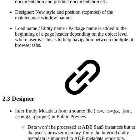
documentation and product documentation etc.
Designer: New style and position (topmost) of the
maintenance window banner
Load name / Entity name / Package name is added to the
beginning of a page header depending on the object level
where user is. This is to help navigation between multiple of
browser tabs.
2.3 Designer
Infer Entity Metadata from a source file (.csv, .csv.gz, .json,
.json.gz, .parquet) in Public Preview.
Data won’t be processed at ADE SaaS instances but at
the user’s browser memory. Only the inferred entity
metadata is imported to ADE metadata repository.