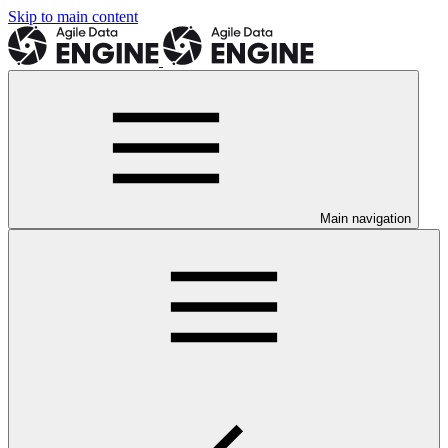
Skip to main content
Main navigation