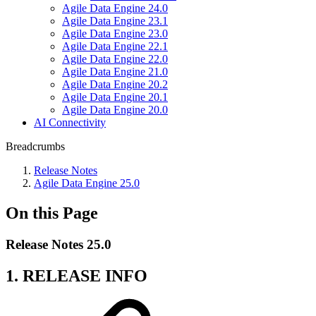
Agile Data Engine 24.0
Agile Data Engine 23.1
Agile Data Engine 23.0
Agile Data Engine 22.1
Agile Data Engine 22.0
Agile Data Engine 21.0
Agile Data Engine 20.2
Agile Data Engine 20.1
Agile Data Engine 20.0
AI Connectivity
Breadcrumbs
Release Notes
Agile Data Engine 25.0
On this Page
Release Notes 25.0
1. RELEASE INFO