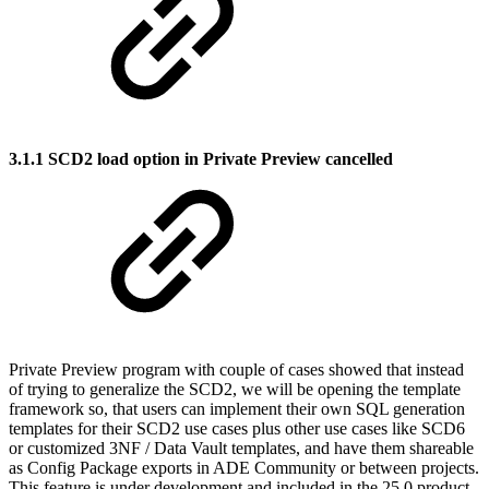
3.1.1 SCD2 load option in Private Preview cancelled
Private Preview program with couple of cases showed that instead
of trying to generalize the SCD2, we will be opening the template
framework so, that users can implement their own SQL generation
templates for their SCD2 use cases plus other use cases like SCD6
or customized 3NF / Data Vault templates, and have them shareable
as Config Package exports in ADE Community or between projects.
This feature is under development and included in the 25.0 product