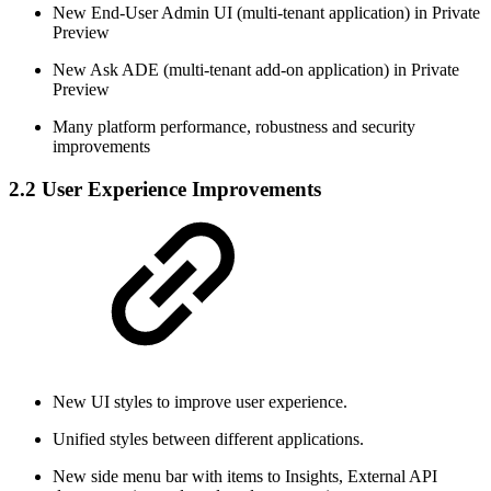
New End-User Admin UI (multi-tenant application) in Private
Preview
New Ask ADE (multi-tenant add-on application) in Private
Preview
Many platform performance, robustness and security
improvements
2.2 User Experience Improvements
New UI styles to improve user experience.
Unified styles between different applications.
New side menu bar with items to Insights, External API