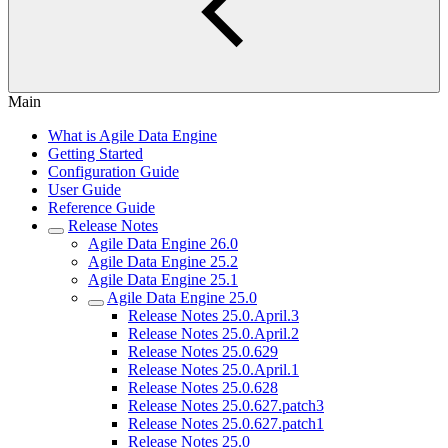
Main
What is Agile Data Engine
Getting Started
Configuration Guide
User Guide
Reference Guide
Release Notes
Agile Data Engine 26.0
Agile Data Engine 25.2
Agile Data Engine 25.1
Agile Data Engine 25.0
Release Notes 25.0.April.3
Release Notes 25.0.April.2
Release Notes 25.0.629
Release Notes 25.0.April.1
Release Notes 25.0.628
Release Notes 25.0.627.patch3
Release Notes 25.0.627.patch1
Release Notes 25.0