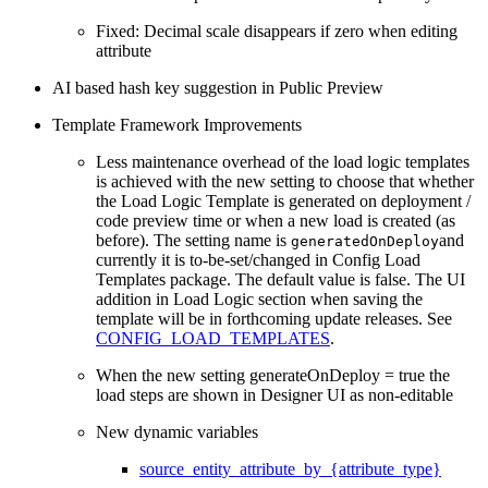
Fixed: Decimal scale disappears if zero when editing
attribute
AI based hash key suggestion in Public Preview
Template Framework Improvements
Less maintenance overhead of the load logic templates
is achieved with the new setting to choose that whether
the Load Logic Template is generated on deployment /
code preview time or when a new load is created (as
before). The setting name is
and
generatedOnDeploy
currently it is to-be-set/changed in Config Load
Templates package. The default value is false. The UI
addition in Load Logic section when saving the
template will be in forthcoming update releases. See
CONFIG_LOAD_TEMPLATES
.
When the new setting generateOnDeploy = true the
load steps are shown in Designer UI as non-editable
New dynamic variables
source_entity_attribute_by_{attribute_type}