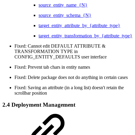
source_entity_name_{N}
source_entity_schema_{N}
target_entity_attribute_by_{attribute_type}
target_entity_transformation_by_{attribute_type}
Fixed: Cannot edit DEFAULT ATTRIBUTE &
TRANSFORMATION TYPE in
CONFIG_ENTITY_DEFAULTS user interface
Fixed: Prevent tab chars in entity names
Fixed: Delete package does not do anything in certain cases
Fixed: Saving an attribute (in a long list) doesn't retain the
scrollbar position
2.4 Deployment Management