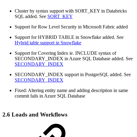
Cluster by syntax support with SORT_KEY in Databricks
SQL added. See
SORT_KEY
Support for Row Level Security in Microsoft Fabric added
Support for HYBRID TABLE in Snowflake added. See
Hybrid table support in Snowflake
Support for Covering Index ie. INCLUDE syntax of
SECONDARY_INDEX in Azure SQL Database added. See
SECONDARY_INDEX
SECONDARY_INDEX support in PostgreSQL added. See
SECONDARY_INDEX
Fixed: Altering entity name and adding description in same
commit fails in Azure SQL Database
2.6 Loads and Workflows