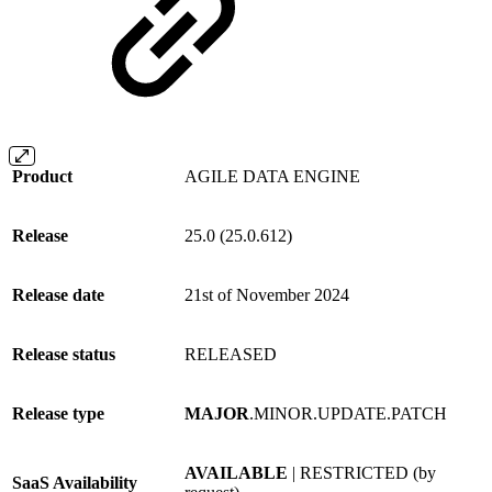
Product
AGILE DATA ENGINE
Release
25.0 (25.0.612)
Release date
21st of November 2024
Release status
RELEASED
Release type
MAJOR
.MINOR.UPDATE.PATCH
AVAILABLE
| RESTRICTED (by
SaaS Availability