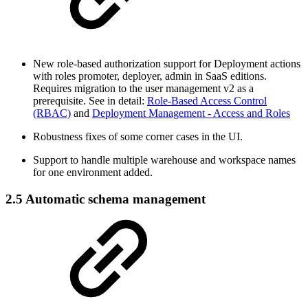
New role-based authorization support for Deployment actions
with roles promoter, deployer, admin in SaaS editions.
Requires migration to the user management v2 as a
prerequisite. See in detail:
Role-Based Access Control
(RBAC)
and
Deployment Management - Access and Roles
Robustness fixes of some corner cases in the UI.
Support to handle multiple warehouse and workspace names
for one environment added.
2.5 Automatic schema management