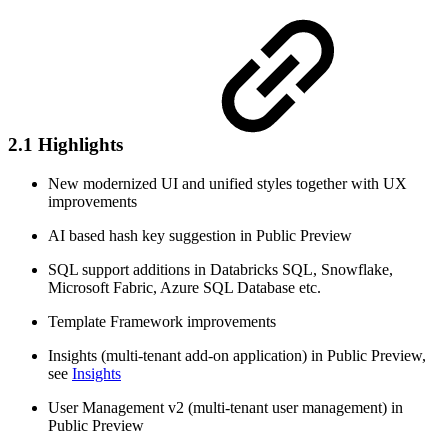
2.1 Highlights
New modernized UI and unified styles together with UX
improvements
AI based hash key suggestion in Public Preview
SQL support additions in Databricks SQL, Snowflake,
Microsoft Fabric, Azure SQL Database etc.
Template Framework improvements
Insights (multi-tenant add-on application) in Public Preview,
see
Insights
User Management v2 (multi-tenant user management) in
Public Preview