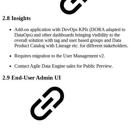
2.8 Insights
Add-on application with DevOps KPIs (DORA adapted to
DataOps) and other dashboards bringing visibility to the
overall solution with tag and user based groups and Data
Product Catalog with Lineage etc. for different stakeholders.
Requires migration to the User Management v2.
Contact Agile Data Engine sales for Public Preview.
2.9 End-User Admin UI