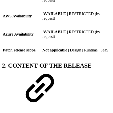
request)
AVAILABLE
| RESTRICTED (by
AWS Availability
request)
AVAILABLE
| RESTRICTED (by
Azure Availability
request)
Patch release scope
Not applicable
| Design | Runtime | SaaS
2. CONTENT OF THE RELEASE