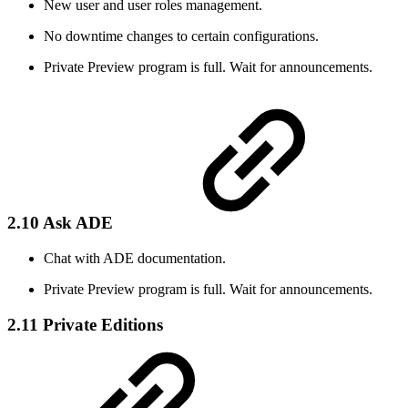
New user and user roles management.
No downtime changes to certain configurations.
Private Preview program is full. Wait for announcements.
2.10 Ask ADE
Chat with ADE documentation.
Private Preview program is full. Wait for announcements.
2.11 Private Editions