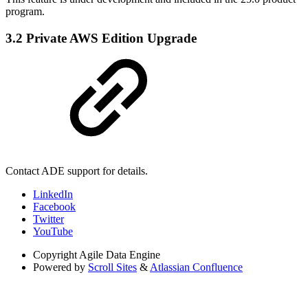
program.
3.2 Private AWS Edition Upgrade
Contact ADE support for details.
LinkedIn
Facebook
Twitter
YouTube
Copyright
Agile Data Engine
Powered by
Scroll Sites
&
Atlassian Confluence