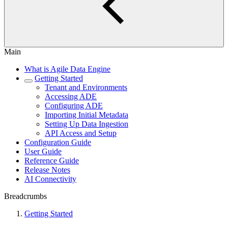
Main
What is Agile Data Engine
Getting Started
Tenant and Environments
Accessing ADE
Configuring ADE
Importing Initial Metadata
Setting Up Data Ingestion
API Access and Setup
Configuration Guide
User Guide
Reference Guide
Release Notes
AI Connectivity
Breadcrumbs
Getting Started