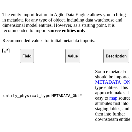
The entity import feature in Agile Data Engine allows you to bring
in metadata for any type of object, including data warehouse and
dimensional model entities. However, as a starting point, it is
recommended to import
source entities only
.
Recommended values for initial metadata imports:
Field
Value
Description
Source metadata
should be imported 
METADATA_ON
type entities. This
approach makes it
entity_physical_type
METADATA_ONLY
easy to
map
source
attributes first into
staging tables, and
then into further
downstream entities