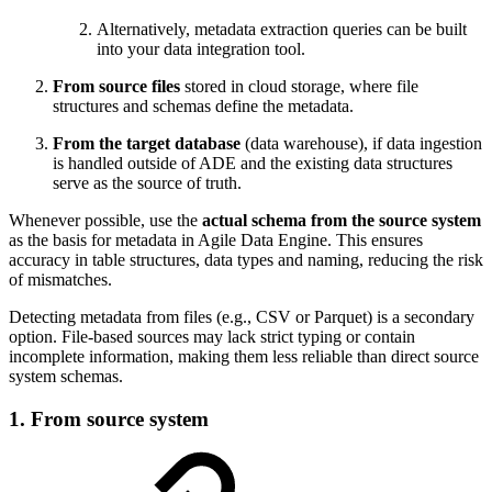
Alternatively, metadata extraction queries can be built
into your data integration tool.
From source files
stored in cloud storage, where file
structures and schemas define the metadata.
From the target database
(data warehouse), if data ingestion
is handled outside of ADE and the existing data structures
serve as the source of truth.
Whenever possible, use the
actual schema from the source system
as the basis for metadata in Agile Data Engine. This ensures
accuracy in table structures, data types and naming, reducing the risk
of mismatches.
Detecting metadata from files (e.g., CSV or Parquet) is a secondary
option. File-based sources may lack strict typing or contain
incomplete information, making them less reliable than direct source
system schemas.
1. From source system