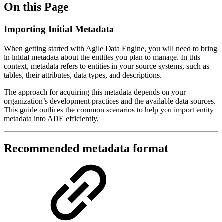
On this Page
Importing Initial Metadata
When getting started with Agile Data Engine, you will need to bring
in initial metadata about the entities you plan to manage. In this
context, metadata refers to entities in your source systems, such as
tables, their attributes, data types, and descriptions.
The approach for acquiring this metadata depends on your
organization’s development practices and the available data sources.
This guide outlines the common scenarios to help you import entity
metadata into ADE efficiently.
Recommended metadata format