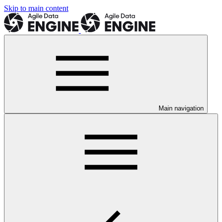
Skip to main content
Main navigation