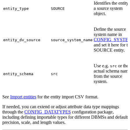
Identifies the entity
a source system
entity_type
SOURCE
object.
Define the source
system name in
CONFIG_SYSTE
entity_dv_source
source_system_name
and set it here for t
SOURCE entity.
Use e.g.
or the
src
actual schema nam
entity_schema
src
from the source
system.
See
Import entities
for the entity import CSV format.
If needed, you can extend or adjust attribute data type mappings
through the
CONFIG_DATATYPES
configuration package,
including defining importable types for different DBMSs and default
precision, scale, and length values.