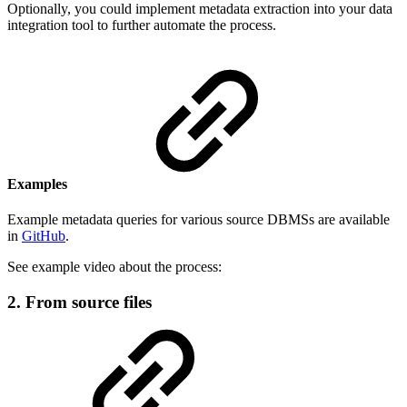
Optionally, you could implement metadata extraction into your data
integration tool to further automate the process.
Examples
Example metadata queries for various source DBMSs are available
in
GitHub
.
See example video about the process:
2. From source files