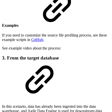
Examples
If you need to customize the source file profiling process, see these
example scripts in
GitHub
.
See example video about the process:
3. From the target database
In this scenario, data has already been ingested into the data
warehouse, and Agile Data Engine is used for downstream data