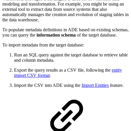
modeling and transformation. For example, you might be using an
external tool to extract data from source systems that also
automatically manages the creation and evolution of staging tables in
the data warehouse.
To populate metadata definitions in ADE based on existing schemas,
you can query the
information schema
of the target database.
To import metadata from the target database:
Run an SQL query against the target database to retrieve table
and column metadata.
Export the query results as a CSV file, following the
entity
import CSV format
.
Import the CSV into ADE using the
Import Entities
feature.