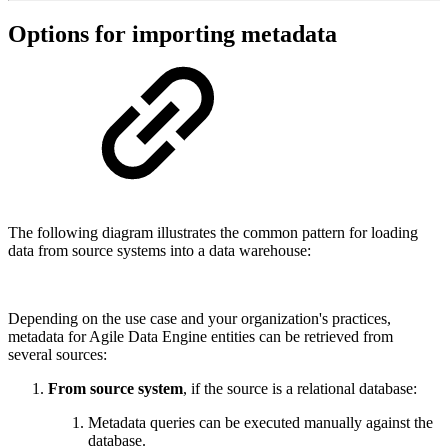
Options for importing metadata
The following diagram illustrates the common pattern for loading
data from source systems into a data warehouse:
Depending on the use case and your organization's practices,
metadata for Agile Data Engine entities can be retrieved from
several sources:
From source system
, if the source is a relational database:
Metadata queries can be executed manually against the
database.