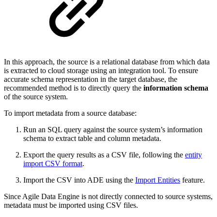
In this approach, the source is a relational database from which data
is extracted to cloud storage using an integration tool. To ensure
accurate schema representation in the target database, the
recommended method is to directly query the
information schema
of the source system.
To import metadata from a source database:
Run an SQL query against the source system’s information
schema to extract table and column metadata.
Export the query results as a CSV file, following the
entity
import CSV format
.
Import the CSV into ADE using the
Import Entities
feature.
Since Agile Data Engine is not directly connected to source systems,
metadata must be imported using CSV files.