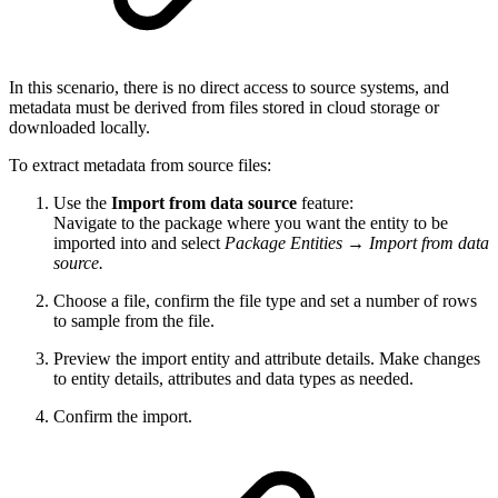
In this scenario, there is no direct access to source systems, and
metadata must be derived from files stored in cloud storage or
downloaded locally.
To extract metadata from source files:
Use the
Import from data source
feature:
Navigate to the package where you want the entity to be
imported into and select
Package Entities
→
Import from data
source.
Choose a file, confirm the file type and set a number of rows
to sample from the file.
Preview the import entity and attribute details. Make changes
to entity details, attributes and data types as needed.
Confirm the import.