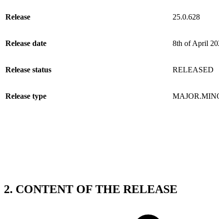
Release
25.0.628
Release date
8th of April 2
Release status
RELEASED
Release type
MAJOR.MIN
2. CONTENT OF THE RELEASE