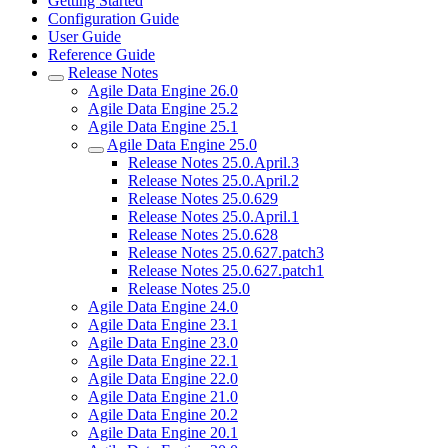
Getting Started
Configuration Guide
User Guide
Reference Guide
Release Notes
Agile Data Engine 26.0
Agile Data Engine 25.2
Agile Data Engine 25.1
Agile Data Engine 25.0
Release Notes 25.0.April.3
Release Notes 25.0.April.2
Release Notes 25.0.629
Release Notes 25.0.April.1
Release Notes 25.0.628
Release Notes 25.0.627.patch3
Release Notes 25.0.627.patch1
Release Notes 25.0
Agile Data Engine 24.0
Agile Data Engine 23.1
Agile Data Engine 23.0
Agile Data Engine 22.1
Agile Data Engine 22.0
Agile Data Engine 21.0
Agile Data Engine 20.2
Agile Data Engine 20.1