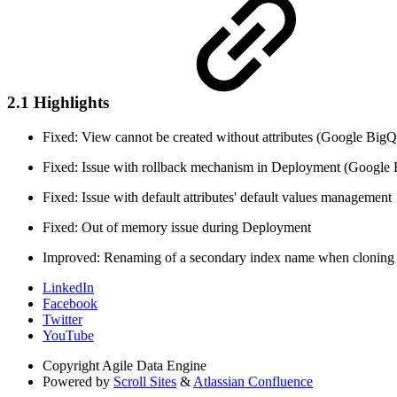
2.1 Highlights
Fixed: View cannot be created without attributes (Google Big
Fixed: Issue with rollback mechanism in Deployment (Google
Fixed: Issue with default attributes' default values management
Fixed: Out of memory issue during Deployment
Improved: Renaming of a secondary index name when cloning e
LinkedIn
Facebook
Twitter
YouTube
Copyright
Agile Data Engine
Powered by
Scroll Sites
&
Atlassian Confluence