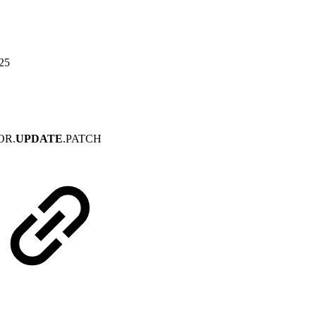
025
OR.
UPDATE
.PATCH