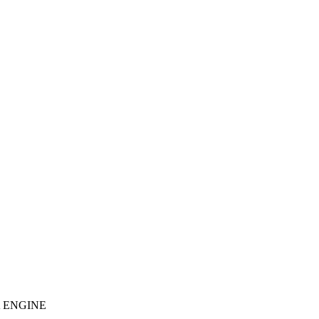
 ENGINE