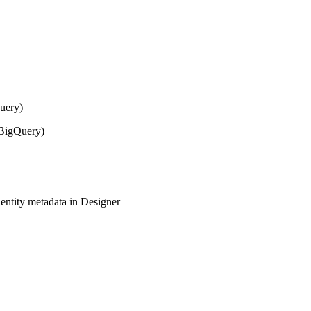
Query)
 BigQuery)
ntity metadata in Designer