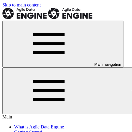
Skip to main content
Main navigation
Main
What is Agile Data Engine