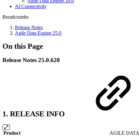
Agile Data Engine 20.0
AI Connectivity
Breadcrumbs
Release Notes
Agile Data Engine 25.0
On this Page
Release Notes 25.0.628
1. RELEASE INFO
Product
AGILE DATA