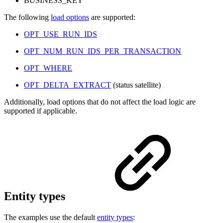
BUSINESS_KEY
The following
load options
are supported:
OPT_USE_RUN_IDS
OPT_NUM_RUN_IDS_PER_TRANSACTION
OPT_WHERE
OPT_DELTA_EXTRACT
(status satellite)
Additionally, load options that do not affect the load logic are
supported if applicable.
Entity types
The examples use the default
entity types
: