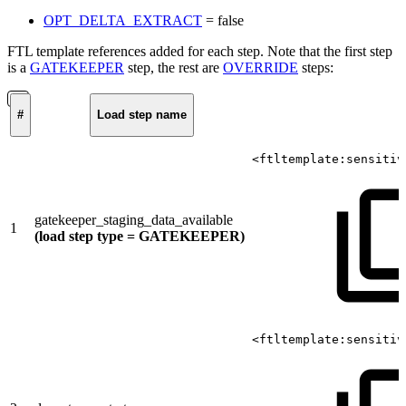
OPT_DELTA_EXTRACT
= false
FTL template references added for each step. Note that the first step
is a
GATEKEEPER
step, the rest are
OVERRIDE
steps:
#
Load step name
<ftltemplate:sensitiv
gatekeeper_staging_data_available
1
(load step type = GATEKEEPER)
<ftltemplate:sensitiv