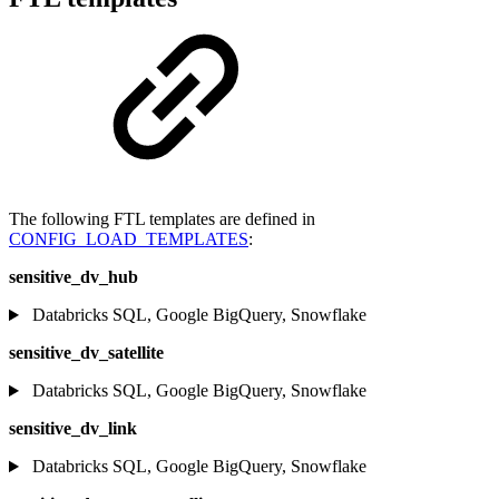
The following FTL templates are defined in
CONFIG_LOAD_TEMPLATES
:
sensitive_dv_hub
Databricks SQL, Google BigQuery, Snowflake
sensitive_dv_satellite
Databricks SQL, Google BigQuery, Snowflake
sensitive_dv_link
Databricks SQL, Google BigQuery, Snowflake