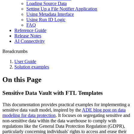
Loading Source Data
Setting Up a File Notifier Application
Using Metadata Interface
Using Run ID Logic
FAQ
Reference Guide
Release Notes
AI Connectivity
Breadcrumbs
User Guide
Solution examples
On this Page
Sensitive Data Vault with FTL Templates
This documentation provides practical examples for implementing a
sensitive data vault model, inspired by the
ADE blog post on data
modeling for data protection
. It focuses on segregating sensitive and
non-sensitive data within the data warehouse to comply with
regulations like the General Data Protection Regulation (GDPR),
particularly concerning individuals' rights to access and erase their