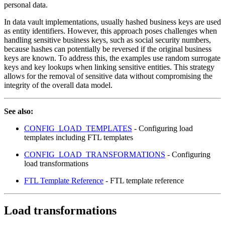
personal data.
In data vault implementations, usually hashed business keys are used
as entity identifiers. However, this approach poses challenges when
handling sensitive business keys, such as social security numbers,
because hashes can potentially be reversed if the original business
keys are known. To address this, the examples use random surrogate
keys and key lookups when linking sensitive entities. This strategy
allows for the removal of sensitive data without compromising the
integrity of the overall data model.
See also:
CONFIG_LOAD_TEMPLATES
- Configuring load
templates including FTL templates
CONFIG_LOAD_TRANSFORMATIONS
- Configuring
load transformations
FTL Template Reference
- FTL template reference
Load transformations