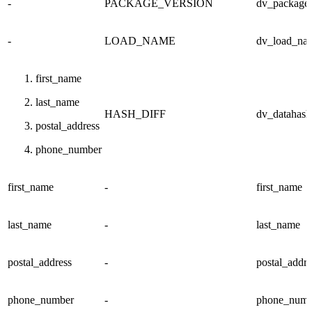
-
PACKAGE_VERSION
dv_package_
-
LOAD_NAME
dv_load_na
first_name
last_name
HASH_DIFF
dv_datahash
postal_address
phone_number
first_name
-
first_name
last_name
-
last_name
postal_address
-
postal_addre
phone_number
-
phone_numb