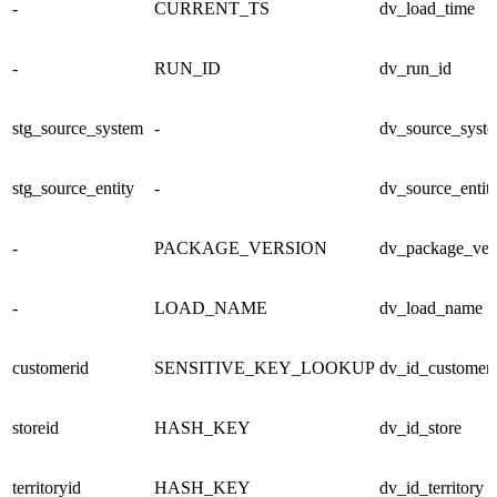
-
CURRENT_TS
dv_load_time
-
RUN_ID
dv_run_id
stg_source_system
-
dv_source_syst
stg_source_entity
-
dv_source_entit
-
PACKAGE_VERSION
dv_package_ver
-
LOAD_NAME
dv_load_name
customerid
SENSITIVE_KEY_LOOKUP
dv_id_customer
storeid
HASH_KEY
dv_id_store
territoryid
HASH_KEY
dv_id_territory