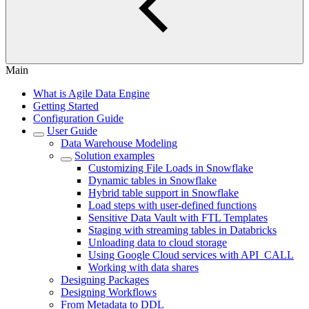
Main
What is Agile Data Engine
Getting Started
Configuration Guide
User Guide
Data Warehouse Modeling
Solution examples
Customizing File Loads in Snowflake
Dynamic tables in Snowflake
Hybrid table support in Snowflake
Load steps with user-defined functions
Sensitive Data Vault with FTL Templates
Staging with streaming tables in Databricks
Unloading data to cloud storage
Using Google Cloud services with API_CALL
Working with data shares
Designing Packages
Designing Workflows
From Metadata to DDL