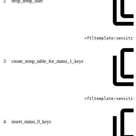
2
drop_temp_start
<ftltemplate:sensitiv
3
create_temp_table_for_status_1_keys
<ftltemplate:sensitiv
4
insert_status_0_keys