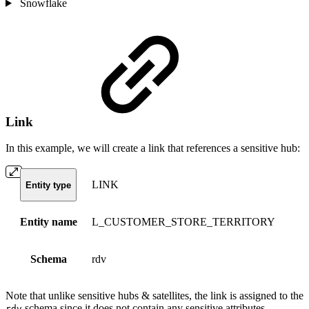
Snowflake
Link
In this example, we will create a link that references a sensitive hub:
LINK
Entity type
Entity name
L_CUSTOMER_STORE_TERRITORY
Schema
rdv
Note that unlike sensitive hubs & satellites, the link is assigned to the
schema since it does not contain any sensitive attributes.
rdv