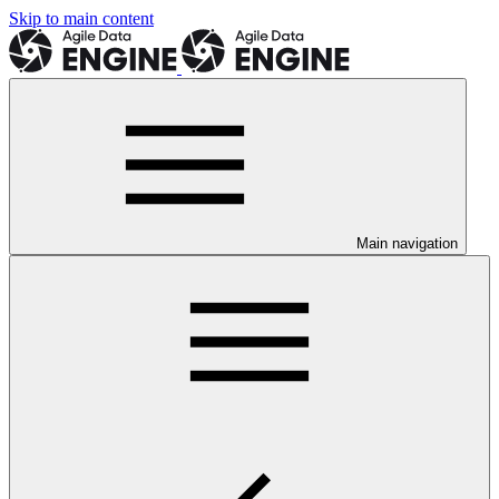
Skip to main content
Main navigation