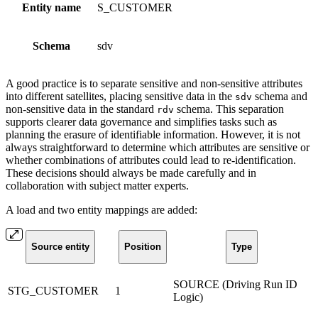
Entity name
S_CUSTOMER
Schema
sdv
A good practice is to separate sensitive and non-sensitive attributes
into different satellites, placing sensitive data in the
schema and
sdv
non-sensitive data in the standard
schema. This separation
rdv
supports clearer data governance and simplifies tasks such as
planning the erasure of identifiable information. However, it is not
always straightforward to determine which attributes are sensitive or
whether combinations of attributes could lead to re-identification.
These decisions should always be made carefully and in
collaboration with subject matter experts.
A load and two entity mappings are added:
Source entity
Position
Type
SOURCE (Driving Run ID
STG_CUSTOMER
1
Logic)