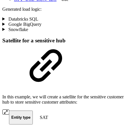
Generated load logic:
Databricks SQL
Google BigQuery
Snowflake
Satellite for a sensitive hub
In this example, we will create a satellite for the sensitive customer
hub to store sensitive customer attributes:
SAT
Entity type