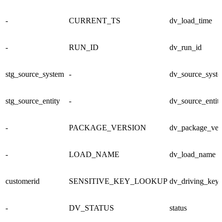
-
CURRENT_TS
dv_load_time
-
RUN_ID
dv_run_id
stg_source_system
-
dv_source_syst
stg_source_entity
-
dv_source_entit
-
PACKAGE_VERSION
dv_package_ver
-
LOAD_NAME
dv_load_name
customerid
SENSITIVE_KEY_LOOKUP
dv_driving_key
-
DV_STATUS
status