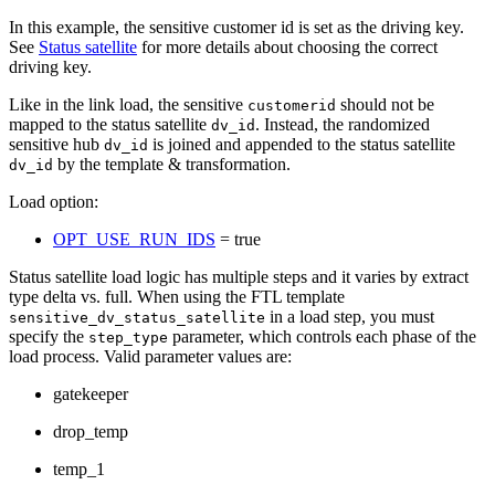
In this example, the sensitive customer id is set as the driving key.
See
Status satellite
for more details about choosing the correct
driving key.
Like in the link load, the sensitive
should not be
customerid
mapped to the status satellite
. Instead, the randomized
dv_id
sensitive hub
is joined and appended to the status satellite
dv_id
by the template & transformation.
dv_id
Load option:
OPT_USE_RUN_IDS
= true
Status satellite load logic has multiple steps and it varies by extract
type delta vs. full. When using the FTL template
in a load step, you must
sensitive_dv_status_satellite
specify the
parameter, which controls each phase of the
step_type
load process. Valid parameter values are:
gatekeeper
drop_temp
temp_1