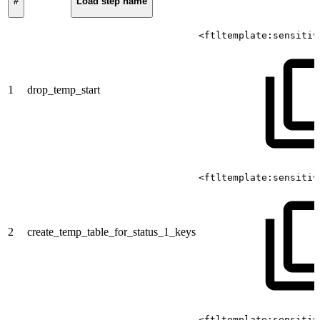
#
Load step name
<ftltemplate:sensitiv
1
drop_temp_start
<ftltemplate:sensitiv
2
create_temp_table_for_status_1_keys
<ftltemplate:sensitiv