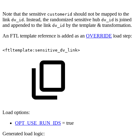
Note that the sensitive
should not be mapped to the
customerid
link
. Instead, the randomized sensitive hub
is joined
dv_id
dv_id
and appended to the link
by the template & transformation.
dv_id
An FTL template reference is added as an
OVERRIDE
load step:
<ftltemplate:sensitive_dv_link>
Load options:
OPT_USE_RUN_IDS
= true
Generated load logic: