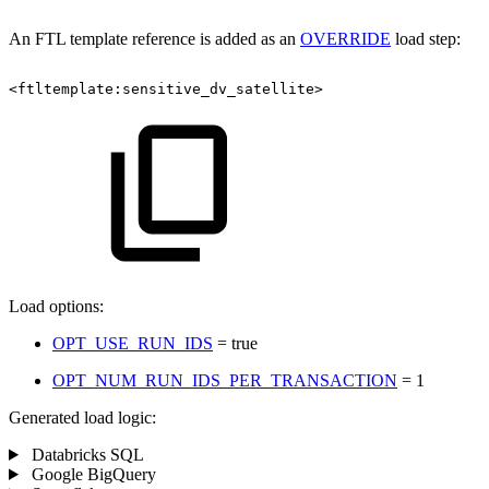
An FTL template reference is added as an
OVERRIDE
load step:
<ftltemplate:sensitive_dv_satellite>
Load options:
OPT_USE_RUN_IDS
= true
OPT_NUM_RUN_IDS_PER_TRANSACTION
= 1
Generated load logic:
Databricks SQL
Google BigQuery