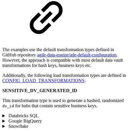
The examples use the default transformation types defined in
GitHub repository
agile-data-engine/ade-default-configuration
.
However, the approach is compatible with most default data vault
transformations for hash keys, business keys etc.
Additionally, the following load transformation types are defined in
CONFIG_LOAD_TRANSFORMATIONS
:
SENSITIVE_DV_GENERATED_ID
This transformation type is used to generate a hashed, randomized
for hubs that contain sensitive business keys.
dv_id
Databricks SQL
Google BigQuery
Snowflake