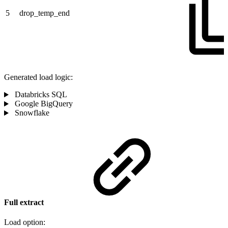
5
drop_temp_end
Generated load logic:
Databricks SQL
Google BigQuery
Snowflake
Full extract
Load option: