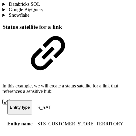
Databricks SQL
Google BigQuery
Snowflake
Status satellite for a link
In this example, we will create a status satellite for a link that
references a sensitive hub:
S_SAT
Entity type
Entity name
STS_CUSTOMER_STORE_TERRITORY