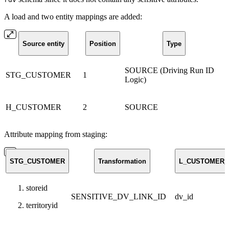
A load and two entity mappings are added:
Source entity
Position
Type
SOURCE (Driving Run ID
STG_CUSTOMER
1
Logic)
H_CUSTOMER
2
SOURCE
Attribute mapping from staging:
STG_CUSTOMER
Transformation
L_CUSTOMER_
storeid
SENSITIVE_DV_LINK_ID
dv_id
territoryid