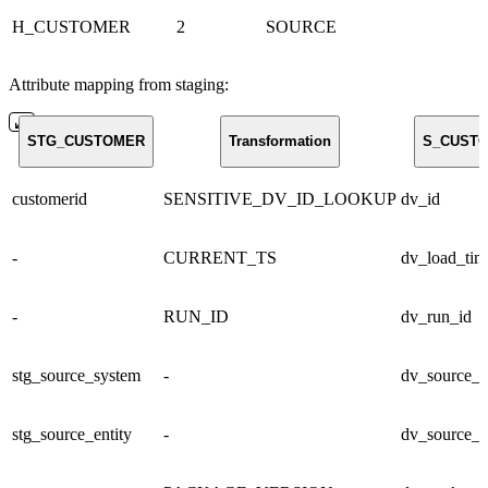
H_CUSTOMER
2
SOURCE
Attribute mapping from staging:
STG_CUSTOMER
Transformation
S_CUST
customerid
SENSITIVE_DV_ID_LOOKUP
dv_id
-
CURRENT_TS
dv_load_tim
-
RUN_ID
dv_run_id
stg_source_system
-
dv_source_s
stg_source_entity
-
dv_source_e