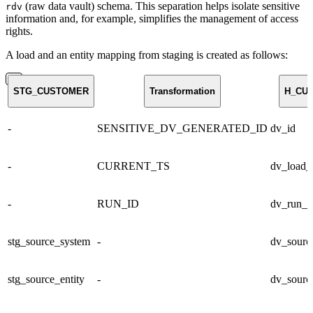
(raw data vault) schema. This separation helps isolate sensitive
rdv
information and, for example, simplifies the management of access
rights.
A load and an entity mapping from staging is created as follows:
STG_CUSTOMER
Transformation
H_CU
-
SENSITIVE_DV_GENERATED_ID
dv_id
-
CURRENT_TS
dv_load_
-
RUN_ID
dv_run_i
stg_source_system
-
dv_sourc
stg_source_entity
-
dv_source