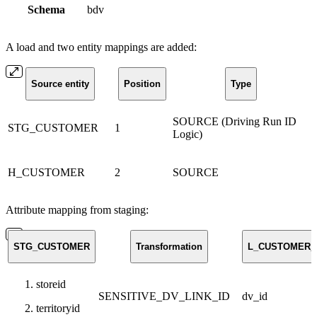
Schema
bdv
A load and two entity mappings are added:
Source entity
Position
Type
SOURCE (Driving Run ID
STG_CUSTOMER
1
Logic)
H_CUSTOMER
2
SOURCE
Attribute mapping from staging:
STG_CUSTOMER
Transformation
L_CUSTOMER_
storeid
SENSITIVE_DV_LINK_ID
dv_id
territoryid