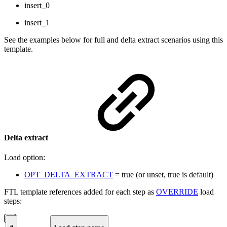
insert_0
insert_1
See the examples below for full and delta extract scenarios using this
template.
Delta extract
Load option:
OPT_DELTA_EXTRACT
= true (or unset, true is default)
FTL template references added for each step as
OVERRIDE
load
steps: