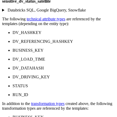
sensitive_dv_status_satellite
Databricks SQL, Google BigQuery, Snowflake
The following
technical attribute types
are referenced by the
templates (depending on the entity type):
DV_HASHKEY
DV_REFERENCING_HASHKEY
BUSINESS_KEY
DV_LOAD_TIME
DV_DATAHASH
DV_DRIVING_KEY
STATUS
RUN_ID
In addition to the
transformation types
created above, the following
transformation types are referenced by the templates: