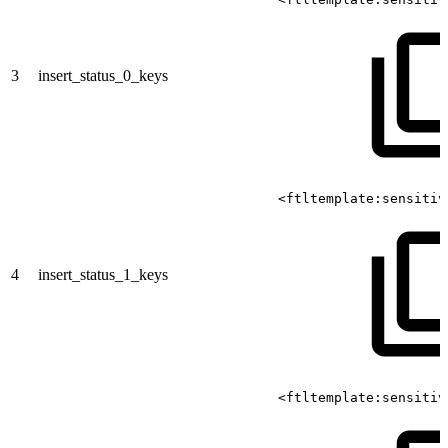
3
insert_status_0_keys
<ftltemplate:sensitiv
4
insert_status_1_keys
<ftltemplate:sensitiv