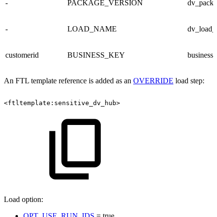
-
PACKAGE_VERSION
dv_packa
-
LOAD_NAME
dv_load
customerid
BUSINESS_KEY
business
An FTL template reference is added as an
OVERRIDE
load step:
<ftltemplate:sensitive_dv_hub>
Load option:
OPT_USE_RUN_IDS
= true