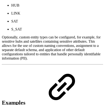
HUB
LINK
SAT
S_SAT
Optionally, custom entity types can be configured, for example, for
sensitive hubs and satellites containing sensitive attributes. This
allows for the use of custom naming conventions, assignment to a
separate default schema, and application of other default
configurations tailored to entities that handle personally identifiable
information (PII).
Examples