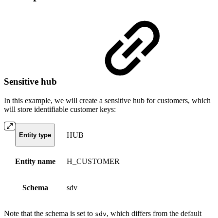
Sensitive hub
In this example, we will create a sensitive hub for customers, which
will store identifiable customer keys:
HUB
Entity type
Entity name
H_CUSTOMER
Schema
sdv
Note that the schema is set to
, which differs from the default
sdv