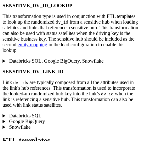
SENSITIVE_DV_ID_LOOKUP
This transformation type is used in conjunction with FTL templates
to look up the randomized
from a sensitive hub when loading
dv_id
satellites and links that reference a sensitive hub. This transformation
can also be used with status satellites when the driving key is the
sensitive business key. The sensitive hub should be included as the
second
entity mapping
in the load configuration to enable this
lookup.
Databricks SQL, Google BigQuery, Snowflake
SENSITIVE_DV_LINK_ID
Link
are typically composed from all the attributes used in
dv_ids
the link's hub references. This transformation is used to incorporate
the looked-up randomized hub key into the link’s
when the
dv_id
link is referencing a sensitive hub. This transformation can also be
used with link status satellites.
Databricks SQL
Google BigQuery
Snowflake
FTL templates