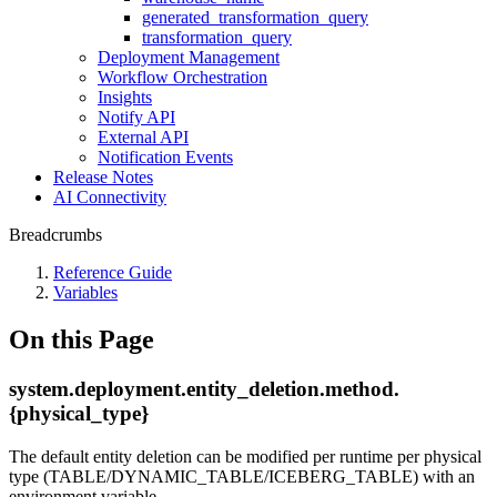
generated_transformation_query
transformation_query
Deployment Management
Workflow Orchestration
Insights
Notify API
External API
Notification Events
Release Notes
AI Connectivity
Breadcrumbs
Reference Guide
Variables
On this Page
system.deployment.entity_deletion.method.
{physical_type}
The default entity deletion can be modified per runtime per physical
type (TABLE/DYNAMIC_TABLE/ICEBERG_TABLE) with an
environment variable.