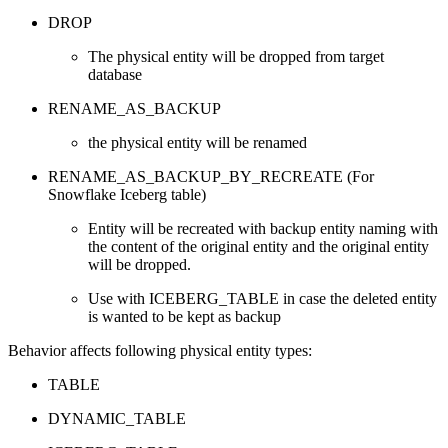
DROP
The physical entity will be dropped from target
database
RENAME_AS_BACKUP
the physical entity will be renamed
RENAME_AS_BACKUP_BY_RECREATE (For
Snowflake Iceberg table)
Entity will be recreated with backup entity naming with
the content of the original entity and the original entity
will be dropped.
Use with ICEBERG_TABLE in case the deleted entity
is wanted to be kept as backup
Behavior affects following physical entity types:
TABLE
DYNAMIC_TABLE