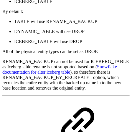
ICEBERG_TABLE
By default:
TABLE will use RENAME_AS_BACKUP
DYNAMIC_TABLE will use DROP
ICEBERG_TABLE will use DROP
All of the physical entity types can be set as DROP.
RENAME_AS_BACKUP can not be used for ICEBERG_TABLE
as Iceberg table rename is not supported based on (
Snowflake
documentation for alter iceberg table
), so therefore there is
RENAME_AS_BACKUP_BY_RECREATE - option, which
recreates the entire entity with the backed up name in to the new
base location and removes the original entity.