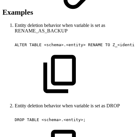
Examples
Entity deletion behavior when variable is set as
RENAME_AS_BACKUP
ALTER
TABLE
<schema>.<entity>
RENAME
TO
Z_<identif
Entity deletion behavior when variable is set as DROP
DROP
TABLE
<schema>.<entity>;