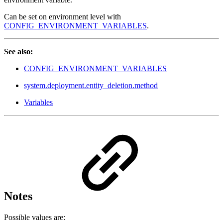
Can be set on environment level with
CONFIG_ENVIRONMENT_VARIABLES
.
See also:
CONFIG_ENVIRONMENT_VARIABLES
system.deployment.entity_deletion.method
Variables
Notes
Possible values are: