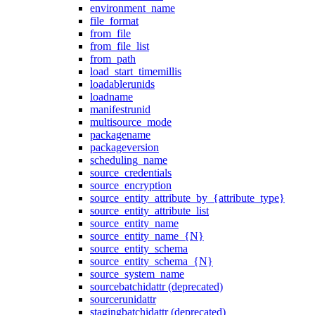
environment_name
file_format
from_file
from_file_list
from_path
load_start_timemillis
loadablerunids
loadname
manifestrunid
multisource_mode
packagename
packageversion
scheduling_name
source_credentials
source_encryption
source_entity_attribute_by_{attribute_type}
source_entity_attribute_list
source_entity_name
source_entity_name_{N}
source_entity_schema
source_entity_schema_{N}
source_system_name
sourcebatchidattr (deprecated)
sourcerunidattr
stagingbatchidattr (deprecated)