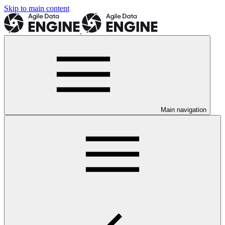
Skip to main content
Main navigation