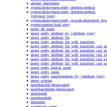
storage_integration
system.deployment.entity_deletion.method
system.deployment.entity_deletion.method.
{physical_type}
system.deployment.entity_recreate.dependent_dyna
system.runtime.load_retry
target_db_name
target_entity_attribute_by_{attribute_type}
target_entity_attribute_list
target_entity_attribute_list_with_transform
target_entity_attribute_list_with_transform_cast_a
target_entity_attribute_list_with_transform_cast_
target_entity_attribute_list_with_transform_cast_ex
target_entity_attribute_list_with_transform_cast_e
target_entity_attribute_list_with_transform_cast_p
target_entity_logical_name
target_entity_name
target_entity_transformation_by_{attribute_type}
target_schema
targetbatchid (deprecated)
targetbatchidattr (deprecated)
targetrunid
targetrunidattr
timemillis
warehouse_name