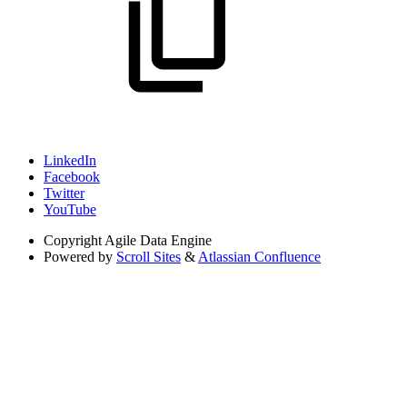
LinkedIn
Facebook
Twitter
YouTube
Copyright
Agile Data Engine
Powered by
Scroll Sites
&
Atlassian Confluence