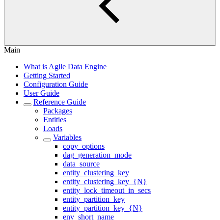
Main
What is Agile Data Engine
Getting Started
Configuration Guide
User Guide
Reference Guide
Packages
Entities
Loads
Variables
copy_options
dag_generation_mode
data_source
entity_clustering_key
entity_clustering_key_{N}
entity_lock_timeout_in_secs
entity_partition_key
entity_partition_key_{N}
env_short_name