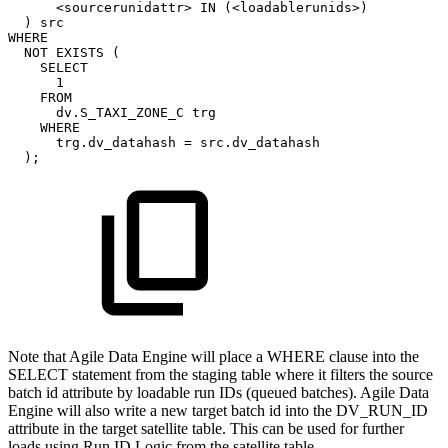
<
sourcerunidattr
>
IN
(
<
loadablerunids
>
)
)
src
WHERE
NOT
EXISTS
(
SELECT
1
FROM
dv
.
S_TAXI_ZONE_C
trg
WHERE
trg
.
dv_datahash
=
src
.
dv_datahash
)
;
Note that Agile Data Engine will place a WHERE clause into the
SELECT statement from the staging table where it filters the source
batch id attribute by loadable run IDs (queued batches). Agile Data
Engine will also write a new target batch id into the DV_RUN_ID
attribute in the target satellite table. This can be used for further
loads using Run ID Logic from the satellite table.