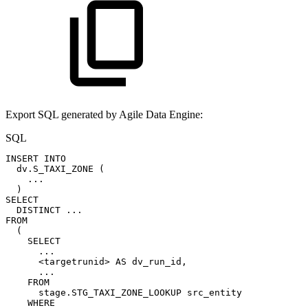
Export SQL generated by Agile Data Engine:
SQL
INSERT
INTO
dv
.
S_TAXI_ZONE
(
.
.
.
)
SELECT
DISTINCT
.
.
.
FROM
(
SELECT
.
.
.
<
targetrunid
>
AS
dv_run_id
,
.
.
.
FROM
stage
.
STG_TAXI_ZONE_LOOKUP
src_entity
WHERE