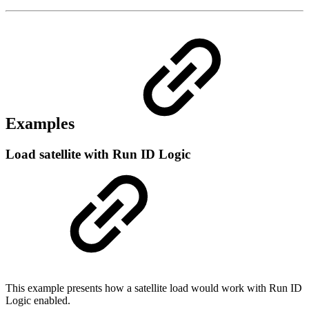
Examples
Load satellite with Run ID Logic
This example presents how a satellite load would work with Run ID
Logic enabled.