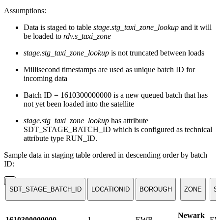
Assumptions:
Data is staged to table
stage.stg_taxi_zone_lookup
and it will
be loaded to
rdv.s_taxi_zone
stage.stg_taxi_zone_lookup
is not truncated between loads
Millisecond timestamps are used as unique batch ID for
incoming data
Batch ID = 1610300000000 is a new queued batch that has
not yet been loaded into the satellite
stage.stg_taxi_zone_lookup
has attribute
SDT_STAGE_BATCH_ID which is configured as technical
attribute type RUN_ID.
Sample data in staging table ordered in descending order by batch
ID:
SDT_STAGE_BATCH_ID
LOCATIONID
BOROUGH
ZONE
S
Newark
1610300000000
1
EWR
E