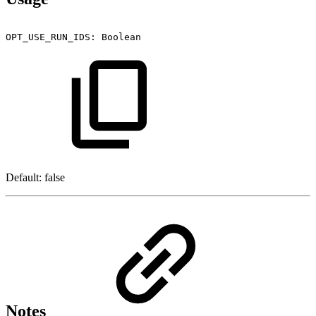
OPT_USE_RUN_IDS:
Boolean
Default: false
Notes