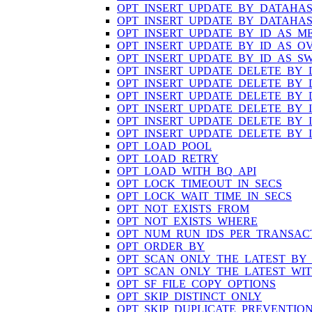
OPT_INSERT_UPDATE_BY_DATAHA
OPT_INSERT_UPDATE_BY_DATAHA
OPT_INSERT_UPDATE_BY_ID_AS_M
OPT_INSERT_UPDATE_BY_ID_AS_O
OPT_INSERT_UPDATE_BY_ID_AS_S
OPT_INSERT_UPDATE_DELETE_BY
OPT_INSERT_UPDATE_DELETE_BY
OPT_INSERT_UPDATE_DELETE_BY
OPT_INSERT_UPDATE_DELETE_BY_
OPT_INSERT_UPDATE_DELETE_BY_
OPT_INSERT_UPDATE_DELETE_BY_
OPT_LOAD_POOL
OPT_LOAD_RETRY
OPT_LOAD_WITH_BQ_API
OPT_LOCK_TIMEOUT_IN_SECS
OPT_LOCK_WAIT_TIME_IN_SECS
OPT_NOT_EXISTS_FROM
OPT_NOT_EXISTS_WHERE
OPT_NUM_RUN_IDS_PER_TRANSAC
OPT_ORDER_BY
OPT_SCAN_ONLY_THE_LATEST_BY
OPT_SCAN_ONLY_THE_LATEST_WI
OPT_SF_FILE_COPY_OPTIONS
OPT_SKIP_DISTINCT_ONLY
OPT_SKIP_DUPLICATE_PREVENTIO