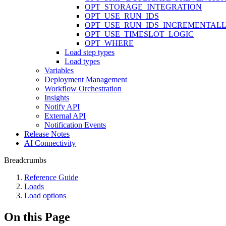
OPT_STORAGE_INTEGRATION
OPT_USE_RUN_IDS
OPT_USE_RUN_IDS_INCREMENTAL
OPT_USE_TIMESLOT_LOGIC
OPT_WHERE
Load step types
Load types
Variables
Deployment Management
Workflow Orchestration
Insights
Notify API
External API
Notification Events
Release Notes
AI Connectivity
Breadcrumbs
Reference Guide
Loads
Load options
On this Page