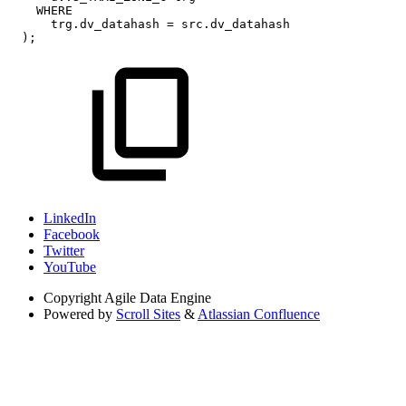
WHERE
trg
.
dv_datahash
=
src
.
dv_datahash
)
;
LinkedIn
Facebook
Twitter
YouTube
Copyright
Agile Data Engine
Powered by
Scroll Sites
&
Atlassian Confluence