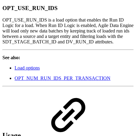
OPT_USE_RUN_IDS
OPT_USE_RUN_IDS is a load option that enables the Run ID
Logic for a load. When Run ID Logic is enabled, Agile Data Engine
will load only new data batches by keeping track of loaded run ids
between a source and a target entity and filtering loads with the
SDT_STAGE_BATCH_ID and DV_RUN_ID attributes.
See also:
Load options
OPT_NUM_RUN_IDS_PER_TRANSACTION
Usage