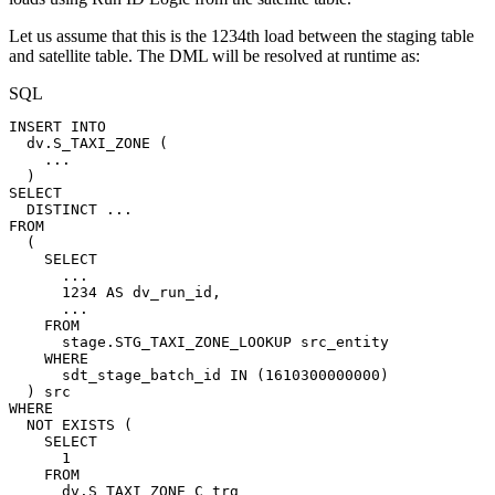
Let us assume that this is the 1234th load between the staging table
and satellite table. The DML will be resolved at runtime as:
SQL
INSERT
INTO
dv
.
S_TAXI_ZONE
(
.
.
.
)
SELECT
DISTINCT
.
.
.
FROM
(
SELECT
.
.
.
1234
AS
dv_run_id
,
.
.
.
FROM
stage
.
STG_TAXI_ZONE_LOOKUP
src_entity
WHERE
sdt_stage_batch_id
IN
(
1610300000000
)
)
src
WHERE
NOT
EXISTS
(
SELECT
1
FROM
dv
.
S_TAXI_ZONE_C
trg