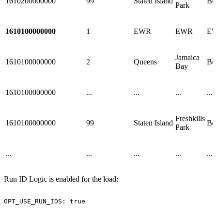
1610200000000
99
Staten Island
Bo
Park
1610100000000
1
EWR
EWR
E
Jamaica
1610100000000
2
Queens
Bo
Bay
1610100000000
...
...
...
...
Freshkills
1610100000000
99
Staten Island
Bo
Park
...
...
...
...
...
Run ID Logic is enabled for the load:
OPT_USE_RUN_IDS:
true