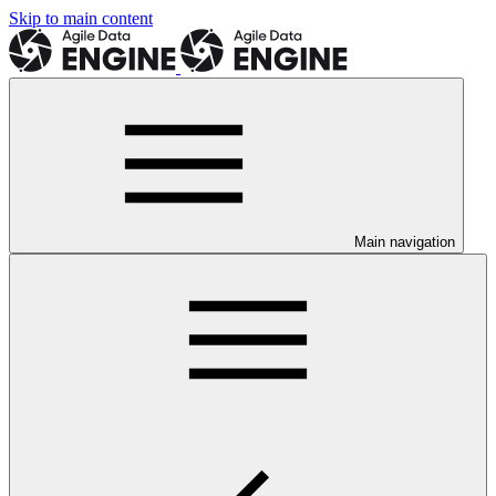
Skip to main content
Main navigation