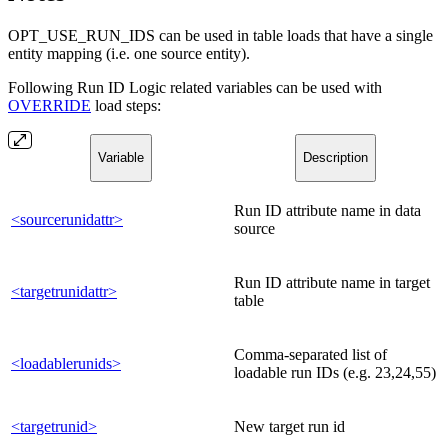
OPT_USE_RUN_IDS can be used in table loads that have a single
entity mapping (i.e. one source entity).
Following Run ID Logic related variables can be used with
OVERRIDE
load steps:
Variable
Description
Run ID attribute name in data
<sourcerunidattr>
source
Run ID attribute name in target
<targetrunidattr>
table
Comma-separated list of
<loadablerunids>
loadable run IDs (e.g. 23,24,55)
<targetrunid>
New target run id