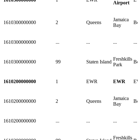
Airport
Jamaica
1610300000000
2
Queens
Bo
Bay
1610300000000
...
...
...
...
Freshkills
1610300000000
99
Staten Island
Bo
Park
1610200000000
1
EWR
EWR
E
Jamaica
1610200000000
2
Queens
Bo
Bay
1610200000000
...
...
...
...
Freshkills