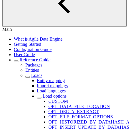
Main
What is Agile Data Engine
Getting Started
Configuration Guide
User Guide
Reference Guide
Packages
Entities
Loads
Entity mapping
Import mappings
Load languages
Load options
CUSTOM
OPT_DATA_FILE_LOCATION
OPT_DELTA_EXTRACT
OPT_FILE_FORMAT_OPTIONS
OPT_HISTORIZED_BY_DATAHASH_A
OPT_INSERT_UPDATE_BY_DATAHA