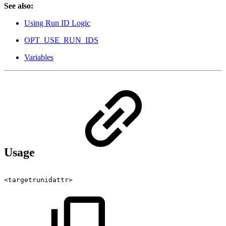
See also:
Using Run ID Logic
OPT_USE_RUN_IDS
Variables
Usage
<targetrunidattr>