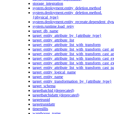
storage_integration
system.deployment.entity_deletion.method
system.deployment.entity_deletion.method.
{physical_type}
system.deployment.entity_recreate.dependent_dyna
system.runtime.load_retry
target_db_name
target_entity_attribute_by_{attribute_type}
target_entity_attribute_list
target_entity_attribute_list_with_transform
target_entity_attribute_list_with_transform_cast_a
target_entity_attribute_list_with_transform_cast_
target_entity_attribute_list_with_transform_cast_ex
target_entity_attribute_list_with_transform_cast_e
target_entity_attribute_list_with_transform_cast_p
target_entity_logical_name
target_entity_name
target_entity_transformation_by_{attribute_type}
target_schema
targetbatchid (deprecated)
targetbatchidattr (deprecated)
targetrunid
targetrunidattr
timemillis
warehouse_name