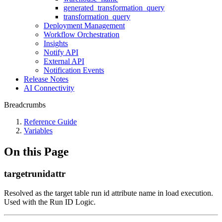
generated_transformation_query
transformation_query
Deployment Management
Workflow Orchestration
Insights
Notify API
External API
Notification Events
Release Notes
AI Connectivity
Breadcrumbs
Reference Guide
Variables
On this Page
targetrunidattr
Resolved as the target table run id attribute name in load execution.
Used with the Run ID Logic.