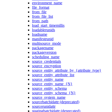
environment_name
file_format
from_file
from_file_list
from_path
load_start_timemillis
loadablerunids
loadname
manifestrunid
multisource_mode
packagename
packageversion
scheduling_name
source_credentials
source_encryption
source_entity_attribute_by_{attribute_type}
source_entity_attribute_list
source_entity_name
source_entity_name_{N}
source_entity_schema
source_entity_schema_{N}
source_system_name
sourcebatchidattr (deprecated)
sourcerunidattr
stagingbatchidattr (deprecated)