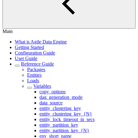
Main
What is Agile Data Engine
Getting Started
Configuration Guide
User Guide
Reference Guide
Packages
Entities
Loads
Variables
copy_options
dag_generation_mode
data_source
entity_clustering_key
entity_clustering_key_{N}
entity_lock_timeout_in_secs
entity_partition_key
entity_partition_key_{N}
env_short_name