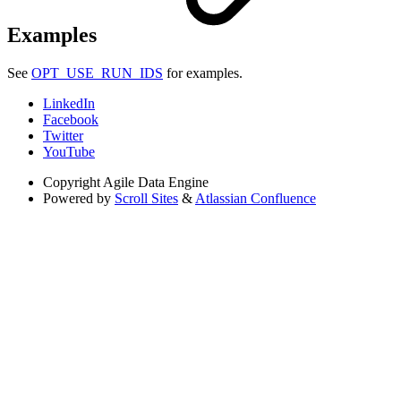
Examples
See
OPT_USE_RUN_IDS
for examples.
LinkedIn
Facebook
Twitter
YouTube
Copyright
Agile Data Engine
Powered by
Scroll Sites
&
Atlassian Confluence