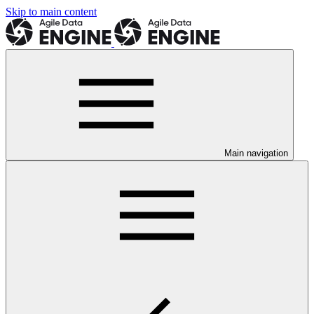
Skip to main content
Main navigation