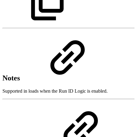
Notes
Supported in loads when the Run ID Logic is enabled.