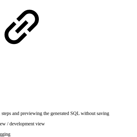
 steps and previewing the generated SQL without saving
iew / development view
gging