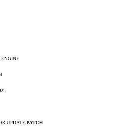
 ENGINE
h4
025
OR.UPDATE.
PATCH