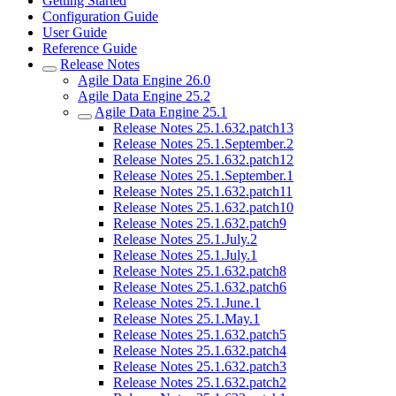
Getting Started
Configuration Guide
User Guide
Reference Guide
Release Notes
Agile Data Engine 26.0
Agile Data Engine 25.2
Agile Data Engine 25.1
Release Notes 25.1.632.patch13
Release Notes 25.1.September.2
Release Notes 25.1.632.patch12
Release Notes 25.1.September.1
Release Notes 25.1.632.patch11
Release Notes 25.1.632.patch10
Release Notes 25.1.632.patch9
Release Notes 25.1.July.2
Release Notes 25.1.July.1
Release Notes 25.1.632.patch8
Release Notes 25.1.632.patch6
Release Notes 25.1.June.1
Release Notes 25.1.May.1
Release Notes 25.1.632.patch5
Release Notes 25.1.632.patch4
Release Notes 25.1.632.patch3
Release Notes 25.1.632.patch2