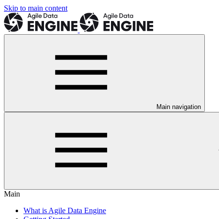
Skip to main content
Main navigation
Main
What is Agile Data Engine