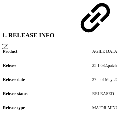
1. RELEASE INFO
Product
AGILE DATA
Release
25.1.632.patc
Release date
27th of May 2
Release status
RELEASED
Release type
MAJOR.MIN