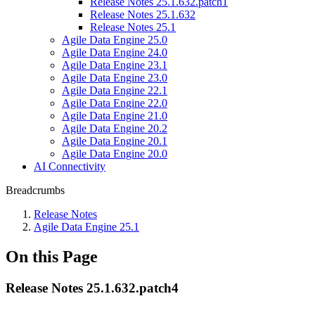
Release Notes 25.1.632.patch1
Release Notes 25.1.632
Release Notes 25.1
Agile Data Engine 25.0
Agile Data Engine 24.0
Agile Data Engine 23.1
Agile Data Engine 23.0
Agile Data Engine 22.1
Agile Data Engine 22.0
Agile Data Engine 21.0
Agile Data Engine 20.2
Agile Data Engine 20.1
Agile Data Engine 20.0
AI Connectivity
Breadcrumbs
Release Notes
Agile Data Engine 25.1
On this Page
Release Notes 25.1.632.patch4