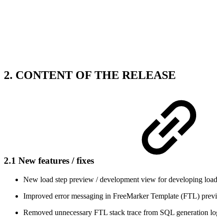
2. CONTENT OF THE RELEASE
2.1 New features / fixes
New load step preview / development view for developing load
Improved error messaging in FreeMarker Template (FTL) prev
Removed unnecessary FTL stack trace from SQL generation lo