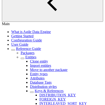
Main
What is Agile Data Engine
Getting Started
Configuration Guide
User Guide
Reference Guide
Packages
Entities
Clone entity
Import entities
Move to another package
Entity types
Attributes
Database Tags
Distribution styles
Keys & References
DISTRIBUTION_KEY
FOREIGN_KEY
INTERLEAVED_SORT_KEY