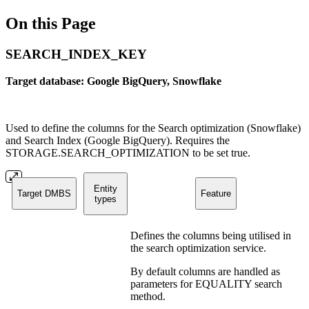
On this Page
SEARCH_INDEX_KEY
Target database: Google BigQuery, Snowflake
Used to define the columns for the Search optimization (Snowflake)
and Search Index (Google BigQuery). Requires the
STORAGE.SEARCH_OPTIMIZATION to be set true.
Entity
Target DMBS
Feature
types
Defines the columns being utilised in
the search optimization service.
By default columns are handled as
parameters for EQUALITY search
method.