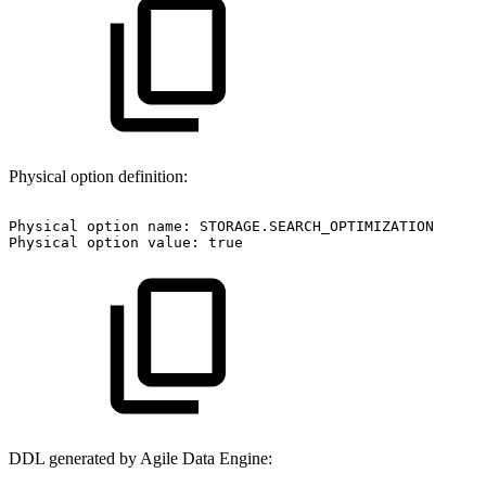
Physical option definition:
Physical
option
name:
STORAGE.SEARCH_OPTIMIZATION
Physical
option
value:
true
DDL generated by Agile Data Engine: