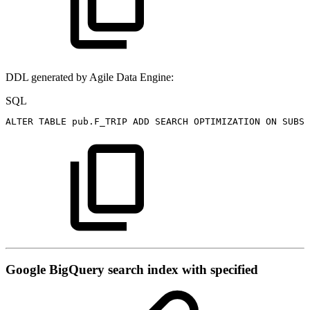
DDL generated by Agile Data Engine:
SQL
ALTER
TABLE
pub
.
F_TRIP
ADD
SEARCH
OPTIMIZATION
ON
SUBST
Google BigQuery search index with specified