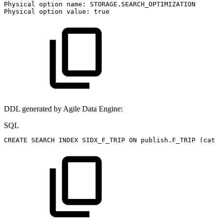
Physical
option
name:
STORAGE.SEARCH_OPTIMIZATION
Physical
option
value:
true
DDL generated by Agile Data Engine:
SQL
CREATE
SEARCH
INDEX
SIDX_F_TRIP
ON
publish
.
F_TRIP
(
cate