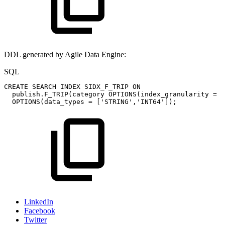
DDL generated by Agile Data Engine:
SQL
CREATE
SEARCH
INDEX
SIDX_F_TRIP
ON
publish
.
F_TRIP
(
category
OPTIONS
(
index_granularity
=
'
OPTIONS
(
data_types
=
[
'STRING'
,
'INT64'
]
)
;
LinkedIn
Facebook
Twitter