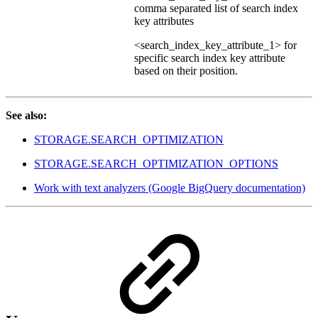
comma separated list of search index
key attributes
<search_index_key_attribute_1> for
specific search index key attribute
based on their position.
See also:
STORAGE.SEARCH_OPTIMIZATION
STORAGE.SEARCH_OPTIMIZATION_OPTIONS
Work with text analyzers (Google BigQuery documentation)