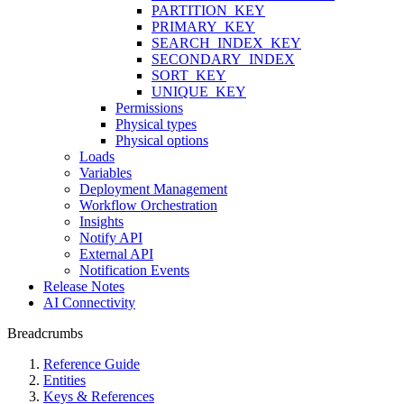
PARTITION_KEY
PRIMARY_KEY
SEARCH_INDEX_KEY
SECONDARY_INDEX
SORT_KEY
UNIQUE_KEY
Permissions
Physical types
Physical options
Loads
Variables
Deployment Management
Workflow Orchestration
Insights
Notify API
External API
Notification Events
Release Notes
AI Connectivity
Breadcrumbs
Reference Guide
Entities
Keys & References