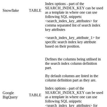
Index options - part of the
SEARCH_INDEX_KEY can be used
Snowflake
TABLE
as a template in where one can use
following SQL snippets:
<search_index_key_attributes> for
comma separated list of search index
key attributes
<search_index_key_attribute_1> for
specific search index key attribute
based on their position.
Defines the columns being utilised in
the search index column definition
part.
By default columns are listed in the
column definition part as they are.
Index options - part of the
SEARCH_INDEX_KEY can be used
Google
TABLE
as a template in where one can use
BigQuery
following SQL snippets:
<search_index_key_attributes> for