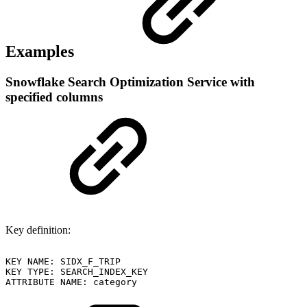
Examples
Snowflake Search Optimization Service with
specified columns
Key definition:
KEY
NAME:
SIDX_F_TRIP
KEY
TYPE:
SEARCH_INDEX_KEY
ATTRIBUTE
NAME:
category