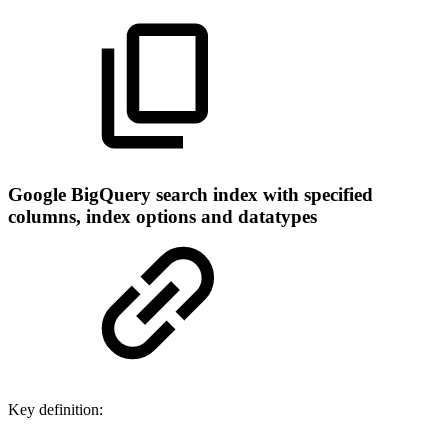
Google BigQuery search index with specified
columns, index options and datatypes
Key definition: