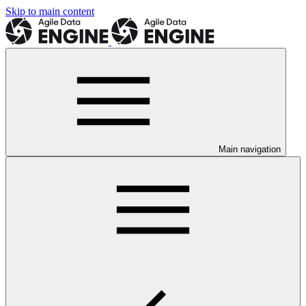
Skip to main content
Main navigation