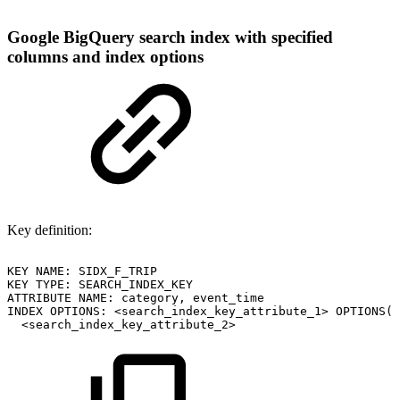
Google BigQuery search index with specified
columns and index options
Key definition:
KEY
NAME:
SIDX_F_TRIP
KEY
TYPE:
SEARCH_INDEX_KEY
ATTRIBUTE
NAME:
category,
event_time
INDEX
OPTIONS:
<search_index_key_attribute_1>
OPTIONS(i
<search_index_key_attribute_2>