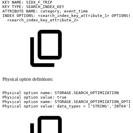
KEY
NAME:
SIDX_F_TRIP
KEY
TYPE:
SEARCH_INDEX_KEY
ATTRIBUTE
NAME:
category,
event_time
INDEX
OPTIONS:
<search_index_key_attribute_1>
OPTIONS(i
<search_index_key_attribute_2>
Physical option definitions:
Physical
option
name:
STORAGE.SEARCH_OPTIMIZATION
Physical
option
value:
true
Physical
option
name:
STORAGE.SEARCH_OPTIMIZATION_OPTIO
Physical
option
value:
data_types
=
['STRING','INT64']