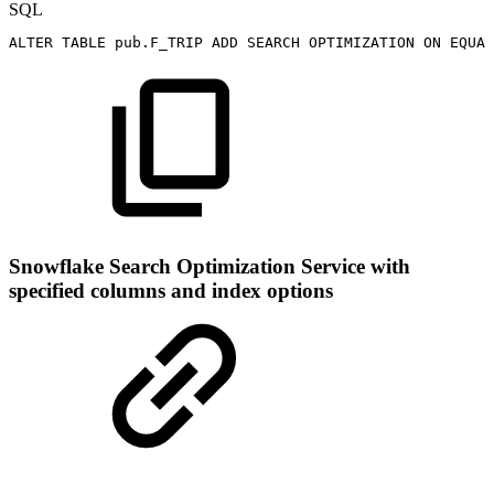
SQL
ALTER
TABLE
pub
.
F_TRIP
ADD
SEARCH
OPTIMIZATION
ON
EQUAL
Snowflake Search Optimization Service with
specified columns and index options