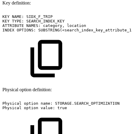
Key definition:
KEY
NAME:
SIDX_F_TRIP
KEY
TYPE:
SEARCH_INDEX_KEY
ATTRIBUTE
NAMES:
category,
location
INDEX
OPTIONS:
SUBSTRING(<search_index_key_attribute_1
Physical option definition:
Physical
option
name:
STORAGE.SEARCH_OPTIMIZATION
Physical
option
value:
true