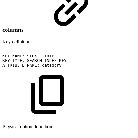
columns
Key definition:
KEY
NAME:
SIDX_F_TRIP
KEY
TYPE:
SEARCH_INDEX_KEY
ATTRIBUTE
NAME:
category
Physical option definition: