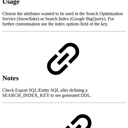
Usage
Choose the attributes wanted to be used in the Search Optimization
Service (Snowflake) or Search Index (Google BigQuery). For
further customisation use the index options field of the key.
Notes
Check Export SQL/Entity SQL after defining a
SEARCH_INDEX_KEY to see generated DDL.