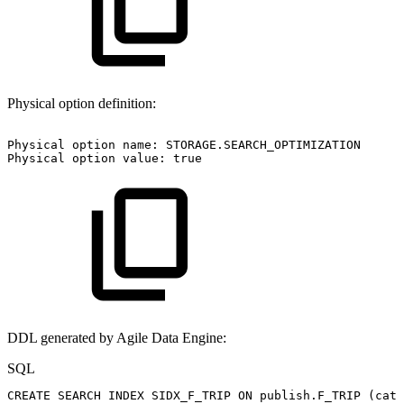
Physical option definition:
Physical
option
name:
STORAGE.SEARCH_OPTIMIZATION
Physical
option
value:
true
DDL generated by Agile Data Engine:
SQL
CREATE
SEARCH
INDEX
SIDX_F_TRIP
ON
publish
.
F_TRIP
(
cate