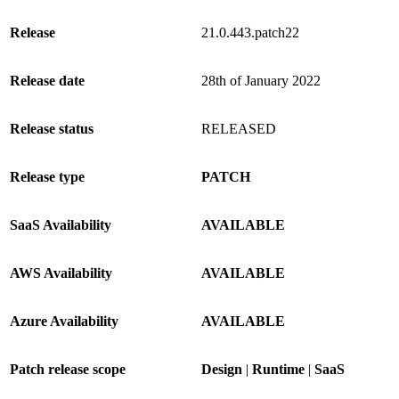
Release
21.0.443.patch22
Release date
28th of January 2022
Release status
RELEASED
Release type
PATCH
SaaS Availability
AVAILABLE
AWS Availability
AVAILABLE
Azure Availability
AVAILABLE
Patch release scope
Design
|
Runtime
|
SaaS