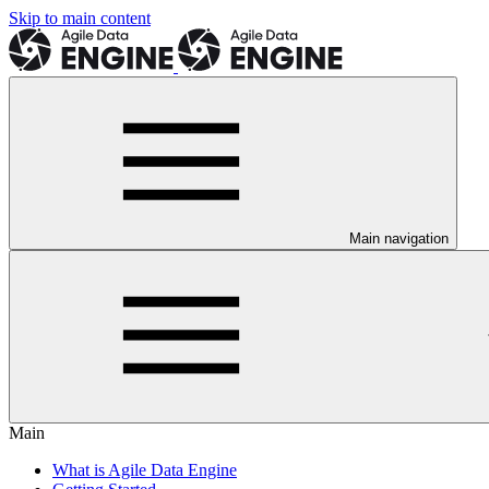
Skip to main content
Main navigation
Main
What is Agile Data Engine