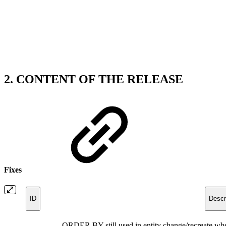
2. CONTENT OF THE RELEASE
Fixes
ID
Descr
ORDER BY still used in entity change/recreate wh