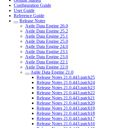
Getting Started
Configuration Guide
User Guide
Reference Guide
Release Notes
Agile Data Engine 26.0
Agile Data Engine 25.2
Agile Data Engine 25.1
Agile Data Engine 25.0
Agile Data Engine 24.0
Agile Data Engine 23.1
Agile Data Engine 23.0
Agile Data Engine 22.1
Agile Data Engine 22.0
Agile Data Engine 21.0
Release Notes 21.0.443.patch25
Release Notes 21.0.443.patch24
Release Notes 21.0.443.patch23
Release Notes 21.0.443.patch22
Release Notes 21.0.443.patch21
Release Notes 21.0.443.patch20
Release Notes 21.0.443.patch19
Release Notes 21.0.443.patch18
Release Notes 21.0.443.patch17
Release Notes 21.0.443.patch16