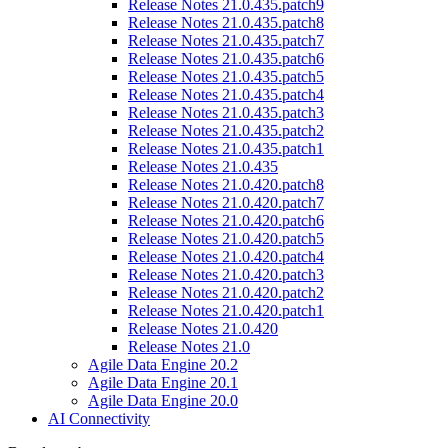
Release Notes 21.0.435.patch9
Release Notes 21.0.435.patch8
Release Notes 21.0.435.patch7
Release Notes 21.0.435.patch6
Release Notes 21.0.435.patch5
Release Notes 21.0.435.patch4
Release Notes 21.0.435.patch3
Release Notes 21.0.435.patch2
Release Notes 21.0.435.patch1
Release Notes 21.0.435
Release Notes 21.0.420.patch8
Release Notes 21.0.420.patch7
Release Notes 21.0.420.patch6
Release Notes 21.0.420.patch5
Release Notes 21.0.420.patch4
Release Notes 21.0.420.patch3
Release Notes 21.0.420.patch2
Release Notes 21.0.420.patch1
Release Notes 21.0.420
Release Notes 21.0
Agile Data Engine 20.2
Agile Data Engine 20.1
Agile Data Engine 20.0
AI Connectivity