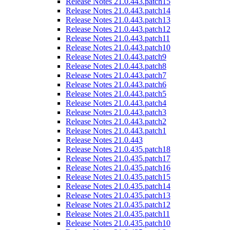
Release Notes 21.0.443.patch15
Release Notes 21.0.443.patch14
Release Notes 21.0.443.patch13
Release Notes 21.0.443.patch12
Release Notes 21.0.443.patch11
Release Notes 21.0.443.patch10
Release Notes 21.0.443.patch9
Release Notes 21.0.443.patch8
Release Notes 21.0.443.patch7
Release Notes 21.0.443.patch6
Release Notes 21.0.443.patch5
Release Notes 21.0.443.patch4
Release Notes 21.0.443.patch3
Release Notes 21.0.443.patch2
Release Notes 21.0.443.patch1
Release Notes 21.0.443
Release Notes 21.0.435.patch18
Release Notes 21.0.435.patch17
Release Notes 21.0.435.patch16
Release Notes 21.0.435.patch15
Release Notes 21.0.435.patch14
Release Notes 21.0.435.patch13
Release Notes 21.0.435.patch12
Release Notes 21.0.435.patch11
Release Notes 21.0.435.patch10