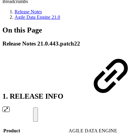
Breadcrumbs
Release Notes
Agile Data Engine 21.0
On this Page
Release Notes 21.0.443.patch22
1. RELEASE INFO
Product
AGILE DATA ENGINE