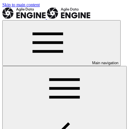
Skip to main content
Main navigation