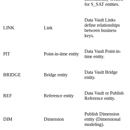
for S_SAT entities.
Data Vault Links
define relationships
LINK
Link
between business
keys.
Data Vault Point-in-
PIT
Point-in-time entity
time entity.
Data Vault Bridge
BRIDGE
Bridge entity
entity.
Data Vault or Publish
REF
Reference entity
Reference entity.
Publish Dimension
DIM
Dimension
entity (Dimensional
modeling).