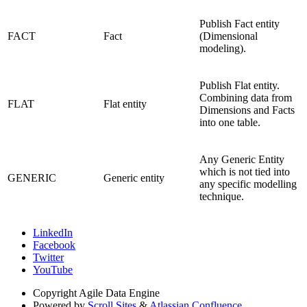
Publish Fact entity
FACT
Fact
(Dimensional
modeling).
Publish Flat entity.
Combining data from
FLAT
Flat entity
Dimensions and Facts
into one table.
Any Generic Entity
which is not tied into
GENERIC
Generic entity
any specific modelling
technique.
LinkedIn
Facebook
Twitter
YouTube
Copyright
Agile Data Engine
Powered by
Scroll Sites
&
Atlassian Confluence