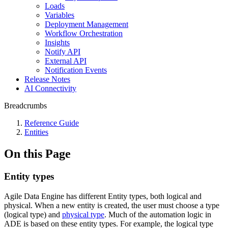
Loads
Variables
Deployment Management
Workflow Orchestration
Insights
Notify API
External API
Notification Events
Release Notes
AI Connectivity
Breadcrumbs
Reference Guide
Entities
On this Page
Entity types
Agile Data Engine has different Entity types, both logical and
physical. When a new entity is created, the user must choose a type
(logical type) and
physical type
. Much of the automation logic in
ADE is based on these entity types. For example, the logical type