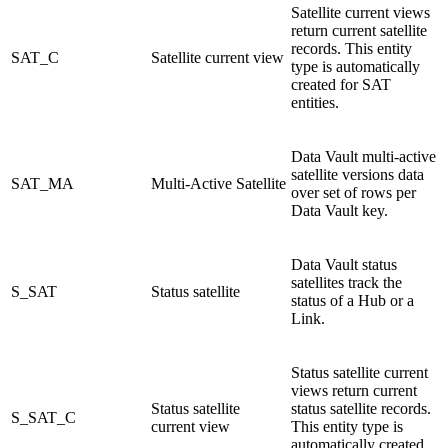
Satellite current views
return current satellite
records. This entity
SAT_C
Satellite current view
type is automatically
created for SAT
entities.
Data Vault multi-active
satellite versions data
SAT_MA
Multi-Active Satellite
over set of rows per
Data Vault key.
Data Vault status
satellites track the
S_SAT
Status satellite
status of a Hub or a
Link.
Status satellite current
views return current
Status satellite
status satellite records.
S_SAT_C
current view
This entity type is
automatically created