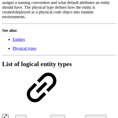
assigns a naming convention and what default attributes an entity
should have. The physical type defines how the entity is
created/deployed as a physical code object into runtime
environments.
See also:
Entities
Physical types
List of logical entity types