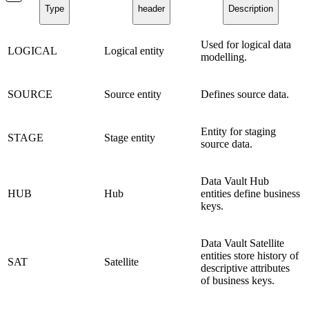
Type
header
Description
Used for logical data
LOGICAL
Logical entity
modelling.
SOURCE
Source entity
Defines source data.
Entity for staging
STAGE
Stage entity
source data.
Data Vault Hub
HUB
Hub
entities define business
keys.
Data Vault Satellite
entities store history of
SAT
Satellite
descriptive attributes
of business keys.