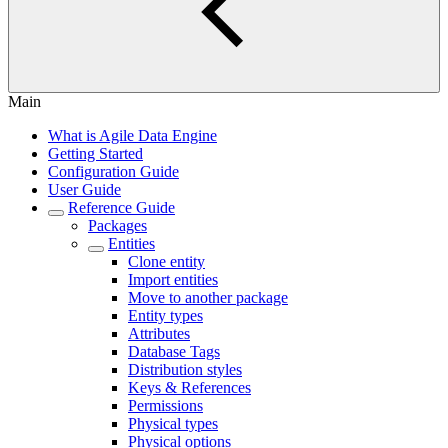
Main
What is Agile Data Engine
Getting Started
Configuration Guide
User Guide
Reference Guide
Packages
Entities
Clone entity
Import entities
Move to another package
Entity types
Attributes
Database Tags
Distribution styles
Keys & References
Permissions
Physical types
Physical options