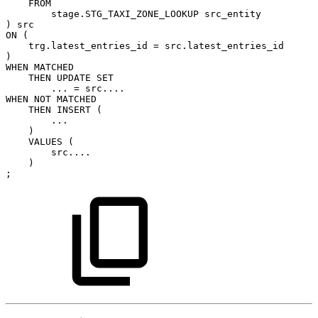
FROM
stage.STG_TAXI_ZONE_LOOKUP
src_entity
)
src
ON
(
trg.latest_entries_id
=
src.latest_entries_id
)
WHEN
MATCHED
THEN
UPDATE
SET
...
=
src....
WHEN
NOT
MATCHED
THEN
INSERT
(
...
)
VALUES
(
src....
)
;