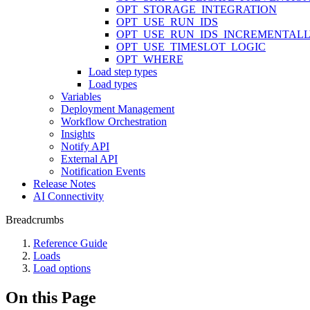
OPT_STORAGE_INTEGRATION
OPT_USE_RUN_IDS
OPT_USE_RUN_IDS_INCREMENTAL
OPT_USE_TIMESLOT_LOGIC
OPT_WHERE
Load step types
Load types
Variables
Deployment Management
Workflow Orchestration
Insights
Notify API
External API
Notification Events
Release Notes
AI Connectivity
Breadcrumbs
Reference Guide
Loads
Load options
On this Page