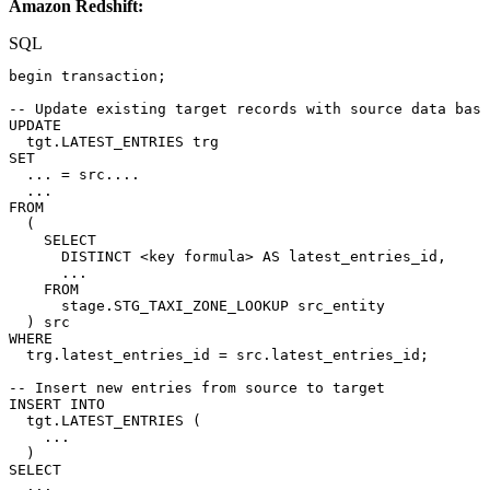
Amazon Redshift:
SQL
begin
transaction
;
--
Update
existing
target
records
with
source
data
base
UPDATE
tgt
.
LATEST_ENTRIES
trg
SET
.
.
.
=
src
.
.
.
.
.
.
.
FROM
(
SELECT
DISTINCT
<
key
formula
>
AS
latest_entries_id
,
.
.
.
FROM
stage
.
STG_TAXI_ZONE_LOOKUP
src_entity
)
src
WHERE
trg
.
latest_entries_id
=
src
.
latest_entries_id
;
--
Insert
new
entries
from
source
to
target
INSERT
INTO
tgt
.
LATEST_ENTRIES
(
.
.
.
)
SELECT
.
.
.