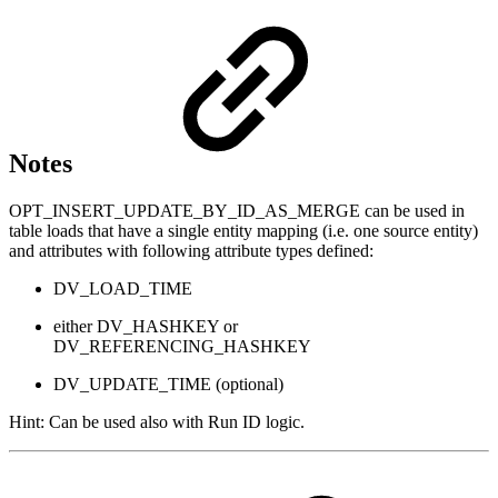
Notes
OPT_INSERT_UPDATE_BY_ID_AS_MERGE can be used in
table loads that have a single entity mapping (i.e. one source entity)
and attributes with following attribute types defined:
DV_LOAD_TIME
either DV_HASHKEY or
DV_REFERENCING_HASHKEY
DV_UPDATE_TIME (optional)
Hint: Can be used also with Run ID logic.