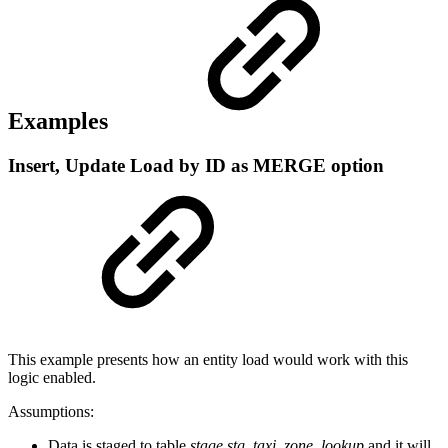
Examples
Insert, Update Load by ID as MERGE option
This example presents how an entity load would work with this
logic enabled.
Assumptions:
Data is staged to table
stage.stg_taxi_zone_lookup
and it will