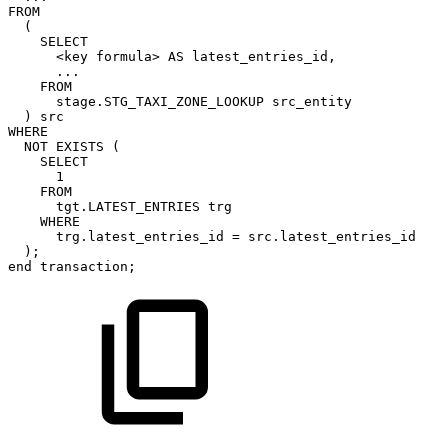
FROM
(
SELECT
<
key
formula
>
AS
latest_entries_id
,
.
.
.
FROM
stage
.
STG_TAXI_ZONE_LOOKUP
src_entity
)
src
WHERE
NOT
EXISTS
(
SELECT
1
FROM
tgt
.
LATEST_ENTRIES
trg
WHERE
trg
.
latest_entries_id
=
src
.
latest_entries_id
)
;
end
transaction
;