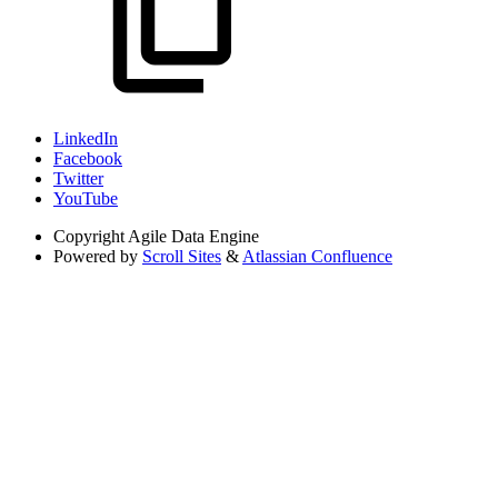
LinkedIn
Facebook
Twitter
YouTube
Copyright
Agile Data Engine
Powered by
Scroll Sites
&
Atlassian Confluence