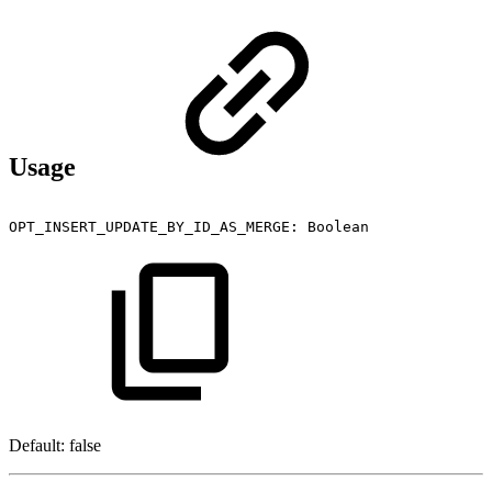
Usage
OPT_INSERT_UPDATE_BY_ID_AS_MERGE:
Boolean
Default: false