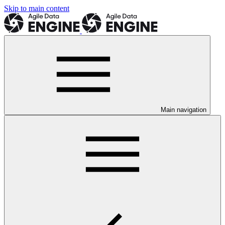
Skip to main content
Main navigation