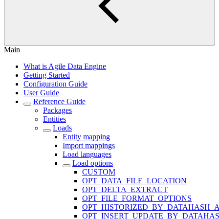
Main
What is Agile Data Engine
Getting Started
Configuration Guide
User Guide
Reference Guide
Packages
Entities
Loads
Entity mapping
Import mappings
Load languages
Load options
CUSTOM
OPT_DATA_FILE_LOCATION
OPT_DELTA_EXTRACT
OPT_FILE_FORMAT_OPTIONS
OPT_HISTORIZED_BY_DATAHASH_A
OPT_INSERT_UPDATE_BY_DATAHA