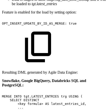
be loaded to
tgt.latest_entries
Feature is enabled for the load by setting option:
OPT_INSERT_UPDATE_BY_ID_AS_MERGE:
true
Resulting DML generated by Agile Data Engine:
Snowflake, Google BigQuery, Databricks SQL and
PostgreSQL:
MERGE
INTO
tgt.LATEST_ENTRIES
trg
USING
(
SELECT
DISTINCT
<key
formula>
AS
latest_entries_id,
...