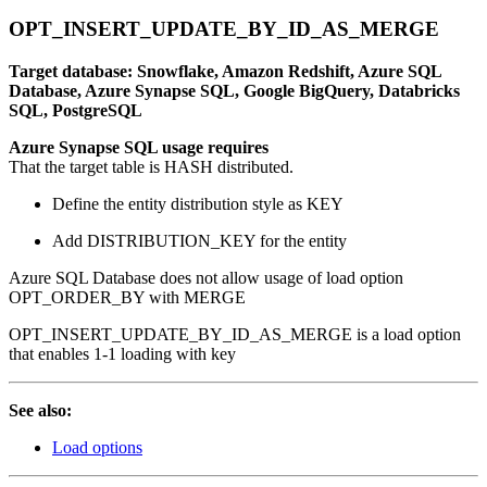
OPT_INSERT_UPDATE_BY_ID_AS_MERGE
Target database: Snowflake, Amazon Redshift, Azure SQL
Database, Azure Synapse SQL, Google BigQuery, Databricks
SQL, PostgreSQL
Azure Synapse SQL usage requires
That the target table is HASH distributed.
Define the entity distribution style as KEY
Add DISTRIBUTION_KEY for the entity
Azure SQL Database does not allow usage of load option
OPT_ORDER_BY with MERGE
OPT_INSERT_UPDATE_BY_ID_AS_MERGE is a load option
that enables 1-1 loading with key
See also:
Load options