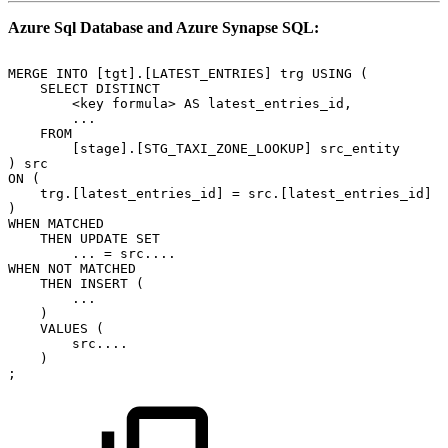
Azure Sql Database and Azure Synapse SQL:
MERGE
INTO
[tgt].[LATEST_ENTRIES]
trg
USING
(
SELECT
DISTINCT
<key
formula>
AS
latest_entries_id,
...
FROM
[stage].[STG_TAXI_ZONE_LOOKUP]
src_entity
)
src
ON
(
trg.[latest_entries_id]
=
src.[latest_entries_id]
)
WHEN
MATCHED
THEN
UPDATE
SET
...
=
src....
WHEN
NOT
MATCHED
THEN
INSERT
(
...
)
VALUES
(
src....
)
;