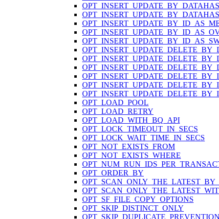
OPT_INSERT_UPDATE_BY_DATAHA
OPT_INSERT_UPDATE_BY_DATAHA
OPT_INSERT_UPDATE_BY_ID_AS_M
OPT_INSERT_UPDATE_BY_ID_AS_O
OPT_INSERT_UPDATE_BY_ID_AS_S
OPT_INSERT_UPDATE_DELETE_BY
OPT_INSERT_UPDATE_DELETE_BY
OPT_INSERT_UPDATE_DELETE_BY
OPT_INSERT_UPDATE_DELETE_BY_
OPT_INSERT_UPDATE_DELETE_BY_
OPT_INSERT_UPDATE_DELETE_BY_
OPT_LOAD_POOL
OPT_LOAD_RETRY
OPT_LOAD_WITH_BQ_API
OPT_LOCK_TIMEOUT_IN_SECS
OPT_LOCK_WAIT_TIME_IN_SECS
OPT_NOT_EXISTS_FROM
OPT_NOT_EXISTS_WHERE
OPT_NUM_RUN_IDS_PER_TRANSAC
OPT_ORDER_BY
OPT_SCAN_ONLY_THE_LATEST_BY
OPT_SCAN_ONLY_THE_LATEST_WI
OPT_SF_FILE_COPY_OPTIONS
OPT_SKIP_DISTINCT_ONLY
OPT_SKIP_DUPLICATE_PREVENTIO