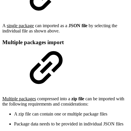
A
single package
can imported as a
JSON file
by selecting the
individual file as shown above.
Multiple packages import
Multiple packages
compressed into a
zip file
can be imported with
the following requirements and considerations:
A zip file can contain one or multiple package files
Package data needs to be provided in individual JSON files