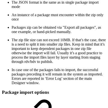
The JSON format is the same as in single package import
mode
An instance of a package must encounter within the zip only
once
Packages zip can be obtained via "Export all packages", as
one example, or hand-picked manually.
The zip file size can not exceed 10MB. If that’s the case, there
is a need to split it into smaller zip files. Keep in mind that it’s
important to keep dependent packages in one zip file
otherwise the import will fail. Usually it’s a good practice to
process the import files layer by layer starting from staging
through rdv/bdv to publish.
In case one of the packages fails to import, the successful
packages preceding it will remain in the system as imported.
Errors are reported in ‘Error Log’ section of the main
Designer window.
Package import options