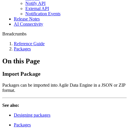
Notify API
External API
Notification Events
Release Notes
AI Connectivity
Breadcrumbs
Reference Guide
Packages
On this Page
Import Package
Packages can be imported into Agile Data Engine in a JSON or ZIP
format.
See also:
Designing packages
Packages