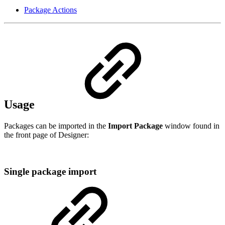
Package Actions
Usage
Packages can be imported in the
Import Package
window found in
the front page of Designer:
Single package import