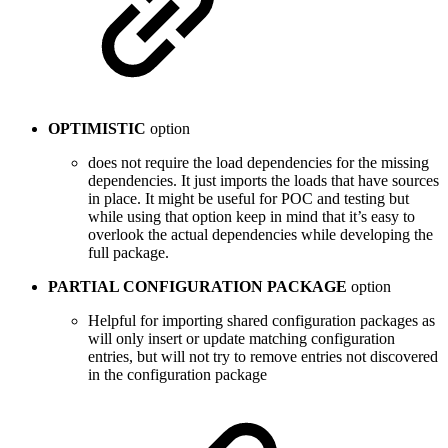
OPTIMISTIC
option
does not require the load dependencies for the missing
dependencies. It just imports the loads that have sources
in place. It might be useful for POC and testing but
while using that option keep in mind that it’s easy to
overlook the actual dependencies while developing the
full package.
PARTIAL CONFIGURATION PACKAGE
option
Helpful for importing shared configuration packages as
will only insert or update matching configuration
entries, but will not try to remove entries not discovered
in the configuration package