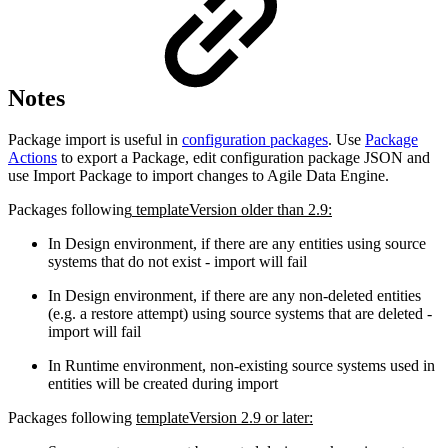
Notes
Package import is useful in
configuration packages
. Use
Package
Actions
to export a Package, edit configuration package JSON and
use Import Package to import changes to Agile Data Engine.
Packages following
templateVersion older than 2.9:
In Design environment, if there are any entities using source
systems that do not exist - import will fail
In Design environment, if there are any non-deleted entities
(e.g. a restore attempt) using source systems that are deleted -
import will fail
In Runtime environment, non-existing source systems used in
entities will be created during import
Packages following
templateVersion 2.9 or later: