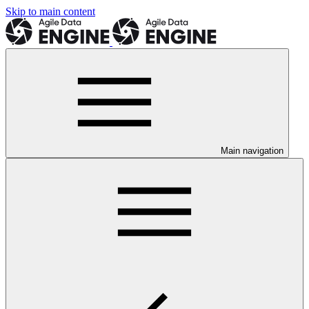
Skip to main content
Main navigation