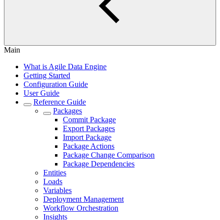
Main
What is Agile Data Engine
Getting Started
Configuration Guide
User Guide
Reference Guide
Packages
Commit Package
Export Packages
Import Package
Package Actions
Package Change Comparison
Package Dependencies
Entities
Loads
Variables
Deployment Management
Workflow Orchestration
Insights