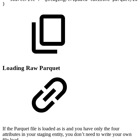
}
Loading Raw Parquet
If the Parquet file is loaded as is and you have only the four
attributes in your staging entity, you don’t need to write your own
file load.