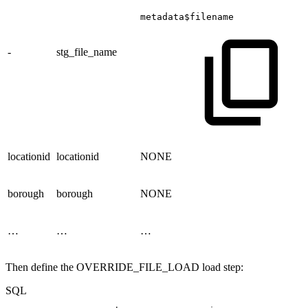
metadata$filename
-
stg_file_name
locationid
locationid
NONE
borough
borough
NONE
…
…
…
Then define the OVERRIDE_FILE_LOAD load step:
SQL