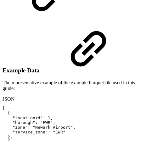
Example Data
The representative example of the example Parquet file used in this
guide:
JSON
[
{
"locationid"
:
1
,
"borough"
:
"EWR"
,
"zone"
:
"Newark
Airport"
,
"service_zone"
:
"EWR"
}
,