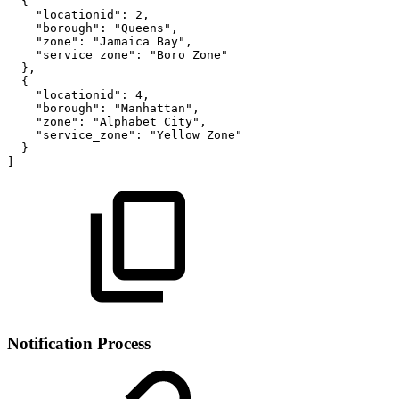
{
"locationid"
:
2
,
"borough"
:
"Queens"
,
"zone"
:
"Jamaica
Bay"
,
"service_zone"
:
"Boro
Zone"
}
,
{
"locationid"
:
4
,
"borough"
:
"Manhattan"
,
"zone"
:
"Alphabet
City"
,
"service_zone"
:
"Yellow
Zone"
}
]
Notification Process