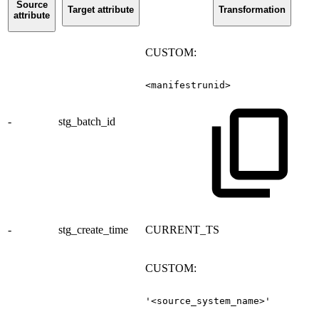
Source
Target attribute
Transformation
attribute
CUSTOM:
<manifestrunid>
-
stg_batch_id
-
stg_create_time
CURRENT_TS
CUSTOM:
'<source_system_name>'