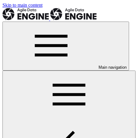
Skip to main content
Main navigation