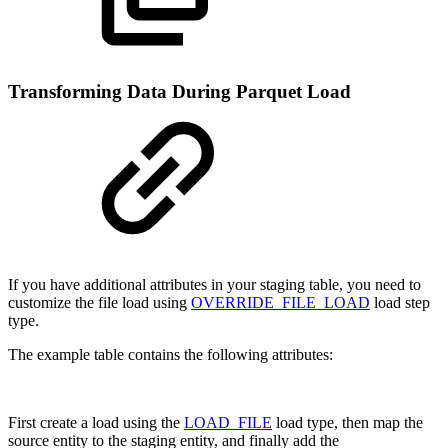
Transforming Data During Parquet Load
If you have additional attributes in your staging table, you need to
customize the file load using
OVERRIDE_FILE_LOAD
load step
type.
The example table contains the following attributes:
First create a load using the
LOAD_FILE
load type, then map the
source entity to the staging entity, and finally add the