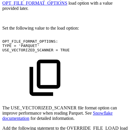
OPT_FILE_FORMAT_OPTIONS
load option with a value
provided later.
Set the following value to the load option:
OPT_FILE_FORMAT_OPTIONS:
TYPE
=
'PARQUET'
USE_VECTORIZED_SCANNER
=
TRUE
The USE_VECTORIZED_SCANNER file format option can
improve performance when reading Parquet. See
Snowflake
documentation
for detailed information.
Add the following statement to the OVERRIDE_FILE_LOAD load