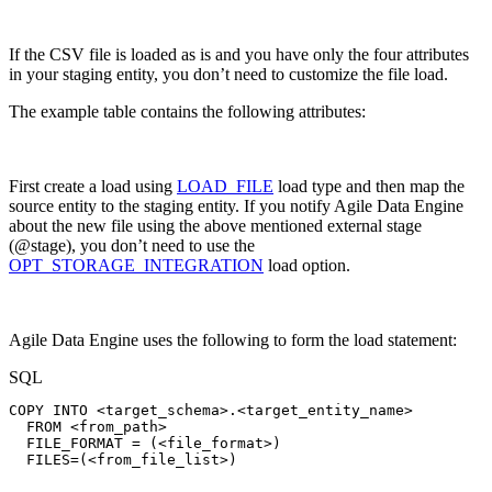
If the CSV file is loaded as is and you have only the four attributes
in your staging entity, you don’t need to customize the file load.
The example table contains the following attributes:
First create a load using
LOAD_FILE
load type and then map the
source entity to the staging entity. If you notify Agile Data Engine
about the new file using the above mentioned external stage
(@stage), you don’t need to use the
OPT_STORAGE_INTEGRATION
load option.
Agile Data Engine uses the following to form the load statement:
SQL
COPY
INTO
<
target_schema
>
.
<
target_entity_name
>
FROM
<
from_path
>
FILE_FORMAT
=
(
<
file_format
>
)
FILES
=
(
<
from_file_list
>
)