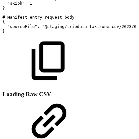
"skiph"
:
1
}
#
Manifest
entry
request
body
{
"sourceFile"
:
"@staging/tripdata-taxizone-csv/2023/08
}
Loading Raw CSV