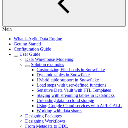
Main
What is Agile Data Engine
Getting Started
Configuration Guide
User Guide
Data Warehouse Modeling
Solution examples
Customizing File Loads in Snowflake
Dynamic tables in Snowflake
Hybrid table support in Snowflake
Load steps with user-defined functions
Sensitive Data Vault with FTL Templates
Staging with streaming tables in Databricks
Unloading data to cloud storage
Using Google Cloud services with API_CALL
Working with data shares
Designing Packages
Designing Workflows
From Metadata to DDL