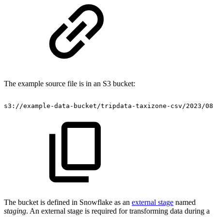
The example source file is in an S3 bucket:
s3://example-data-bucket/tripdata-taxizone-csv/2023/08/
The bucket is defined in Snowflake as an
external stage
named
staging
. An external stage is required for transforming data during a