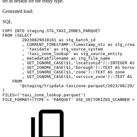
set as default for the entity type.
Generated load:
SQL
COPY
INTO
staging
.
STG_TAXI_ZONES_PARQUET
FROM
(
SELECT
20230829010101
as
stg_batch_id
,
CURRENT_TIMESTAMP
::timestamp_ntz
as
stg_creat
,
'taxidata'
as
stg_source_system
,
'taxi_zone_lookup'
as
stg_source_entity
,
metadata$filename
as
stg_file_name
,
GET_IGNORE_CASE
(
$
1
,
'locationid'
)
::
INTEGER
AS
,
GET_IGNORE_CASE
(
$
1
,
'borough'
)
::
TEXT
AS
boroug
,
GET_IGNORE_CASE
(
$
1
,
'zone'
)
::
TEXT
AS
zone
,
GET_IGNORE_CASE
(
$
1
,
'service_zone'
)
::
TEXT
AS
s
FROM
'@staging/tripdata-taxizone-parquet/2023/08/29/'
)
FILES
=
(
'taxi_zone_lookup.parquet'
)
FILE_FORMAT
=
(
TYPE
=
'PARQUET'
USE_VECTORIZED_SCANNER
=