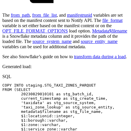
The
from_path
,
from_file_list
, and
manifestrunid
variables are set
based on the manifest content sent to Notify API. The
file_format
variable is set either based on the manifest content or on the
OPT_FILE_FORMAT_OPTIONS
load option.
Metadata$filename
is a Snowflake metadata column and it provides the path of the
loaded file. The
source_system_name
and
source_entity_name
variables can be used for additional metadata.
See also Snowflake’s guide on how to
transform data during a load
.
Generated load:
SQL
COPY
INTO
staging
.
STG_TAXI_ZONES_PARQUET
FROM
(
SELECT
20230829010101
as
stg_batch_id
,
current_timestamp
as
stg_create_time
,
'taxidata'
as
stg_source_system
,
'taxi_zone_lookup'
as
stg_source_entity
,
metadata$filename
as
stg_file_name
,
$
1
:locationid::
integer
,
$
1
:borough::
varchar
,
$
1
:zone::
varchar
,
$
1
:service_zone::
varchar