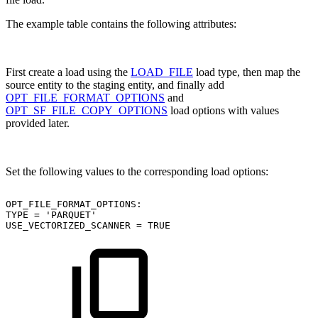
The example table contains the following attributes:
First create a load using the
LOAD_FILE
load type, then map the
source entity to the staging entity, and finally add
OPT_FILE_FORMAT_OPTIONS
and
OPT_SF_FILE_COPY_OPTIONS
load options with values
provided later.
Set the following values to the corresponding load options:
OPT_FILE_FORMAT_OPTIONS:
TYPE
=
'PARQUET'
USE_VECTORIZED_SCANNER
=
TRUE