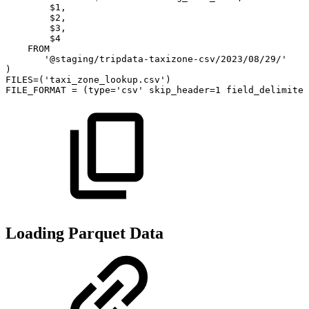
$
1
,
$
2
,
$
3
,
$
4
FROM
'@staging/tripdata-taxizone-csv/2023/08/29/'
)
FILES
=
(
'taxi_zone_lookup.csv'
)
FILE_FORMAT
=
(
type
=
'csv'
skip_header
=
1
field_delimiter
Loading Parquet Data