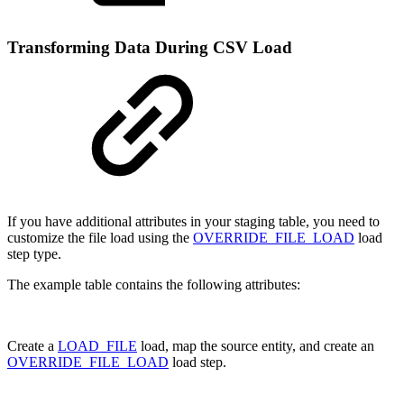
Transforming Data During CSV Load
If you have additional attributes in your staging table, you need to
customize the file load using the
OVERRIDE_FILE_LOAD
load
step type.
The example table contains the following attributes:
Create a
LOAD_FILE
load, map the source entity, and create an
OVERRIDE_FILE_LOAD
load step.