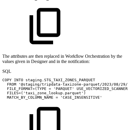
The attributes are then replaced in Workflow Orchestration by the
values given in Designer and in the notification:
SQL
COPY
INTO
staging
.
STG_TAXI_ZONES_PARQUET
FROM
'@staging/tripdata-taxizone-parquet/2023/08/29/'
FILE_FORMAT
=
(
TYPE
=
'PARQUET'
USE_VECTORIZED_SCANNER
FILES
=
(
'taxi_zone_lookup.parquet'
)
MATCH_BY_COLUMN_NAME
=
'CASE_INSENSITIVE'