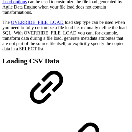
Load options
can be used to customize the file load generated by
Agile Data Engine when your file load does not contain
transformations.
The
OVERRIDE_FILE_LOAD
load step type can be used when
you need to fully customize a file load i.e. manually define the load
SQL. With OVERRIDE_FILE_LOAD you can, for example,
transform data during a file load, generate metadata attributes that
are not part of the source file itself, or explicitly specify the copied
data in a SELECT list.
Loading CSV Data