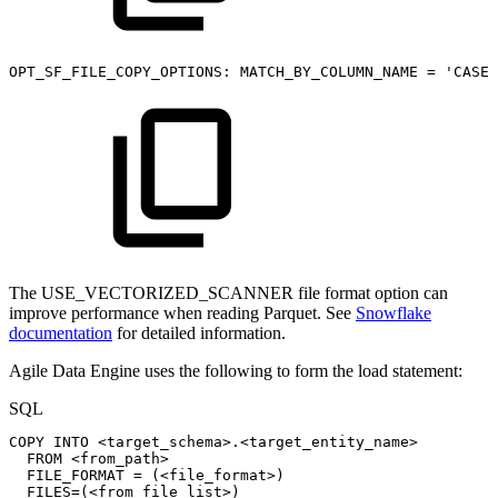
OPT_SF_FILE_COPY_OPTIONS:
MATCH_BY_COLUMN_NAME
=
'CASE_
The USE_VECTORIZED_SCANNER file format option can
improve performance when reading Parquet. See
Snowflake
documentation
for detailed information.
Agile Data Engine uses the following to form the load statement:
SQL
COPY
INTO
<
target_schema
>
.
<
target_entity_name
>
FROM
<
from_path
>
FILE_FORMAT
=
(
<
file_format
>
)
FILES
=
(
<
from_file_list
>
)