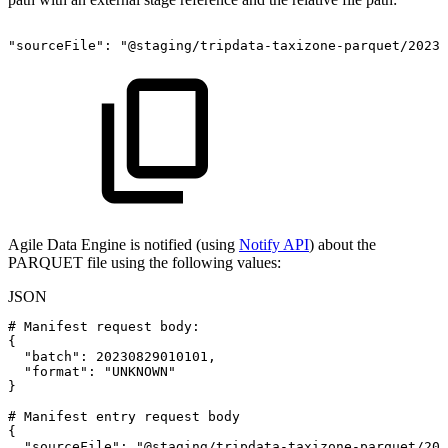
"sourceFile":
"@staging/tripdata-taxizone-parquet/2023/
Agile Data Engine is notified (using
Notify API
) about the
PARQUET file using the following values:
JSON
#
Manifest
request
body
:
{
"batch"
:
20230829010101
,
"format"
:
"UNKNOWN"
}
#
Manifest
entry
request
body
{
"sourceFile"
:
"@staging/tripdata-taxizone-parquet/202