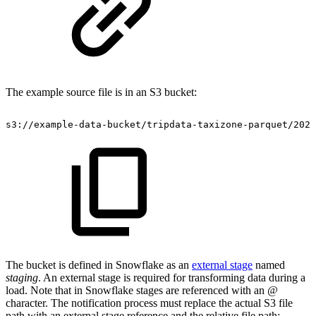
The example source file is in an S3 bucket:
s3://example-data-bucket/tripdata-taxizone-parquet/2023
The bucket is defined in Snowflake as an
external stage
named
staging
. An external stage is required for transforming data during a
load. Note that in Snowflake stages are referenced with an
@
character. The notification process must replace the actual S3 file
path with an external stage reference and the relative file path: