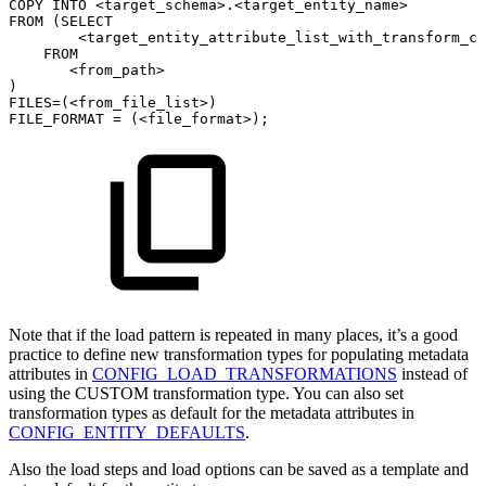
COPY
INTO
<
target_schema
>
.
<
target_entity_name
>
FROM
(
SELECT
<
target_entity_attribute_list_with_transform_ca
FROM
<
from_path
>
)
FILES
=
(
<
from_file_list
>
)
FILE_FORMAT
=
(
<
file_format
>
)
;
Note that if the load pattern is repeated in many places, it’s a good
practice to define new transformation types for populating metadata
attributes in
CONFIG_LOAD_TRANSFORMATIONS
instead of
using the CUSTOM transformation type. You can also set
transformation types as default for the metadata attributes in
CONFIG_ENTITY_DEFAULTS
.
Also the load steps and load options can be saved as a template and