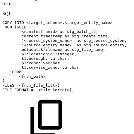
step:
SQL
COPY
INTO
<
target_schema
>
.
<
target_entity_name
>
FROM
(
SELECT
<
manifestrunid
>
as
stg_batch_id
,
current_timestamp
as
stg_create_time
,
'<source_system_name>'
as
stg_source_system
,
'<source_entity_name>'
as
stg_source_entity
,
metadata$filename
as
stg_file_name
,
$
1
:locationid::
integer
,
$
1
:borough::
varchar
,
$
1
:zone::
varchar
,
$
1
:service_zone::
varchar
FROM
<
from_path
>
)
FILES
=
(
<
from_file_list
>
)
FILE_FORMAT
=
(
<
file_format
>
)
;