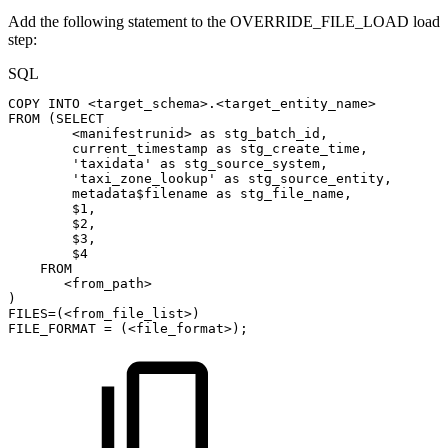
Add the following statement to the OVERRIDE_FILE_LOAD load
step:
SQL
COPY
INTO
<
target_schema
>
.
<
target_entity_name
>
FROM
(
SELECT
<
manifestrunid
>
as
stg_batch_id
,
current_timestamp
as
stg_create_time
,
'taxidata'
as
stg_source_system
,
'taxi_zone_lookup'
as
stg_source_entity
,
metadata$filename
as
stg_file_name
,
$
1
,
$
2
,
$
3
,
$
4
FROM
<
from_path
>
)
FILES
=
(
<
from_file_list
>
)
FILE_FORMAT
=
(
<
file_format
>
)
;