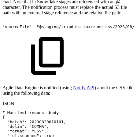
load. Note that in Snowflake stages are referenced with an
@
character. The notification process must replace the actual S3 file
path with an external stage reference and the relative file path:
"sourceFile":
"@staging/tripdata-taxizone-csv/2023/08/2
Agile Data Engine is notified (using
Notify API
) about the CSV file
using the following data:
JSON
#
Manifest
request
body
:
{
"batch"
:
20230829010101
,
"delim"
:
"COMMA"
,
"format"
:
"CSV"
,
"fullscanned"
:
true
,