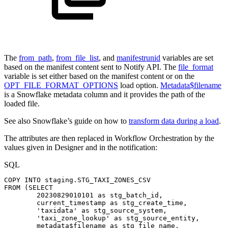
The
from_path
,
from_file_list
, and
manifestrunid
variables are set
based on the manifest content sent to Notify API. The
file_format
variable is set either based on the manifest content or on the
OPT_FILE_FORMAT_OPTIONS
load option.
Metadata$filename
is a Snowflake metadata column and it provides the path of the
loaded file.
See also Snowflake’s guide on how to
transform data during a load
.
The attributes are then replaced in Workflow Orchestration by the
values given in Designer and in the notification:
SQL
COPY
INTO
staging
.
STG_TAXI_ZONES_CSV
FROM
(
SELECT
20230829010101
as
stg_batch_id
,
current_timestamp
as
stg_create_time
,
'taxidata'
as
stg_source_system
,
'taxi_zone_lookup'
as
stg_source_entity
,
metadata$filename
as
stg_file_name
,