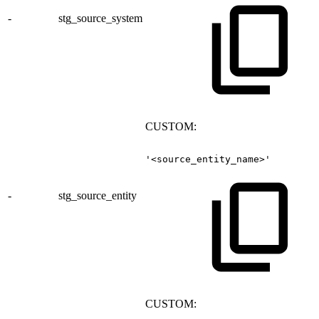
-
stg_source_system
CUSTOM:
'<source_entity_name>'
-
stg_source_entity
CUSTOM: