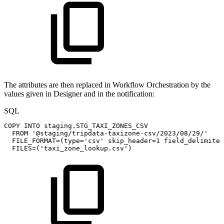
The attributes are then replaced in Workflow Orchestration by the
values given in Designer and in the notification:
SQL
COPY
INTO
staging
.
STG_TAXI_ZONES_CSV
FROM
'@staging/tripdata-taxizone-csv/2023/08/29/'
FILE_FORMAT
=
(
type
=
'csv'
skip_header
=
1
field_delimiter
FILES
=
(
'taxi_zone_lookup.csv'
)