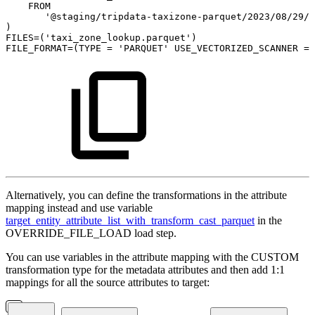
FROM
'@staging/tripdata-taxizone-parquet/2023/08/29/'
)
FILES
=
(
'taxi_zone_lookup.parquet'
)
FILE_FORMAT
=
(
TYPE
=
'PARQUET'
USE_VECTORIZED_SCANNER
=
Alternatively, you can define the transformations in the attribute
mapping instead and use variable
target_entity_attribute_list_with_transform_cast_parquet
in the
OVERRIDE_FILE_LOAD load step.
You can use variables in the attribute mapping with the CUSTOM
transformation type for the metadata attributes and then add 1:1
mappings for all the source attributes to target: