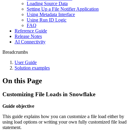
Loading Source Data
Setting Up a File Notifier Application
Using Metadata Interface
Using Run ID Logic
FAQ
Reference Guide
Release Notes
AI Connectivity
Breadcrumbs
User Guide
Solution examples
On this Page
Customizing File Loads in Snowflake
Guide objective
This guide explains how you can customize a file load either by
using load options or writing your own fully customized file load
statement.