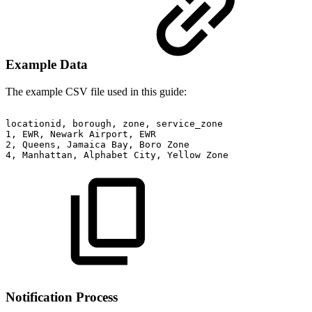
Example Data
The example CSV file used in this guide:
locationid,
borough,
zone,
service_zone
1,
EWR,
Newark
Airport,
EWR
2,
Queens,
Jamaica
Bay,
Boro
Zone
4,
Manhattan,
Alphabet
City,
Yellow
Zone
Notification Process