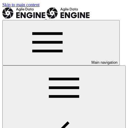
Skip to main content
Main navigation