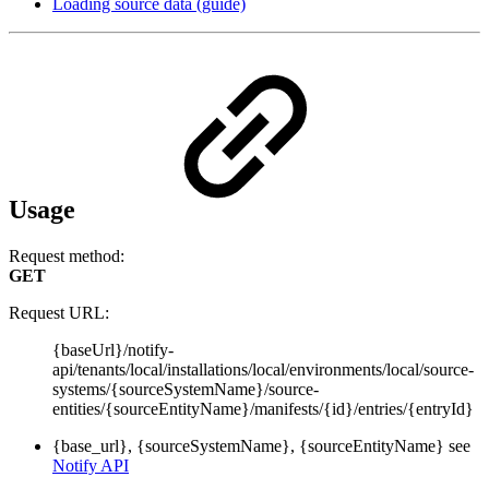
Loading source data (guide)
Usage
Request method:
GET
Request URL:
{baseUrl}/notify-
api/tenants/local/installations/local/environments/local/source-
systems/{sourceSystemName}/source-
entities/{sourceEntityName}/manifests/{id}/entries/{entryId}
{base_url}, {sourceSystemName}, {sourceEntityName} see
Notify API