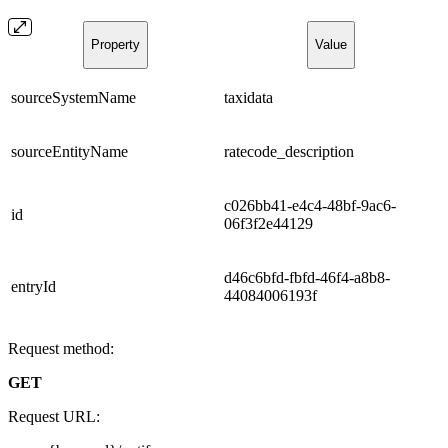
Property
Value
sourceSystemName
taxidata
sourceEntityName
ratecode_description
c026bb41-e4c4-48bf-9ac6-
id
06f3f2e44129
d46c6bfd-fbfd-46f4-a8b8-
entryId
44084006193f
Request method:
GET
Request URL: