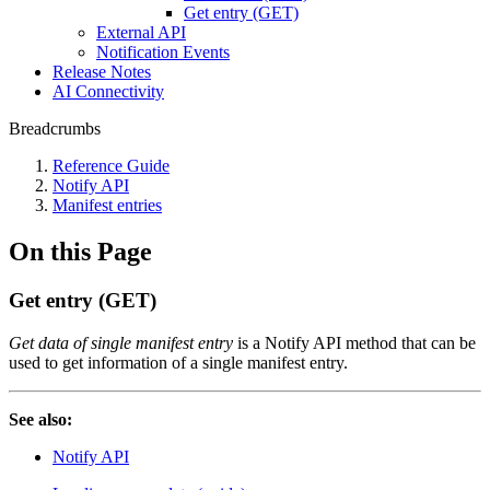
Get entry (GET)
External API
Notification Events
Release Notes
AI Connectivity
Breadcrumbs
Reference Guide
Notify API
Manifest entries
On this Page
Get entry (GET)
Get data of single manifest entry
is a Notify API method that can be
used to get information of a single manifest entry.
See also:
Notify API