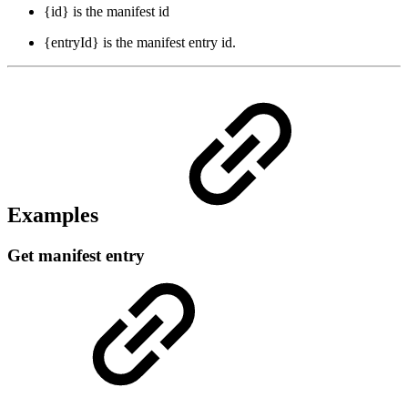
{id} is the manifest id
{entryId} is the manifest entry id.
Examples
Get manifest entry