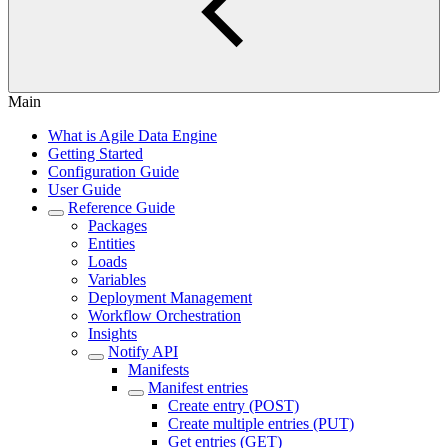
Main
What is Agile Data Engine
Getting Started
Configuration Guide
User Guide
Reference Guide
Packages
Entities
Loads
Variables
Deployment Management
Workflow Orchestration
Insights
Notify API
Manifests
Manifest entries
Create entry (POST)
Create multiple entries (PUT)
Get entries (GET)