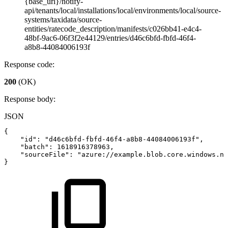
{base_url}/notify-
api/tenants/local/installations/local/environments/local/source-
systems/taxidata/source-
entities/ratecode_description/manifests/c026bb41-e4c4-
48bf-9ac6-06f3f2e44129/entries/d46c6bfd-fbfd-46f4-
a8b8-44084006193f
Response code:
200
(OK)
Response body:
JSON
{
"id"
:
"d46c6bfd-fbfd-46f4-a8b8-44084006193f"
,
"batch"
:
1618916378963
,
"sourceFile"
:
"azure://example.blob.core.windows.ne
}