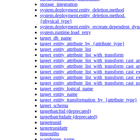
storage_integration
system.deployment.entity_deletion.method
system.deployment.entity_deletion.method.
{physical_type}
system.deployment.entity_recreate.dependent_dyna
system.runtime.load_retry
target_db_name
target_entity_attribute_by_{attribute_type}
target_entity_attribute_list
target_entity_attribute_list_with_transform
target_entity_attribute_list_with_transform_cast_a
target_entity_attribute_list_with_transform_cast_
target_entity_attribute_list_with_transform_cast_ex
target_entity_attribute_list_with_transform_cast_e
target_entity_attribute_list_with_transform_cast_p
target_entity_logical_name
target_entity_name
target_entity_transformation_by_{attribute_type}
target_schema
targetbatchid (deprecated)
targetbatchidattr (deprecated)
targetrunid
targetrunidattr
timemillis
warehouse_name