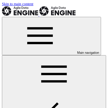
Skip to main content
Main navigation