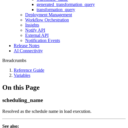
generated_transformation_query
transformation_query
Deployment Management
Workflow Orchestration
Insights
Notify API
External API
Notification Events
Release Notes
AI Connectivity
Breadcrumbs
Reference Guide
Variables
On this Page
scheduling_name
Resolved as the schedule name in load execution.
See also: