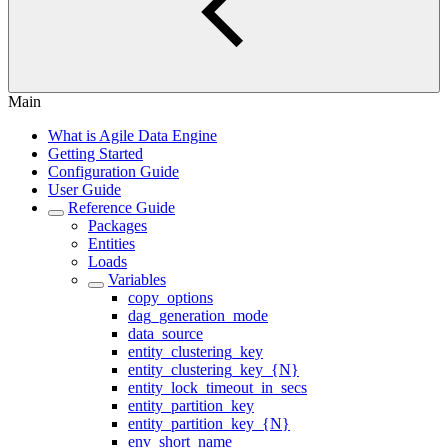
Main
What is Agile Data Engine
Getting Started
Configuration Guide
User Guide
Reference Guide
Packages
Entities
Loads
Variables
copy_options
dag_generation_mode
data_source
entity_clustering_key
entity_clustering_key_{N}
entity_lock_timeout_in_secs
entity_partition_key
entity_partition_key_{N}
env_short_name