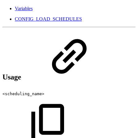
Variables
CONFIG_LOAD_SCHEDULES
Usage
<scheduling_name>