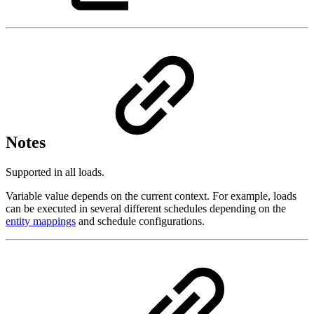
Notes
Supported in all loads.
Variable value depends on the current context. For example, loads
can be executed in several different schedules depending on the
entity mappings
and schedule configurations.