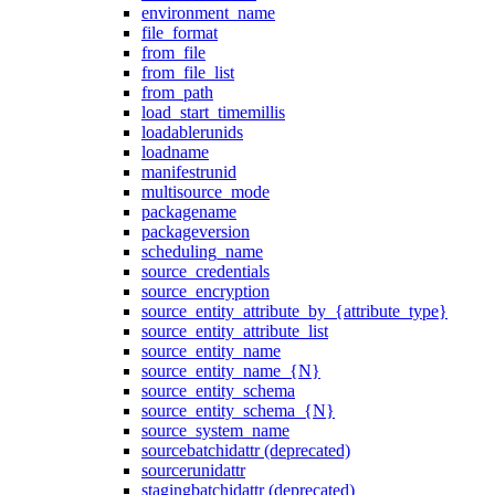
environment_name
file_format
from_file
from_file_list
from_path
load_start_timemillis
loadablerunids
loadname
manifestrunid
multisource_mode
packagename
packageversion
scheduling_name
source_credentials
source_encryption
source_entity_attribute_by_{attribute_type}
source_entity_attribute_list
source_entity_name
source_entity_name_{N}
source_entity_schema
source_entity_schema_{N}
source_system_name
sourcebatchidattr (deprecated)
sourcerunidattr
stagingbatchidattr (deprecated)