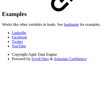
Examples
Works like other variables in loads. See
loadname
for examples.
LinkedIn
Facebook
Twitter
YouTube
Copyright
Agile Data Engine
Powered by
Scroll Sites
&
Atlassian Confluence