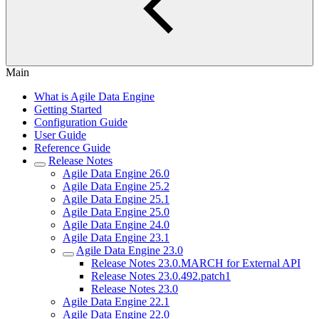
Main
What is Agile Data Engine
Getting Started
Configuration Guide
User Guide
Reference Guide
Release Notes
Agile Data Engine 26.0
Agile Data Engine 25.2
Agile Data Engine 25.1
Agile Data Engine 25.0
Agile Data Engine 24.0
Agile Data Engine 23.1
Agile Data Engine 23.0
Release Notes 23.0.MARCH for External API
Release Notes 23.0.492.patch1
Release Notes 23.0
Agile Data Engine 22.1
Agile Data Engine 22.0