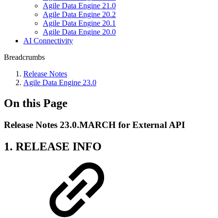
Agile Data Engine 21.0
Agile Data Engine 20.2
Agile Data Engine 20.1
Agile Data Engine 20.0
AI Connectivity
Breadcrumbs
Release Notes
Agile Data Engine 23.0
On this Page
Release Notes 23.0.MARCH for External API
1. RELEASE INFO