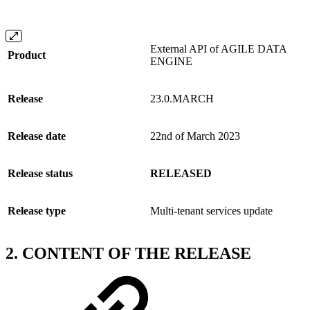
External API of AGILE DATA
Product
ENGINE
Release
23.0.MARCH
Release date
22nd of March 2023
Release status
RELEASED
Release type
Multi-tenant services update
2. CONTENT OF THE RELEASE