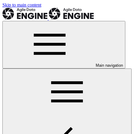
Skip to main content
Main navigation