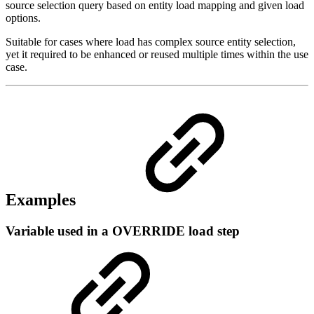
source selection query based on entity load mapping and given load
options.
Suitable for cases where load has complex source entity selection,
yet it required to be enhanced or reused multiple times within the use
case.
Examples
Variable used in a OVERRIDE load step