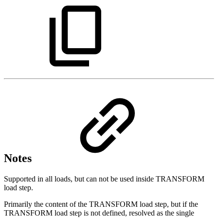
Notes
Supported in all loads, but can not be used inside TRANSFORM
load step.
Primarily the content of the TRANSFORM load step, but if the
TRANSFORM load step is not defined, resolved as the single