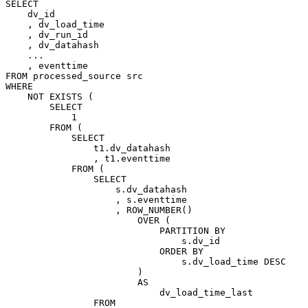
SELECT
dv_id
,
dv_load_time
,
dv_run_id
,
dv_datahash
.
.
.
,
eventtime
FROM
processed_source
src
WHERE
NOT
EXISTS
(
SELECT
1
FROM
(
SELECT
t1
.
dv_datahash
,
t1
.
eventtime
FROM
(
SELECT
s
.
dv_datahash
,
s
.
eventtime
,
ROW_NUMBER
(
)
OVER
(
PARTITION
BY
s
.
dv_id
ORDER
BY
s
.
dv_load_time
DESC
)
AS
dv_load_time_last
FROM