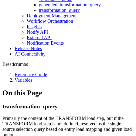
generated_transformation_query
transformation_query
Deployment Management
Workflow Orchestration
Insights
Notify API
External API
Notification Events
Release Notes
AI Connectivity
Breadcrumbs
Reference Guide
Variables
On this Page
transformation_query
Primarily the content of the TRANSFORM load step, but if the
TRANSFORM load step is not defined, resolved as the single
source selection query based on entity load mapping and given load
options.