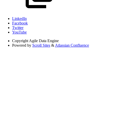
LinkedIn
Facebook
Twitter
YouTube
Copyright
Agile Data Engine
Powered by
Scroll Sites
&
Atlassian Confluence