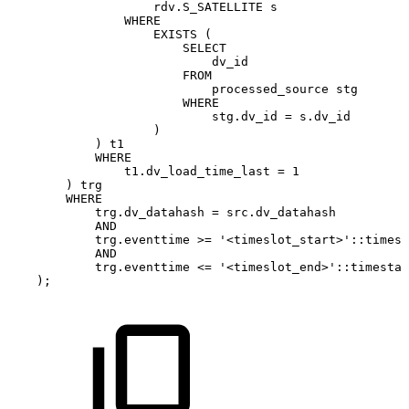
rdv
.
S_SATELLITE
s
WHERE
EXISTS
(
SELECT
dv_id
FROM
processed_source
stg
WHERE
stg
.
dv_id
=
s
.
dv_id
)
)
t1
WHERE
t1
.
dv_load_time_last
=
1
)
trg
WHERE
trg
.
dv_datahash
=
src
.
dv_datahash
AND
trg
.
eventtime
>=
'<timeslot_start>'
::
timest
AND
trg
.
eventtime
<=
'<timeslot_end>'
::
timestam
)
;