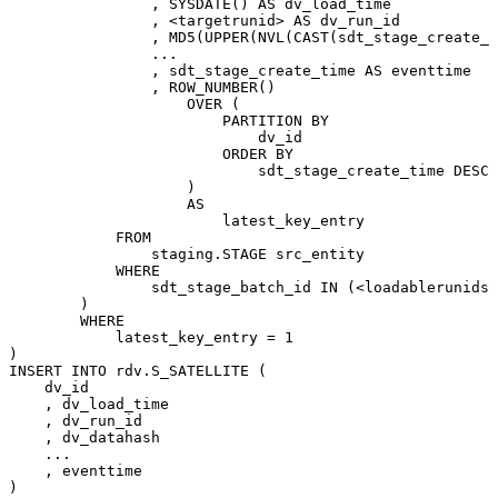
,
SYSDATE
(
)
AS
dv_load_time
,
<
targetrunid
>
AS
dv_run_id
,
MD5
(
UPPER
(
NVL
(
CAST
(
sdt_stage_create_t
.
.
.
,
sdt_stage_create_time
AS
eventtime
,
ROW_NUMBER
(
)
OVER
(
PARTITION
BY
dv_id
ORDER
BY
sdt_stage_create_time
DESC
)
AS
latest_key_entry
FROM
staging
.
STAGE
src_entity
WHERE
sdt_stage_batch_id
IN
(
<
loadablerunids
>
)
WHERE
latest_key_entry
=
1
)
INSERT
INTO
rdv
.
S_SATELLITE
(
dv_id
,
dv_load_time
,
dv_run_id
,
dv_datahash
.
.
.
,
eventtime
)