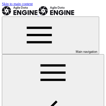
Skip to main content
Main navigation