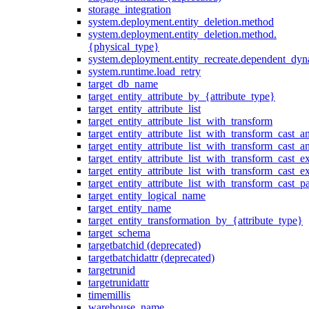
storage_integration
system.deployment.entity_deletion.method
system.deployment.entity_deletion.method.
{physical_type}
system.deployment.entity_recreate.dependent_dyna
system.runtime.load_retry
target_db_name
target_entity_attribute_by_{attribute_type}
target_entity_attribute_list
target_entity_attribute_list_with_transform
target_entity_attribute_list_with_transform_cast_a
target_entity_attribute_list_with_transform_cast_
target_entity_attribute_list_with_transform_cast_ex
target_entity_attribute_list_with_transform_cast_e
target_entity_attribute_list_with_transform_cast_p
target_entity_logical_name
target_entity_name
target_entity_transformation_by_{attribute_type}
target_schema
targetbatchid (deprecated)
targetbatchidattr (deprecated)
targetrunid
targetrunidattr
timemillis
warehouse_name