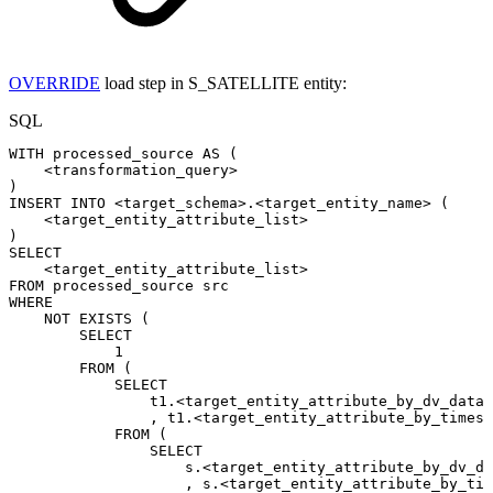
OVERRIDE
load step in S_SATELLITE entity:
SQL
WITH
processed_source
AS
(
<
transformation_query
>
)
INSERT
INTO
<
target_schema
>
.
<
target_entity_name
>
(
<
target_entity_attribute_list
>
)
SELECT
<
target_entity_attribute_list
>
FROM
processed_source
src
WHERE
NOT
EXISTS
(
SELECT
1
FROM
(
SELECT
t1
.
<
target_entity_attribute_by_dv_datah
,
t1
.
<
target_entity_attribute_by_timesl
FROM
(
SELECT
s
.
<
target_entity_attribute_by_dv_da
,
s
.
<
target_entity_attribute_by_tim