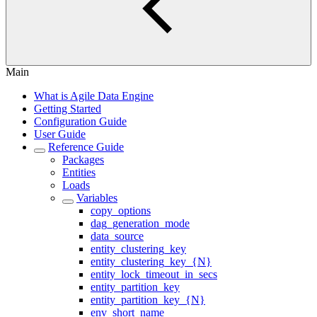
Main
What is Agile Data Engine
Getting Started
Configuration Guide
User Guide
Reference Guide
Packages
Entities
Loads
Variables
copy_options
dag_generation_mode
data_source
entity_clustering_key
entity_clustering_key_{N}
entity_lock_timeout_in_secs
entity_partition_key
entity_partition_key_{N}
env_short_name