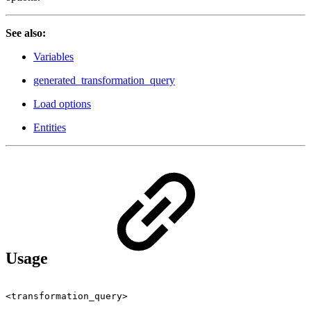
See also:
Variables
generated_transformation_query
Load options
Entities
Usage
<transformation_query>