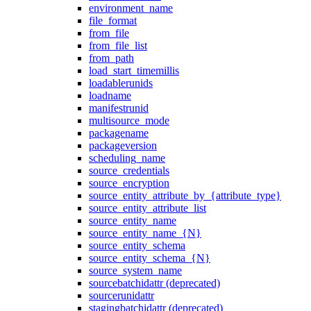
environment_name
file_format
from_file
from_file_list
from_path
load_start_timemillis
loadablerunids
loadname
manifestrunid
multisource_mode
packagename
packageversion
scheduling_name
source_credentials
source_encryption
source_entity_attribute_by_{attribute_type}
source_entity_attribute_list
source_entity_name
source_entity_name_{N}
source_entity_schema
source_entity_schema_{N}
source_system_name
sourcebatchidattr (deprecated)
sourcerunidattr
stagingbatchidattr (deprecated)