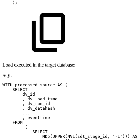
)
;
Load executed in the target database:
SQL
WITH
processed_source
AS
(
SELECT
dv_id
,
dv_load_time
,
dv_run_id
,
dv_datahash
.
.
.
,
eventtime
FROM
(
SELECT
MD5
(
UPPER
(
NVL
(
sdt_stage_id
,
'-1'
)
)
)
AS