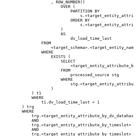
,
ROW_NUMBER
(
)
OVER
(
PARTITION
BY
s
.
<
target_entity_attrib
ORDER
BY
s
.
<
target_entity_attrib
)
AS
dv_load_time_last
FROM
<
target_schema
>
.
<
target_entity_name
WHERE
EXISTS
(
SELECT
<
target_entity_attribute_by
FROM
processed_source
stg
WHERE
stg
.
<
target_entity_attribut
)
)
t1
WHERE
t1
.
dv_load_time_last
=
1
)
trg
WHERE
trg
.
<
target_entity_attribute_by_dv_datahash
AND
trg
.
<
target_entity_attribute_by_timeslot
>
>
AND
trg
.
<
target_entity_attribute_by_timeslot
>
<