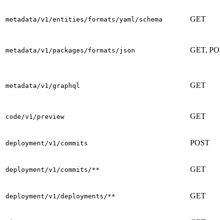
GET
metadata/v1/entities/formats/yaml/schema
GET, P
metadata/v1/packages/formats/json
GET
metadata/v1/graphql
GET
code/v1/preview
POST
deployment/v1/commits
GET
deployment/v1/commits/**
GET
deployment/v1/deployments/**