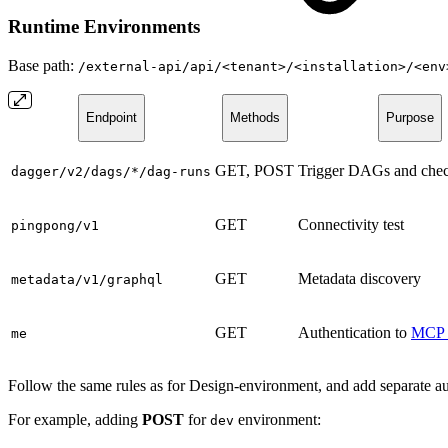
Runtime Environments
Base path:
/external-api/api/<tenant>/<installation>/<env
Endpoint
Methods
Purpose
GET, POST
Trigger DAGs and check
dagger/v2/dags/*/dag-runs
GET
Connectivity test
pingpong/v1
GET
Metadata discovery
metadata/v1/graphql
GET
Authentication to
MCP 
me
Follow the same rules as for Design-environment, and add separate 
For example, adding
POST
for
environment:
dev