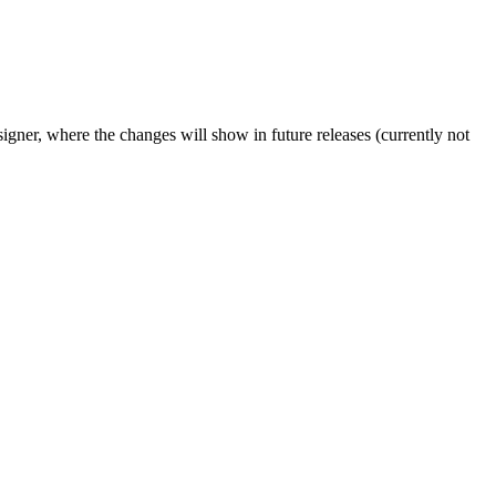
igner, where the changes will show in future releases (currently not