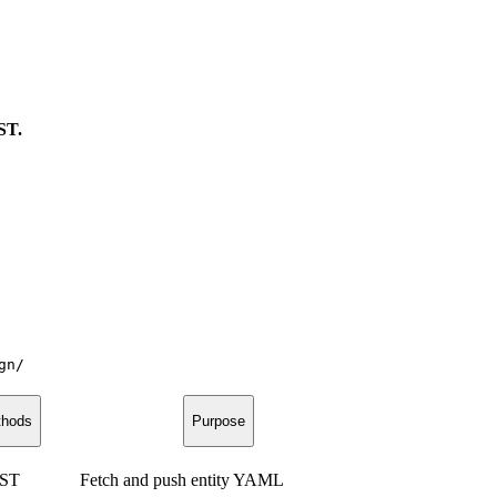
ST.
gn/
hods
Purpose
OST
Fetch and push entity YAML