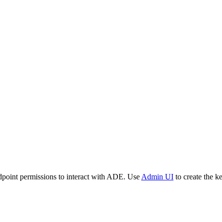
dpoint permissions to interact with ADE. Use
Admin UI
to create the k