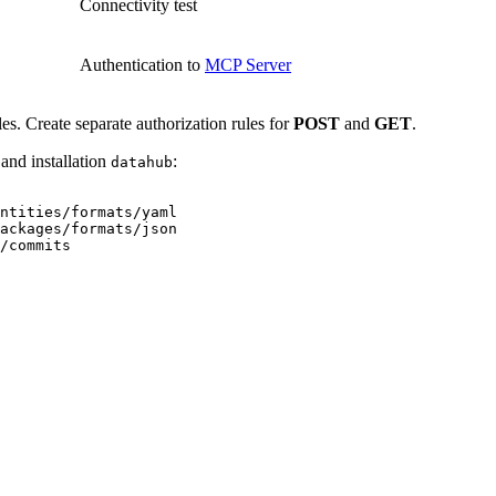
Connectivity test
Authentication to
MCP Server
les. Create separate authorization rules for
POST
and
GET
.
and installation
:
datahub
entities/formats/yaml
packages/formats/json
/commits