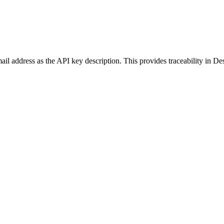
l address as the API key description. This provides traceability in Des