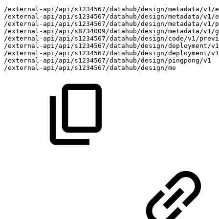
/external-api/api/s1234567/datahub/design/metadata/v1/
/external-api/api/s1234567/datahub/design/metadata/v1/e
/external-api/api/s1234567/datahub/design/metadata/v1/
/external-api/api/s8734009/datahub/design/metadata/v1/g
/external-api/api/s1234567/datahub/design/code/v1/previ
/external-api/api/s1234567/datahub/design/deployment/v1
/external-api/api/s1234567/datahub/design/deployment/v1
/external-api/api/s1234567/datahub/design/pingpong/v1
/external-api/api/s1234567/datahub/design/me