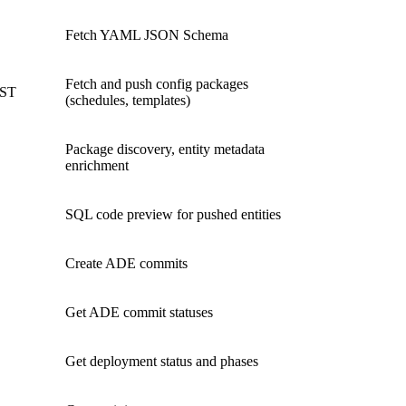
Fetch YAML JSON Schema
Fetch and push config packages
OST
(schedules, templates)
Package discovery, entity metadata
enrichment
SQL code preview for pushed entities
Create ADE commits
Get ADE commit statuses
Get deployment status and phases