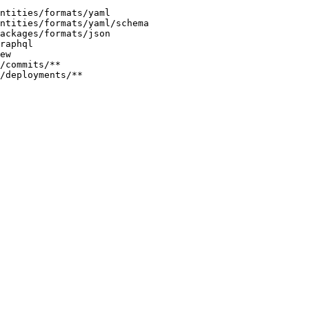
entities/formats/yaml
ntities/formats/yaml/schema
packages/formats/json
raphql
ew
/commits/**
/deployments/**