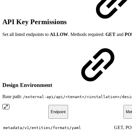
API Key Permissions
Set all listed endpoints to
ALLOW
. Methods required:
GET
and
PO
Design Environment
Base path:
/external-api/api/<tenant>/<installation>/desi
Endpoint
Met
GET, P
metadata/v1/entities/formats/yaml