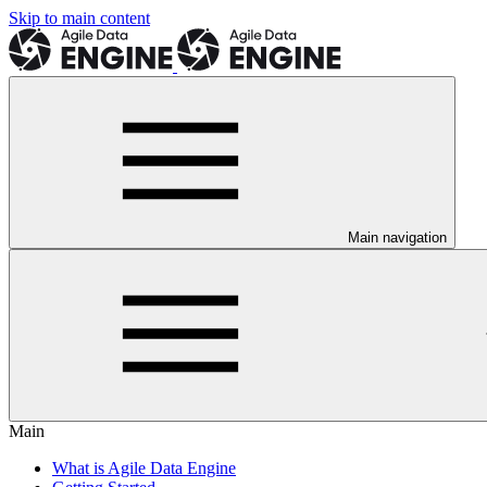
Skip to main content
Main navigation
Main
What is Agile Data Engine