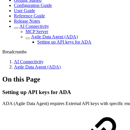
Getting Started
Configuration Guide
User Guide
Reference Guide
Release Notes
AI Connectivity
MCP Server
Agile Data Agent (ADA)
Setting up API keys for ADA
Breadcrumbs
AI Connectivity
Agile Data Agent (ADA)
On this Page
Setting up API keys for ADA
ADA (Agile Data Agent) requires External API keys with specific en