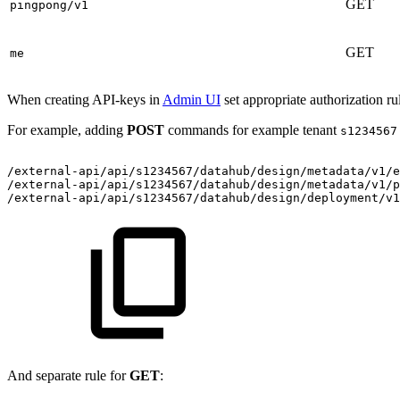
GET
pingpong/v1
GET
me
When creating API-keys in
Admin UI
set appropriate authorization ru
For example, adding
POST
commands for example tenant
s1234567
/external-api/api/s1234567/datahub/design/metadata/v1/
/external-api/api/s1234567/datahub/design/metadata/v1/
/external-api/api/s1234567/datahub/design/deployment/v1
And separate rule for
GET
: