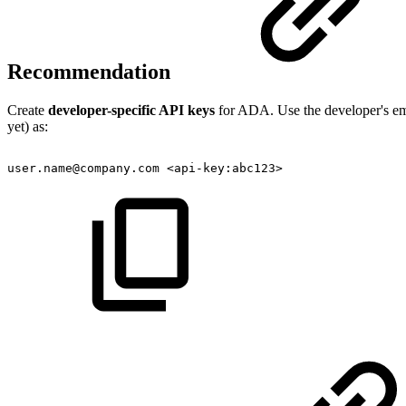
Recommendation
Create
developer-specific API keys
for ADA. Use the developer's emai
yet) as:
user.name@company.com
<api-key:abc123>