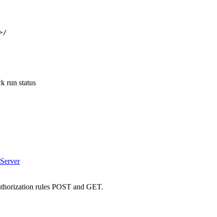
>/
 run status
Server
authorization rules POST and GET.